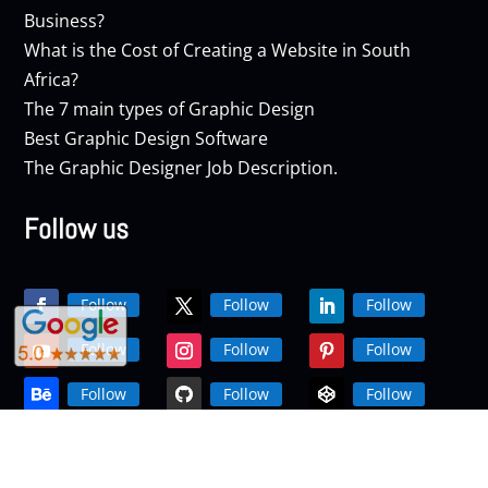
Business?
What is the Cost of Creating a Website in South
Africa?
The 7 main types of Graphic Design
Best Graphic Design Software
The Graphic Designer Job Description.
Follow us
Follow
Follow
Follow
Follow
Follow
Follow
Follow
Follow
Follow
Follow
Follow
Follow