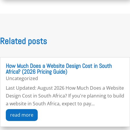
Related posts
How Much Does a Website Design Cost in South
Africa? (2026 Pricing Guide)
Uncategorized
Last Updated: August 2026 How Much Does a Website
Design Cost in South Africa? If you're planning to build
a website in South Africa, expect to pay...
read more