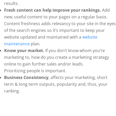
results.
Fresh content can help improve your rankings.
Add
new, useful content to your pages on a regular basis.
Content freshness adds relevancy to your site in the eyes
of the search engines so it’s important to keep your
website updated and maintained with a
website
maintenance
plan.
Know your market.
If you don’t know whom you’re
marketing to, how do you create a marketing strategy
online to gain further sales and/or leads.
Prioritizing people is important.
Business Consistency
, affects your marketing, short
term & long term outputs, popularity and, thus, your
ranking.