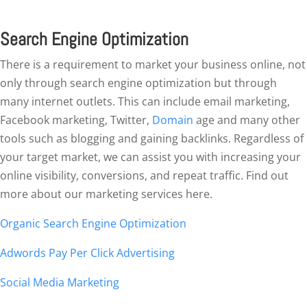
Search Engine Optimization
There is a requirement to market your business online, not
only through search engine optimization but through
many internet outlets. This can include email marketing,
Facebook marketing, Twitter,
Domain
age and many other
tools such as blogging and gaining backlinks. Regardless of
your target market, we can assist you with increasing your
online visibility, conversions, and repeat traffic. Find out
more about our marketing services here.
Organic Search Engine Optimization
Adwords Pay Per Click Advertising
Social Media Marketing