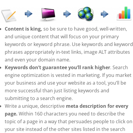
Content is king,
so be sure to have good, well-written,
and unique content that will focus on your primary
keywords or keyword phrase. Use keywords and keyword
phrases appropriately in-text links, image ALT attributes
and even your domain name.
Keywords don’t guarantee you’ll rank higher
. Search
engine optimization is vested in marketing. If you market
your business and use your website as a tool, you’ll be
more successful than just listing keywords and
submitting to a search engine.
Write a unique, descriptive
meta description for every
page.
Within 160 characters you need to describe the
topic of a page in a way that persuades people to click on
your site instead of the other sites listed in the search