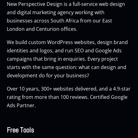
New Perspective Design is a full-service web design
and digital marketing agency working with
businesses across South Africa from our East
London and Centurion offices.
We build custom
WordPress websites
, design brand
identities and logos, and run
SEO
and
Google Ads
campaigns that bring in enquiries. Every project
starts with the same question: what can design and
development do for your business?
Over 10 years, 300+ websites delivered, and a 4.9-star
rating from more than 100 reviews. Certified Google
Ads Partner.
Free Tools