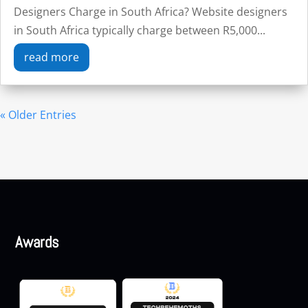
Designers Charge in South Africa? Website designers
in South Africa typically charge between R5,000...
read more
« Older Entries
Awards