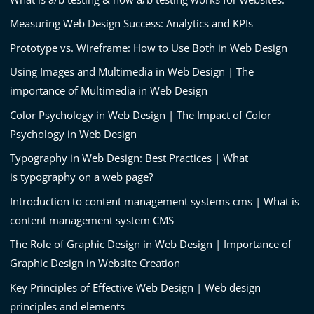
Measuring Web Design Success: Analytics and KPIs
Prototype vs. Wireframe: How to Use Both in Web Design
Using Images and Multimedia in Web Design | The
importance of Multimedia in Web Design
Color Psychology in Web Design | The Impact of Color
Psychology in Web Design
Typography in Web Design: Best Practices | What
is typography on a web page?
Introduction to content management systems cms | What is
content management system CMS
The Role of Graphic Design in Web Design | Importance of
Graphic Design in Website Creation
Key Principles of Effective Web Design | Web design
principles and elements