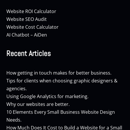
Website ROI Calculator
Website SEO Audit
Website Cost Calculator
AI Chatbot – AiDen
Recent Articles
How getting in touch makes for better business.
Tips for clients when choosing graphic designers &
agencies.
Using Google Analytics for marketing.
Why our websites are better.
10 Elements Every Small Business Website Design
Needs.
How Much Does It Cost to Build a Website for a Small