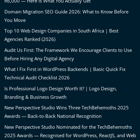
R6,000 — Here Is What You Actually Get
Domain Migration SEO Guide 2026: What to Know Before
You Move
Top 10 Web Design Companies in South Africa | Best
Agencies Ranked (2026)
Audit Us First: The Framework We Encourage Clients to Use
Before Hiring Any Digital Agency
What I Fix First in WordPress Backends | Basic Quick Fix
Technical Audit Checklist 2026
Is Professional Logo Design Worth It? | Logo Design,
Branding & Business Growth
New Perspective Studio Wins Three TechBehemoths 2025
Awards — Back-to-Back National Recognition
New Perspective Studio Nominated for the TechBehemoths
2025 Awards — Recognised for WordPress, ReactJS, and Web