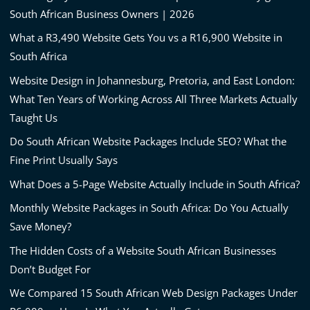
South African Business Owners | 2026
What a R3,490 Website Gets You vs a R16,900 Website in
South Africa
Website Design in Johannesburg, Pretoria, and East London:
What Ten Years of Working Across All Three Markets Actually
Taught Us
Do South African Website Packages Include SEO? What the
Fine Print Usually Says
What Does a 5-Page Website Actually Include in South Africa?
Monthly Website Packages in South Africa: Do You Actually
Save Money?
The Hidden Costs of a Website South African Businesses
Don’t Budget For
We Compared 15 South African Web Design Packages Under