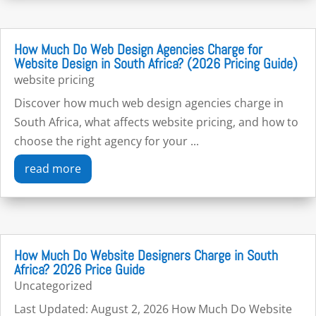
How Much Do Web Design Agencies Charge for
Website Design in South Africa? (2026 Pricing Guide)
website pricing
Discover how much web design agencies charge in
South Africa, what affects website pricing, and how to
choose the right agency for your ...
read more
How Much Do Website Designers Charge in South
Africa? 2026 Price Guide
Uncategorized
Last Updated: August 2, 2026 How Much Do Website