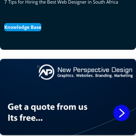
7 Tips for Hiring the Best Web Designer in South Africa
Knowledge Base