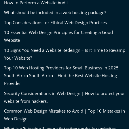
How to Perform a Website Audit.
What should be included in a web hosting package?
Top Considerations for Ethical Web Design Practices
10 Essential Web Design Principles for Creating a Good
Website
10 Signs You Need a Website Redesign – Is It Time to Revamp
Your Website?
Top 10 Web Hosting Providers for Small Business in 2025
South Africa South Africa – Find the Best Website Hosting
Provider
Security Considerations in Web Design | How to protect your
website from hackers.
Common Web Design Mistakes to Avoid | Top 10 Mistakes in
Web Design
What is a/b testing & how a/b testing works for websites.