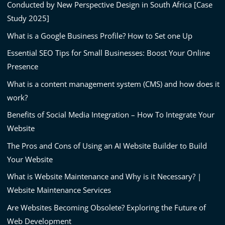
Conducted by New Perspective Design in South Africa [Case
Study 2025]
What is a Google Business Profile? How to Set one Up
Essential SEO Tips for Small Businesses: Boost Your Online
Presence
What is a content management system (CMS) and how does it
work?
Benefits of Social Media Integration – How To Integrate Your
Website
The Pros and Cons of Using an AI Website Builder to Build
Your Website
What is Website Maintenance and Why is it Necessary? |
Website Maintenance Services
Are Websites Becoming Obsolete? Exploring the Future of
Web Development