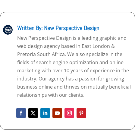
Written By: New Perspective Design
New Perspective Design is a leading graphic and
web design agency based in East London &
Pretoria South Africa. We also specialize in the
fields of search engine optimization and online
marketing with over 10 years of experience in the
industry. Our agency has a passion for growing
business online and thrives on mutually beneficial
relationships with our clients.