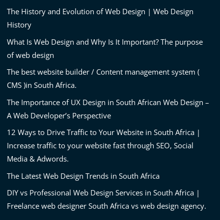
The History and Evolution of Web Design | Web Design
History
What Is Web Design and Why Is It Important? The purpose
of web design
The best website builder / Content management system (
CMS )in South Africa.
The Importance of UX Design in South African Web Design –
A Web Developer’s Perspective
12 Ways to Drive Traffic to Your Website in South Africa |
Increase traffic to your website fast through SEO, Social
Media & Adwords.
The Latest Web Design Trends in South Africa
DIY vs Professional Web Design Services in South Africa |
Freelance web designer South Africa vs web design agency.