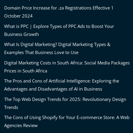
Domain Price Increase for .za Registrations Effective 1
October 2024
What is PPC | Explore Types of PPC Ads to Boost Your
Business Growth
What Is Digital Marketing? Digital Marketing Types &
Examples That Business Love to Use
Digital Marketing Costs in South Africa: Social Media Packages
Prices in South Africa
The Pros and Cons of Artificial Intelligence: Exploring the
Advantages and Disadvantages of AI in Business
The Top Web Design Trends for 2025: Revolutionary Design
Trends
The Cons of Using Shopify for Your E-commerce Store: A Web
Agencies Review