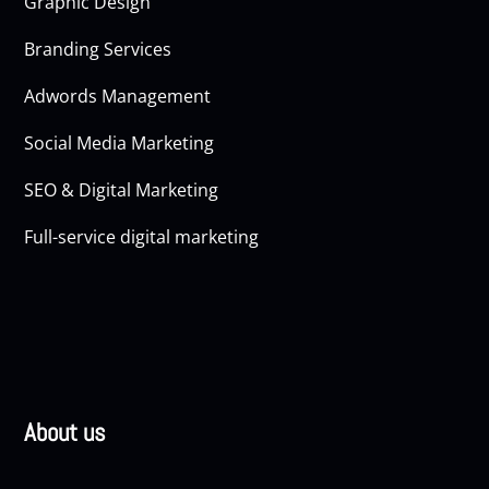
Graphic Design
Branding Services
Adwords Management
Social Media Marketing
SEO & Digital Marketing
Full-service digital marketing
About us