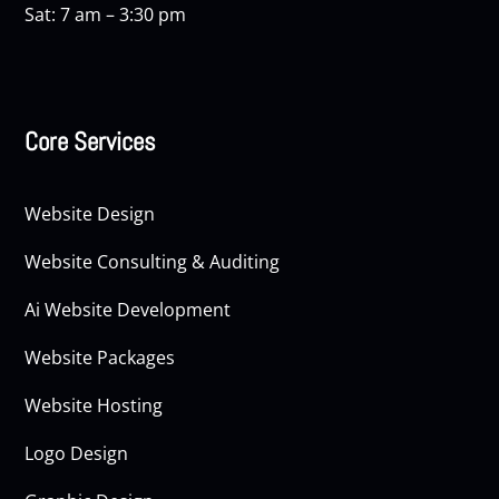
Sat: 7 am – 3:30 pm
Core Services
Website Design
Website Consulting & Auditing
Ai Website Development
Website Packages
Website Hosting
Logo Design