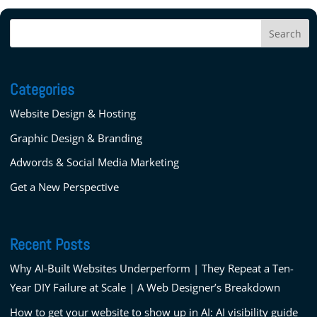
Categories
Website Design & Hosting
Graphic Design & Branding
Adwords & Social Media Marketing
Get a New Perspective
Recent Posts
Why AI-Built Websites Underperform | They Repeat a Ten-
Year DIY Failure at Scale | A Web Designer’s Breakdown
How to get your website to show up in AI: AI visibility guide