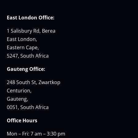
East London Office:
1 Salisbury Rd, Berea
East London,
Eastern Cape,
5247, South Africa
Gauteng Office:
248 South St, Zwartkop
Centurion,
Gauteng,
0051, South Africa
Office Hours
Mon – Fri: 7 am – 3:30 pm