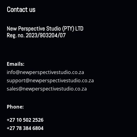
Contact us
New Perspective Studio (PTY) LTD
Reg. no. 2023/903204/07
Emails:
info@newperspectivestudio.co.za
support@newperspectivestudio.co.za
sales@newperspectivestudio.co.za
Phone:
+27 10 502 2526
+27 78 384 6804