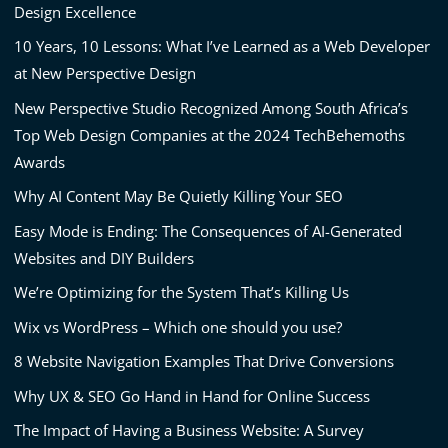
Design Excellence
10 Years, 10 Lessons: What I’ve Learned as a Web Developer
at New Perspective Design
New Perspective Studio Recognized Among South Africa’s
Top Web Design Companies at the 2024 TechBehemoths
Awards
Why AI Content May Be Quietly Killing Your SEO
Easy Mode is Ending: The Consequences of AI-Generated
Websites and DIY Builders
We’re Optimizing for the System That’s Killing Us
Wix vs WordPress – Which one should you use?
8 Website Navigation Examples That Drive Conversions
Why UX & SEO Go Hand in Hand for Online Success
The Impact of Having a Business Website: A Survey