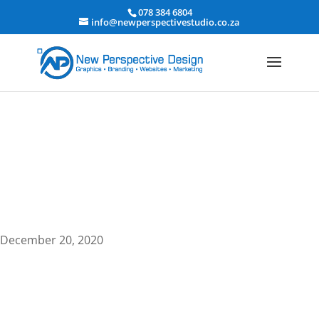
078 384 6804
info@newperspectivestudio.co.za
Search Engine Optimization
December 20, 2020