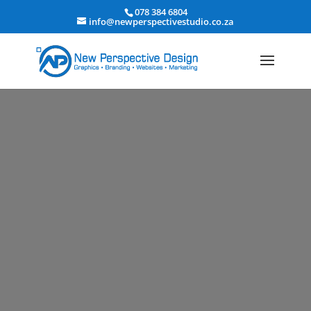
078 384 6804
info@newperspectivestudio.co.za