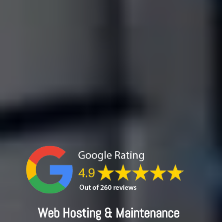
Web Hosting & Maintenance