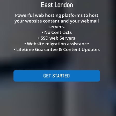
East London
Powerful web hosting platforms to host
your website content and your webmail
servers.
• No Contracts
• SSD web Servers
• Website migration assistance
• Lifetime Guarantee & Content Updates
GET STARTED