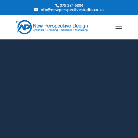
078 384 6804
info@newperspectivestudio.co.za