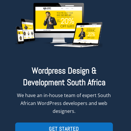
Wordpress Design &
Development South Africa
We have an in-house team of expert South
African WordPress developers and web
designers.
GET STARTED