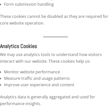
Form submission handling
These cookies cannot be disabled as they are required for
core website operation.
Analytics Cookies
We may use analytics tools to understand how visitors
interact with our website. These cookies help us:
Monitor website performance
Measure traffic and usage patterns
Improve user experience and content
Analytics data is generally aggregated and used for
performance insights.