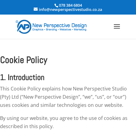
078 384 6804
info@newperspectivestudio.co.za
Cookie Policy
1. Introduction
This Cookie Policy explains how New Perspective Studio
(Pty) Ltd (“New Perspective Design”, “we”, “us”, or “our”)
uses cookies and similar technologies on our website.
By using our website, you agree to the use of cookies as
described in this policy.