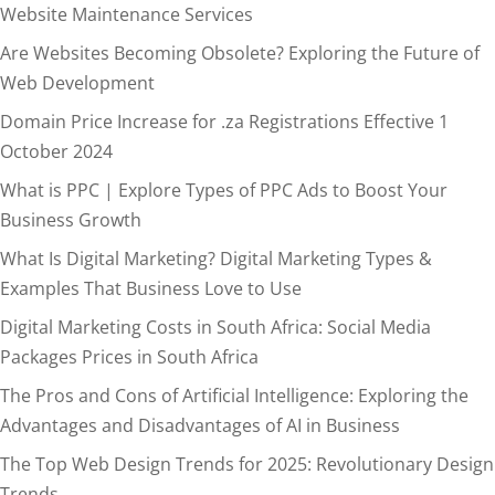
Website Maintenance Services
Are Websites Becoming Obsolete? Exploring the Future of
Web Development
Domain Price Increase for .za Registrations Effective 1
October 2024
What is PPC | Explore Types of PPC Ads to Boost Your
Business Growth
What Is Digital Marketing? Digital Marketing Types &
Examples That Business Love to Use
Digital Marketing Costs in South Africa: Social Media
Packages Prices in South Africa
The Pros and Cons of Artificial Intelligence: Exploring the
Advantages and Disadvantages of AI in Business
The Top Web Design Trends for 2025: Revolutionary Design
Trends