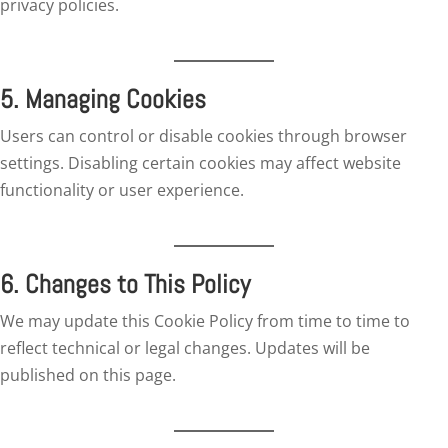
privacy policies.
5. Managing Cookies
Users can control or disable cookies through browser
settings. Disabling certain cookies may affect website
functionality or user experience.
6. Changes to This Policy
We may update this Cookie Policy from time to time to
reflect technical or legal changes. Updates will be
published on this page.