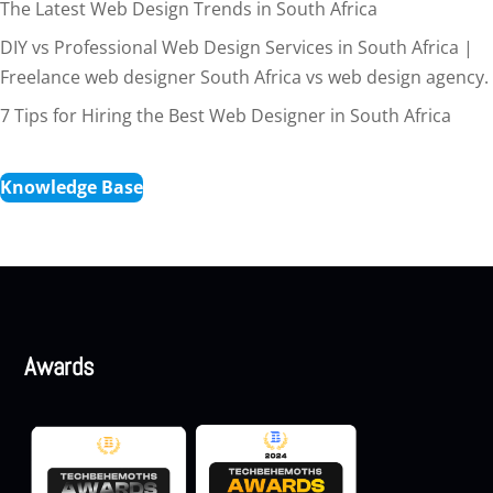
The Latest Web Design Trends in South Africa
DIY vs Professional Web Design Services in South Africa |
Freelance web designer South Africa vs web design agency.
7 Tips for Hiring the Best Web Designer in South Africa
Knowledge Base
Awards