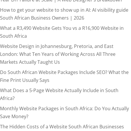
How to get your website to show up in AI: AI visibility guide
South African Business Owners | 2026
What a R3,490 Website Gets You vs a R16,900 Website in
South Africa
Website Design in Johannesburg, Pretoria, and East
London: What Ten Years of Working Across All Three
Markets Actually Taught Us
Do South African Website Packages Include SEO? What the
Fine Print Usually Says
What Does a 5-Page Website Actually Include in South
Africa?
Monthly Website Packages in South Africa: Do You Actually
Save Money?
The Hidden Costs of a Website South African Businesses