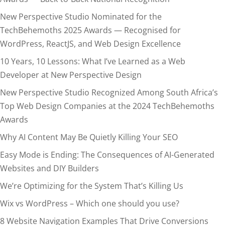
New Perspective Studio Nominated for the
TechBehemoths 2025 Awards — Recognised for
WordPress, ReactJS, and Web Design Excellence
10 Years, 10 Lessons: What I’ve Learned as a Web
Developer at New Perspective Design
New Perspective Studio Recognized Among South Africa’s
Top Web Design Companies at the 2024 TechBehemoths
Awards
Why AI Content May Be Quietly Killing Your SEO
Easy Mode is Ending: The Consequences of AI-Generated
Websites and DIY Builders
We’re Optimizing for the System That’s Killing Us
Wix vs WordPress – Which one should you use?
8 Website Navigation Examples That Drive Conversions