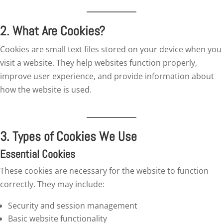
2. What Are Cookies?
Cookies are small text files stored on your device when you
visit a website. They help websites function properly,
improve user experience, and provide information about
how the website is used.
3. Types of Cookies We Use
Essential Cookies
These cookies are necessary for the website to function
correctly. They may include:
Security and session management
Basic website functionality