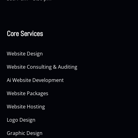
Core Services
Website Design
Website Consulting & Auditing
Ai Website Development
Website Packages
Website Hosting
Logo Design
Graphic Design