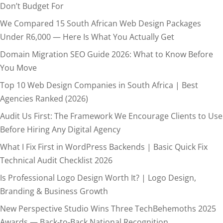
Don’t Budget For
We Compared 15 South African Web Design Packages
Under R6,000 — Here Is What You Actually Get
Domain Migration SEO Guide 2026: What to Know Before
You Move
Top 10 Web Design Companies in South Africa | Best
Agencies Ranked (2026)
Audit Us First: The Framework We Encourage Clients to Use
Before Hiring Any Digital Agency
What I Fix First in WordPress Backends | Basic Quick Fix
Technical Audit Checklist 2026
Is Professional Logo Design Worth It? | Logo Design,
Branding & Business Growth
New Perspective Studio Wins Three TechBehemoths 2025
Awards — Back-to-Back National Recognition