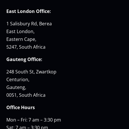
East London Office:
1 Salisbury Rd, Berea
East London,
Eastern Cape,
5247, South Africa
Gauteng Office:
248 South St, Zwartkop
Centurion,
Gauteng,
0051, South Africa
Office Hours
Mon – Fri: 7 am – 3:30 pm
Sat: 7 am – 3:30 pm