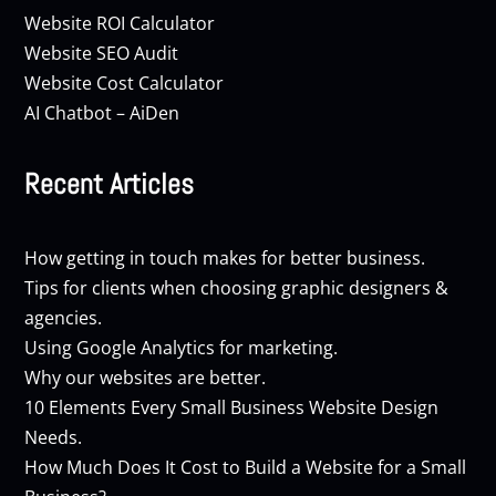
Website ROI Calculator
Website SEO Audit
Website Cost Calculator
AI Chatbot – AiDen
Recent Articles
How getting in touch makes for better business.
Tips for clients when choosing graphic designers &
agencies.
Using Google Analytics for marketing.
Why our websites are better.
10 Elements Every Small Business Website Design
Needs.
How Much Does It Cost to Build a Website for a Small