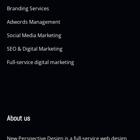
Branding Services
Adwords Management
Social Media Marketing
SEO & Digital Marketing
Full-service digital marketing
About us
New Perspective Design is a full-service web design