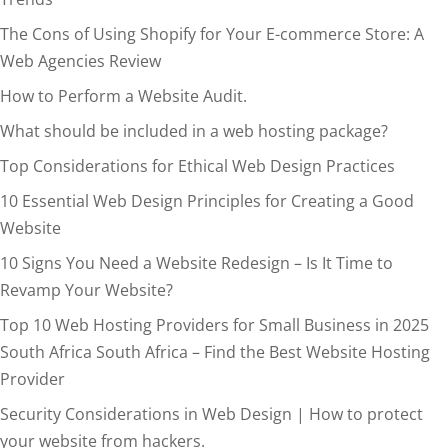
The Cons of Using Shopify for Your E-commerce Store: A
Web Agencies Review
How to Perform a Website Audit.
What should be included in a web hosting package?
Top Considerations for Ethical Web Design Practices
10 Essential Web Design Principles for Creating a Good
Website
10 Signs You Need a Website Redesign – Is It Time to
Revamp Your Website?
Top 10 Web Hosting Providers for Small Business in 2025
South Africa South Africa – Find the Best Website Hosting
Provider
Security Considerations in Web Design | How to protect
your website from hackers.