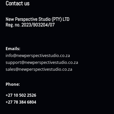
Contact us
New Perspective Studio (PTY) LTD
Reg. no. 2023/903204/07
Emails:
info@newperspectivestudio.co.za
support@newperspectivestudio.co.za
sales@newperspectivestudio.co.za
Phone:
+27 10 502 2526
+27 78 384 6804