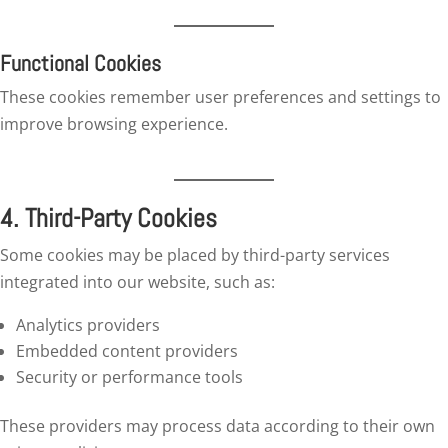
Functional Cookies
These cookies remember user preferences and settings to
improve browsing experience.
4. Third-Party Cookies
Some cookies may be placed by third-party services
integrated into our website, such as:
Analytics providers
Embedded content providers
Security or performance tools
These providers may process data according to their own