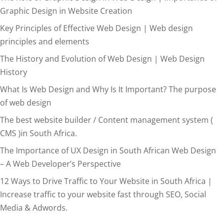
Graphic Design in Website Creation
Key Principles of Effective Web Design | Web design
principles and elements
The History and Evolution of Web Design | Web Design
History
What Is Web Design and Why Is It Important? The purpose
of web design
The best website builder / Content management system (
CMS )in South Africa.
The Importance of UX Design in South African Web Design
– A Web Developer’s Perspective
12 Ways to Drive Traffic to Your Website in South Africa |
Increase traffic to your website fast through SEO, Social
Media & Adwords.