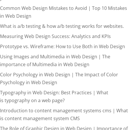
Common Web Design Mistakes to Avoid | Top 10 Mistakes
in Web Design
What is a/b testing & how a/b testing works for websites.
Measuring Web Design Success: Analytics and KPIs
Prototype vs. Wireframe: How to Use Both in Web Design
Using Images and Multimedia in Web Design | The
importance of Multimedia in Web Design
Color Psychology in Web Design | The Impact of Color
Psychology in Web Design
Typography in Web Design: Best Practices | What
is typography on a web page?
Introduction to content management systems cms | What
is content management system CMS
The Role of Graphic Design in Web Design | Importance of