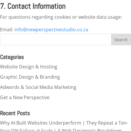
7. Contact Information
For questions regarding cookies or website data usage:
Email:
info@newperspectivestudio.co.za
Categories
Website Design & Hosting
Graphic Design & Branding
Adwords & Social Media Marketing
Get a New Perspective
Recent Posts
Why AI-Built Websites Underperform | They Repeat a Ten-
Year DIY Failure at Scale | A Web Designer’s Breakdown