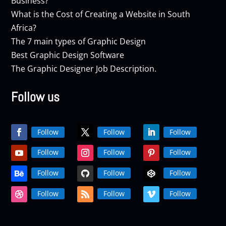
Business?
What is the Cost of Creating a Website in South
Africa?
The 7 main types of Graphic Design
Best Graphic Design Software
The Graphic Designer Job Description.
Follow us
Follow
Follow
Follow
Follow
Follow
Follow
Follow
Follow
Follow
Follow
Follow
Follow