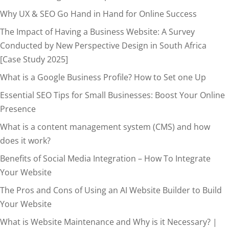
Why UX & SEO Go Hand in Hand for Online Success
The Impact of Having a Business Website: A Survey
Conducted by New Perspective Design in South Africa
[Case Study 2025]
What is a Google Business Profile? How to Set one Up
Essential SEO Tips for Small Businesses: Boost Your Online
Presence
What is a content management system (CMS) and how
does it work?
Benefits of Social Media Integration – How To Integrate
Your Website
The Pros and Cons of Using an AI Website Builder to Build
Your Website
What is Website Maintenance and Why is it Necessary? |