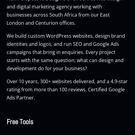
and digital marketing agency working with
businesses across South Africa from our East
London and Centurion offices.
We build custom
WordPress websites
, design brand
identities and logos, and run
SEO
and
Google Ads
campaigns that bring in enquiries. Every project
starts with the same question: what can design and
development do for your business?
Over 10 years, 300+ websites delivered, and a 4.9-star
rating from more than 100 reviews. Certified Google
Ads Partner.
Free Tools