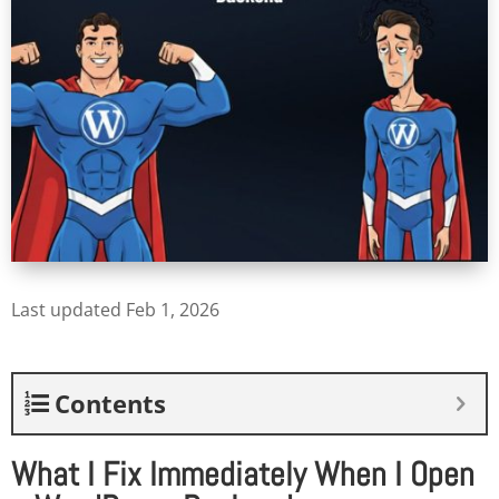
Last updated Feb 1, 2026
Contents
What I Fix Immediately When I Open