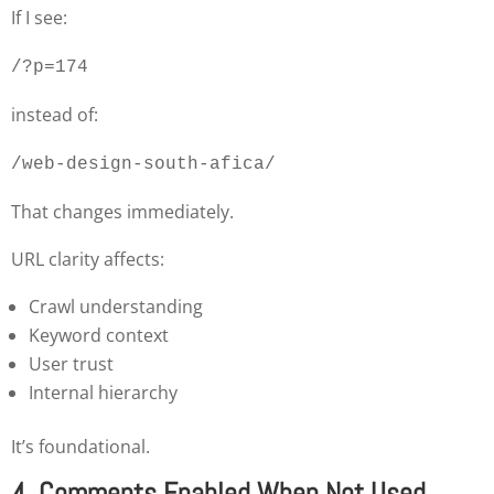
If I see:
/?p=174
instead of:
/web-design-south-afica/
That changes immediately.
URL clarity affects:
Crawl understanding
Keyword context
User trust
Internal hierarchy
It’s foundational.
4. Comments Enabled When Not Used