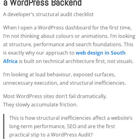
a WordPress Backend
A developer’s structural audit checklist
When I open a WordPress dashboard for the first time,
I’m not thinking about colours or animations. I’m looking
at structure, performance and search foundations. This
is exactly why our approach to
web design in South
Africa
is built on technical architecture first, not visuals.
I’m looking at load behaviour, exposed surfaces,
unnecessary execution, and structural inefficiencies.
Most WordPress sites don’t fail dramatically.
They slowly accumulate friction.
This is how structural inefficiencies affect a website’s
long-term performance, SEO and are the first
practical stip to a WordPress Audit?