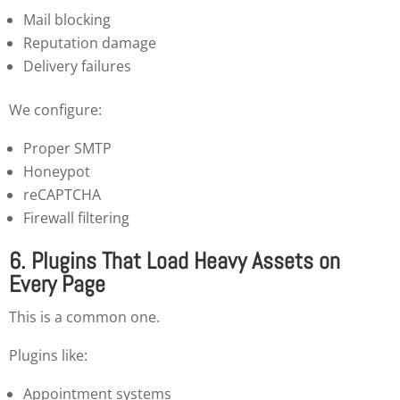
Mail blocking
Reputation damage
Delivery failures
We configure:
Proper SMTP
Honeypot
reCAPTCHA
Firewall filtering
6. Plugins That Load Heavy Assets on
Every Page
This is a common one.
Plugins like:
Appointment systems