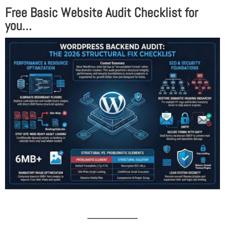
Free Basic Website Audit Checklist for
you…