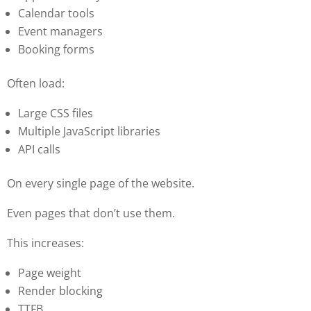
Calendar tools
Event managers
Booking forms
Often load:
Large CSS files
Multiple JavaScript libraries
API calls
On every single page of the website.
Even pages that don’t use them.
This increases:
Page weight
Render blocking
TTFB