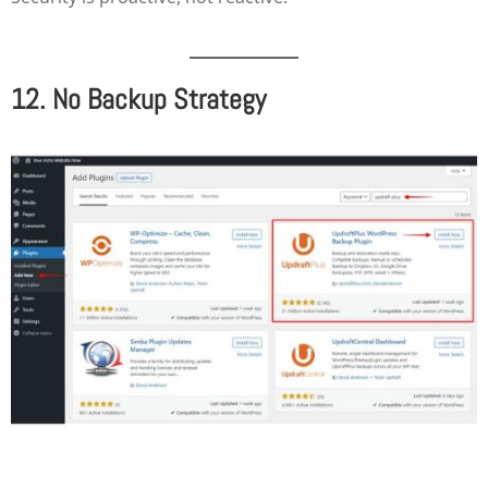
12. No Backup Strategy