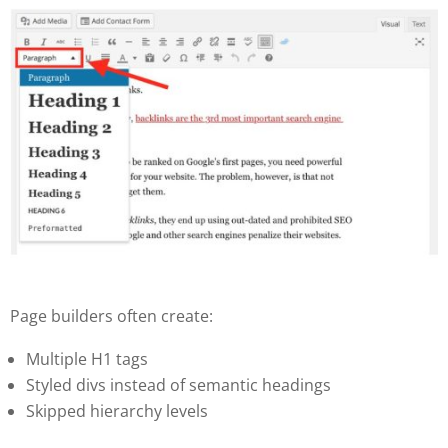
Page builders often create:
Multiple H1 tags
Styled divs instead of semantic headings
Skipped hierarchy levels