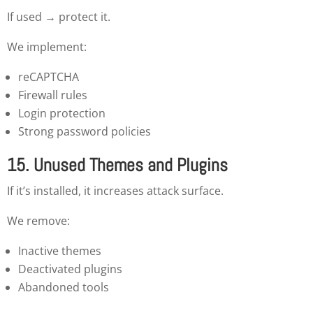
If used → protect it.
We implement:
reCAPTCHA
Firewall rules
Login protection
Strong password policies
15. Unused Themes and Plugins
If it’s installed, it increases attack surface.
We remove:
Inactive themes
Deactivated plugins
Abandoned tools