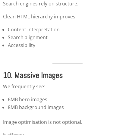
Search engines rely on structure.
Clean HTML hierarchy improves:
Content interpretation
Search alignment
Accessibility
10. Massive Images
We frequently see:
6MB hero images
8MB background images
Image optimisation is not optional.
It affects: