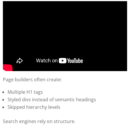
Page builders often create:
Multiple H1 tags
Styled divs instead of semantic headings
Skipped hierarchy levels
Search engines rely on structure.