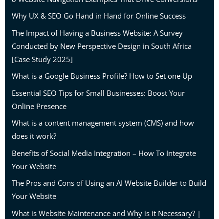
Why UX & SEO Go Hand in Hand for Online Success
The Impact of Having a Business Website: A Survey
Conducted by New Perspective Design in South Africa
[Case Study 2025]
What is a Google Business Profile? How to Set one Up
Essential SEO Tips for Small Businesses: Boost Your
Online Presence
What is a content management system (CMS) and how
does it work?
Benefits of Social Media Integration – How To Integrate
Your Website
The Pros and Cons of Using an AI Website Builder to Build
Your Website
What is Website Maintenance and Why is it Necessary? |