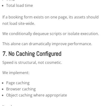
Total load time
If a booking form exists on one page, its assets should
not load site-wide.
We conditionally dequeue scripts or isolate execution.
This alone can dramatically improve performance.
7. No Caching Configured
Speed is structural, not cosmetic.
We implement:
Page caching
Browser caching
Object caching where appropriate