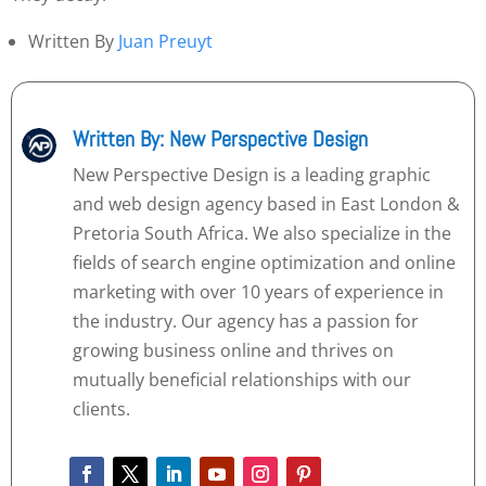
Written By
Juan Preuyt
Written By: New Perspective Design
New Perspective Design is a leading graphic
and web design agency based in East London &
Pretoria South Africa. We also specialize in the
fields of search engine optimization and online
marketing with over 10 years of experience in
the industry. Our agency has a passion for
growing business online and thrives on
mutually beneficial relationships with our
clients.