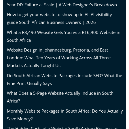
Year DIY Failure at Scale | A Web Designer’s Breakdown
How to get your website to show up in AI: AI visibility
guide South African Business Owners | 2026
What a R3,490 Website Gets You vs a R16,900 Website in
South Africa
Website Design in Johannesburg, Pretoria, and East
London: What Ten Years of Working Across All Three
Markets Actually Taught Us
Do South African Website Packages Include SEO? What the
Fine Print Usually Says
What Does a 5-Page Website Actually Include in South
Africa?
Monthly Website Packages in South Africa: Do You Actually
Save Money?
The Hidden Costs of a Website South African Businesses