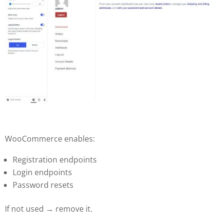
WooCommerce enables:
Registration endpoints
Login endpoints
Password resets
If not used → remove it.