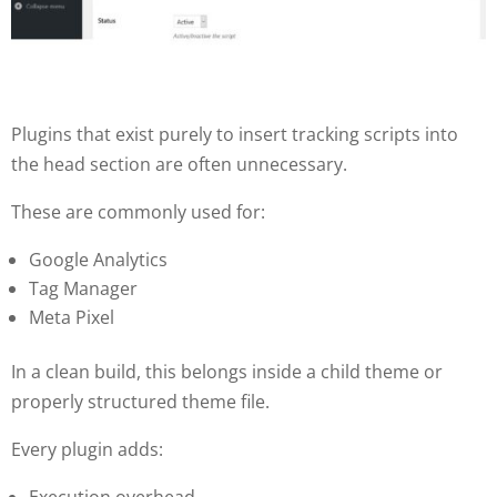
Plugins that exist purely to insert tracking scripts into
the head section are often unnecessary.
These are commonly used for:
Google Analytics
Tag Manager
Meta Pixel
In a clean build, this belongs inside a child theme or
properly structured theme file.
Every plugin adds:
Execution overhead