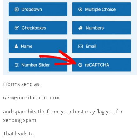
f forms send as:
web@yourdomain.com
and spam hits the form, your host may flag you for
sending spam.
That leads to: