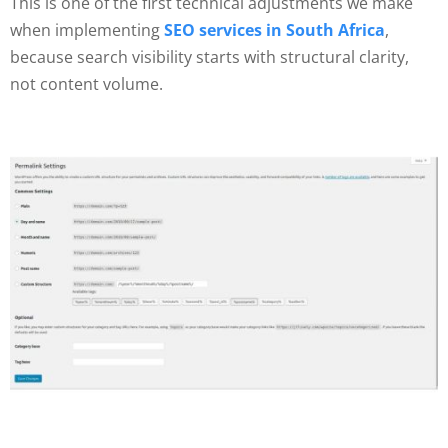
This is one of the first technical adjustments we make
when implementing
SEO services in South Africa
,
because search visibility starts with structural clarity,
not content volume.