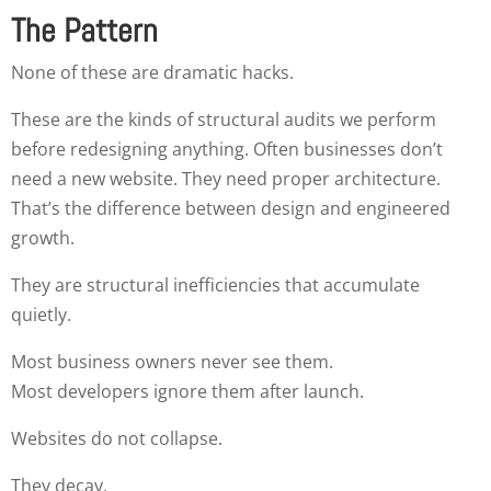
The Pattern
None of these are dramatic hacks.
These are the kinds of structural audits we perform
before redesigning anything. Often businesses don’t
need a new website. They need proper architecture.
That’s the difference between design and engineered
growth.
They are structural inefficiencies that accumulate
quietly.
Most business owners never see them.
Most developers ignore them after launch.
Websites do not collapse.
They decay.