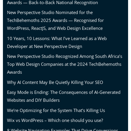
Awards — Back-to-Back National Recognition
New Perspective Studio Nominated for the
TechBehemoths 2025 Awards — Recognised for
WordPress, ReactJS, and Web Design Excellence
10 Years, 10 Lessons: What I’ve Learned as a Web
Developer at New Perspective Design
New Perspective Studio Recognized Among South Africa’s
Top Web Design Companies at the 2024 TechBehemoths
Awards
Why AI Content May Be Quietly Killing Your SEO
Easy Mode is Ending: The Consequences of AI-Generated
Websites and DIY Builders
We’re Optimizing for the System That’s Killing Us
Wix vs WordPress – Which one should you use?
8 Website Navigation Examples That Drive Conversions