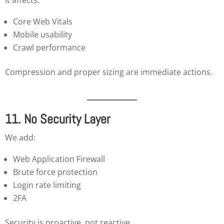
Core Web Vitals
Mobile usability
Crawl performance
Compression and proper sizing are immediate actions.
11. No Security Layer
We add:
Web Application Firewall
Brute force protection
Login rate limiting
2FA
Security is proactive, not reactive.