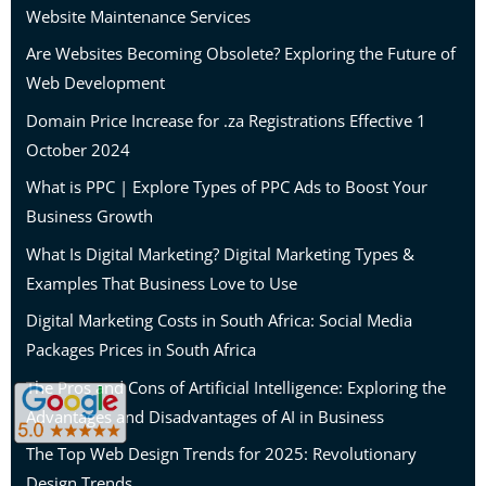
Website Maintenance Services
Are Websites Becoming Obsolete? Exploring the Future of
Web Development
Domain Price Increase for .za Registrations Effective 1
October 2024
What is PPC | Explore Types of PPC Ads to Boost Your
Business Growth
What Is Digital Marketing? Digital Marketing Types &
Examples That Business Love to Use
Digital Marketing Costs in South Africa: Social Media
Packages Prices in South Africa
The Pros and Cons of Artificial Intelligence: Exploring the
Advantages and Disadvantages of AI in Business
The Top Web Design Trends for 2025: Revolutionary
Design Trends