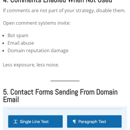
If comments are not part of your strategy, disable them.
Open comment systems invite:
Bot spam
Email abuse
Domain reputation damage
Less exposure, less noise.
5. Contact Forms Sending From Domain
Email