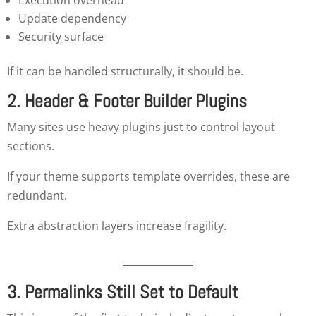
Update dependency
Security surface
If it can be handled structurally, it should be.
2. Header & Footer Builder Plugins
Many sites use heavy plugins just to control layout
sections.
If your theme supports template overrides, these are
redundant.
Extra abstraction layers increase fragility.
3. Permalinks Still Set to Default