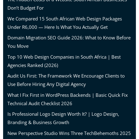
Don’t Budget For
We Compared 15 South African Web Design Packages
Under R6,000 — Here Is What You Actually Get
Domain Migration SEO Guide 2026: What to Know Before
You Move
Top 10 Web Design Companies in South Africa | Best
Agencies Ranked (2026)
Audit Us First: The Framework We Encourage Clients to
Use Before Hiring Any Digital Agency
What I Fix First in WordPress Backends | Basic Quick Fix
Technical Audit Checklist 2026
Is Professional Logo Design Worth It? | Logo Design,
Branding & Business Growth
New Perspective Studio Wins Three TechBehemoths 2025