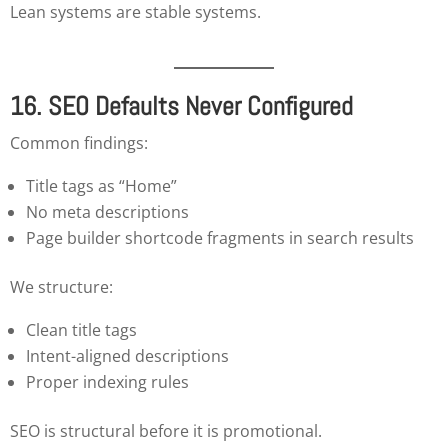
Lean systems are stable systems.
16. SEO Defaults Never Configured
Common findings:
Title tags as “Home”
No meta descriptions
Page builder shortcode fragments in search results
We structure:
Clean title tags
Intent-aligned descriptions
Proper indexing rules
SEO is structural before it is promotional.