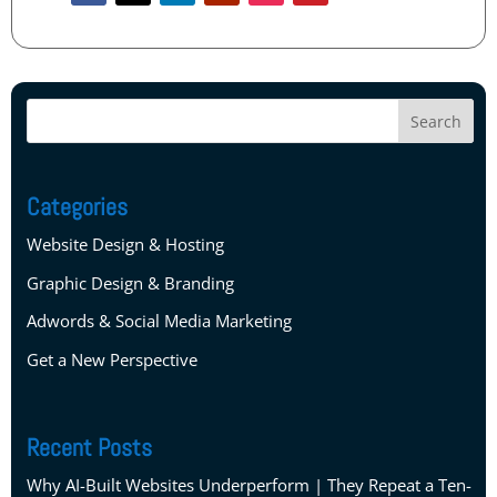
Categories
Website Design & Hosting
Graphic Design & Branding
Adwords & Social Media Marketing
Get a New Perspective
Recent Posts
Why AI-Built Websites Underperform | They Repeat a Ten-