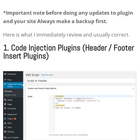
*Important note before doing any updates to plugin
and your site Always make a backup first.
Here is what I immediately review and usually correct.
1. Code Injection Plugins (Header / Footer
Insert Plugins)