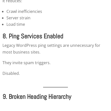
It reduces:
Crawl inefficiencies
Server strain
Load time
8. Ping Services Enabled
Legacy WordPress ping settings are unnecessary for
most business sites.
They invite spam triggers.
Disabled.
9. Broken Heading Hierarchy