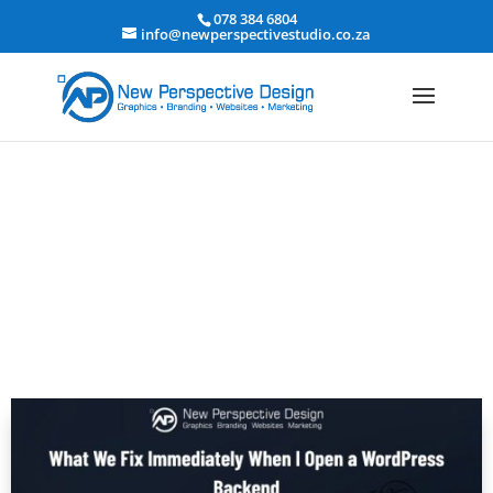
078 384 6804
info@newperspectivestudio.co.za
What I Fix First in WordPress
Backends | Basic Quick Fix Technical
Audit Checklist 2026
Website Design and Development
|
Website Design,
Development & Hosting