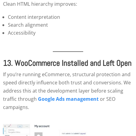
Clean HTML hierarchy improves:
Content interpretation
Search alignment
Accessibility
13. WooCommerce Installed and Left Open
If you’re running eCommerce, structural protection and
speed directly influence both trust and conversions. We
address this at the development layer before scaling
traffic through
Google Ads management
or SEO
campaigns.