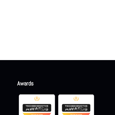
Awards