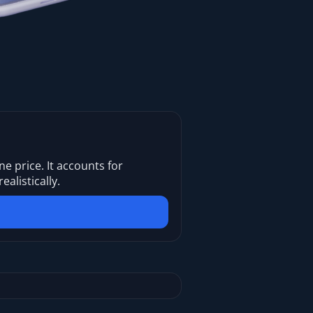
ne price. It accounts for
listically.