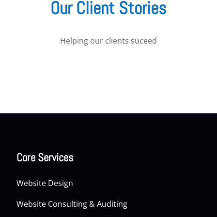
Our Client Stories
Helping our clients suceed
Core Services
Website Design
Website Consulting & Auditing