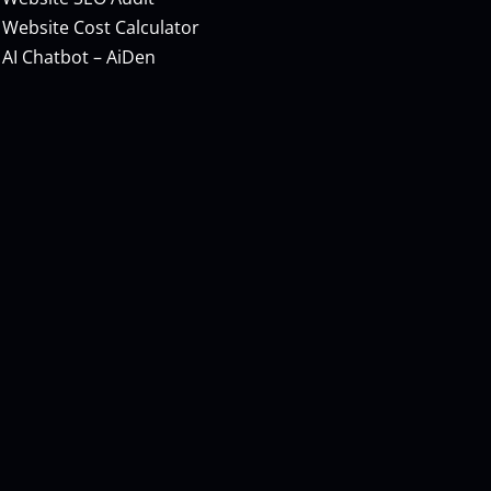
Website Cost Calculator
AI Chatbot – AiDen