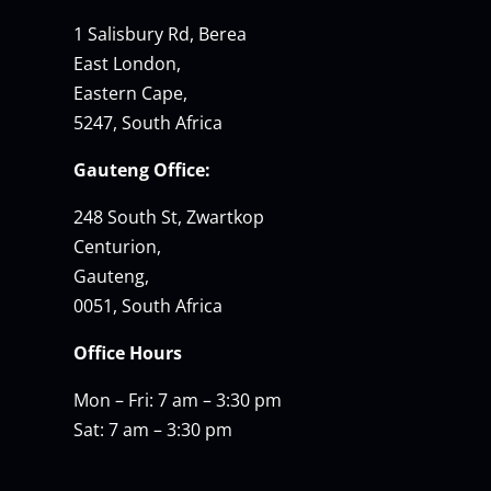
1 Salisbury Rd, Berea
East London,
Eastern Cape,
5247, South Africa
Gauteng Office:
248 South St, Zwartkop
Centurion,
Gauteng,
0051, South Africa
Office Hours
Mon – Fri: 7 am – 3:30 pm
Sat: 7 am – 3:30 pm