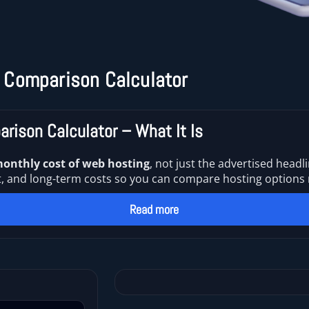
 Comparison Calculator
rison Calculator – What It Is
monthly cost of web hosting
, not just the advertised headli
d long-term costs so you can compare hosting options rea
Read more