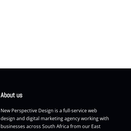
About us
New Perspective Design is a full-service web
design and digital marketing agency working with
businesses across South Africa from our East