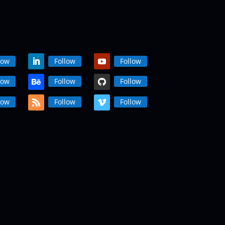
low
Follow
Follow
low
Follow
Follow
low
Follow
Follow