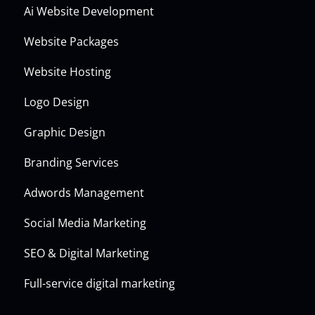
Ai Website Development
Website Packages
Website Hosting
Logo Design
Graphic Design
Branding Services
Adwords Management
Social Media Marketing
SEO & Digital Marketing
Full-service digital marketing