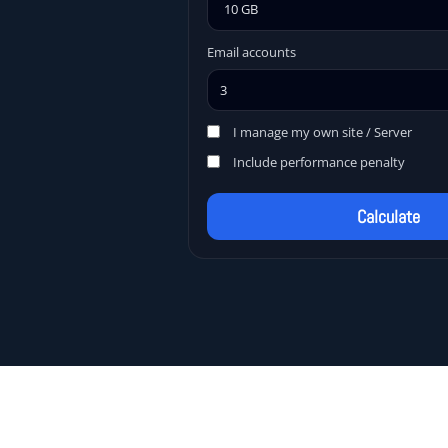
Email accounts
I manage my own site / Server
Include performance penalty
Calculate