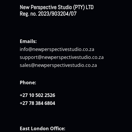
New Perspective Studio (PTY) LTD
Reg. no. 2023/903204/07
Emails:
info@newperspectivestudio.co.za
support@newperspectivestudio.co.za
sales@newperspectivestudio.co.za
Phone:
+27 10 502 2526
+27 78 384 6804
East London Office: