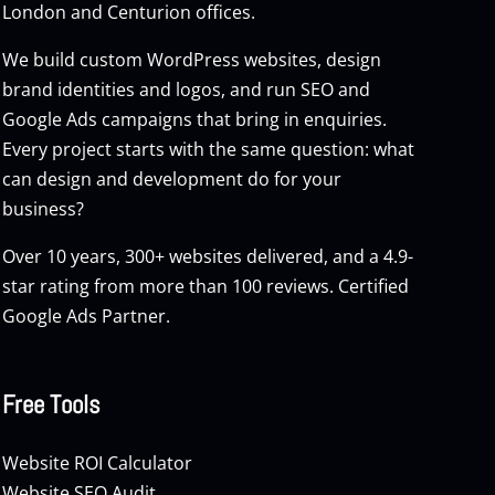
London and Centurion offices.
We build custom
WordPress websites
, design
brand identities and logos, and run
SEO
and
Google Ads
campaigns that bring in enquiries.
Every project starts with the same question: what
can design and development do for your
business?
Over 10 years, 300+ websites delivered, and a 4.9-
star rating from more than 100 reviews. Certified
Google Ads Partner.
Free Tools
Website ROI Calculator
Website SEO Audit