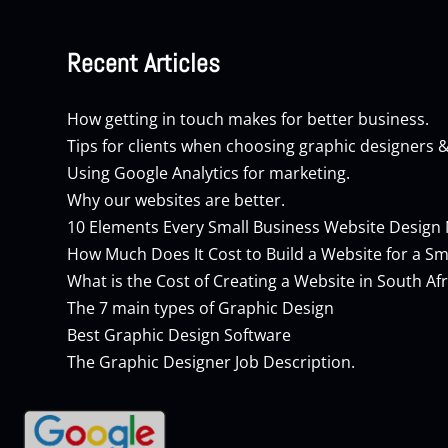
Recent Articles
How getting in touch makes for better business.
Tips for clients when choosing graphic designers 
Using Google Analytics for marketing.
Why our websites are better.
10 Elements Every Small Business Website Design
How Much Does It Cost to Build a Website for a Sm
What is the Cost of Creating a Website in South Afr
The 7 main types of Graphic Design
Best Graphic Design Software
The Graphic Designer Job Description.