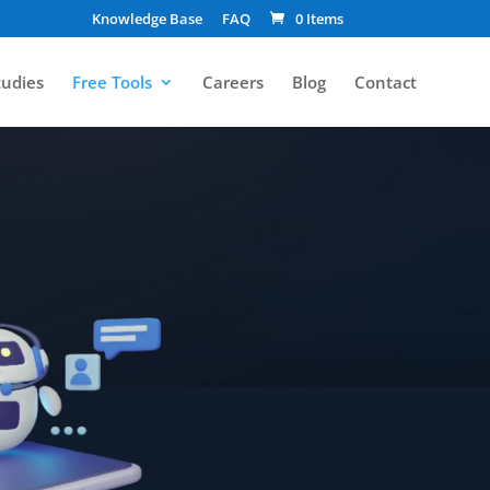
Knowledge Base
FAQ
0 Items
tudies
Free Tools
Careers
Blog
Contact