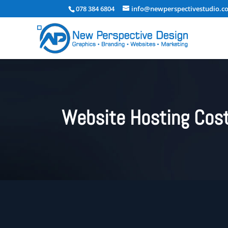
078 384 6804
info@newperspectivestudio.co
Website Hosting Cost