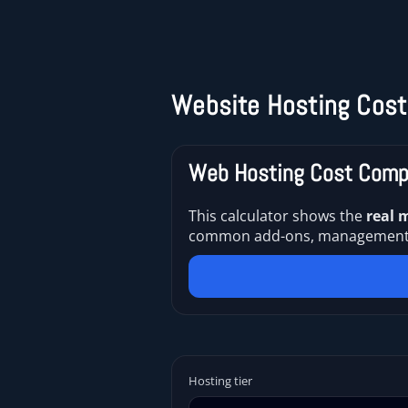
Website Hosting Cost
Web Hosting Cost Compa
This calculator shows the
real 
common add-ons, management, an
Hosting tier