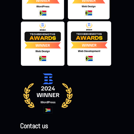
Contact us