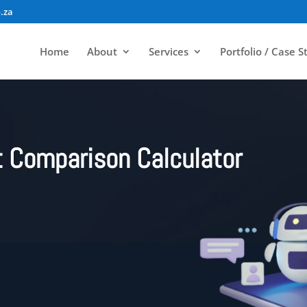
.za
Home
About
Services
Portfolio / Case S
 Comparison Calculator