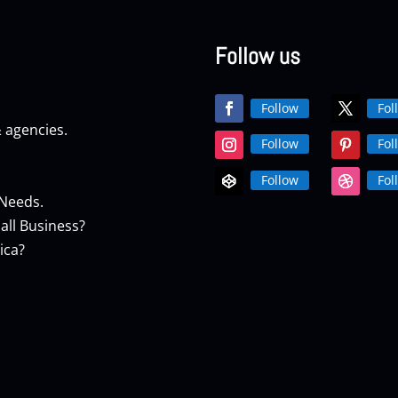
Follow us
Follow
Fol
& agencies.
Follow
Fol
Follow
Fol
 Needs.
all Business?
ica?