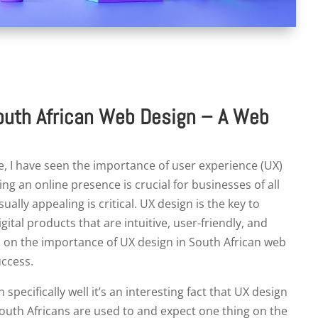
outh African Web Design – A Web
, I have seen the importance of user experience (UX)
ing an online presence is crucial for businesses of all
ually appealing is critical. UX design is the key to
gital products that are intuitive, user-friendly, and
ghts on the importance of UX design in South African web
uccess.
ecifically well it’s an interesting fact that UX design
South Africans are used to and expect one thing on the