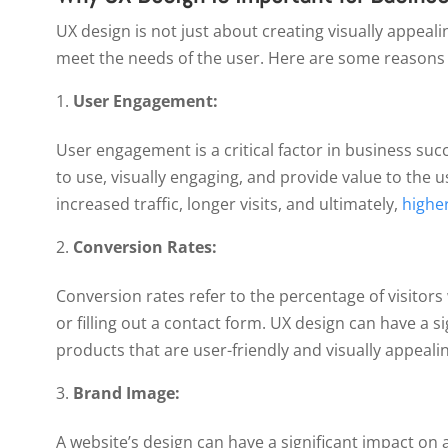
UX design is not just about creating visually appealin
meet the needs of the user. Here are some reasons w
User Engagement:
User engagement is a critical factor in business suc
to use, visually engaging, and provide value to the 
increased traffic, longer visits, and ultimately,
higher
Conversion Rates:
Conversion rates refer to the percentage of visitor
or filling out a contact form. UX design can have a s
products that are user-friendly and visually appealin
Brand Image:
A website’s design can have a significant impact on