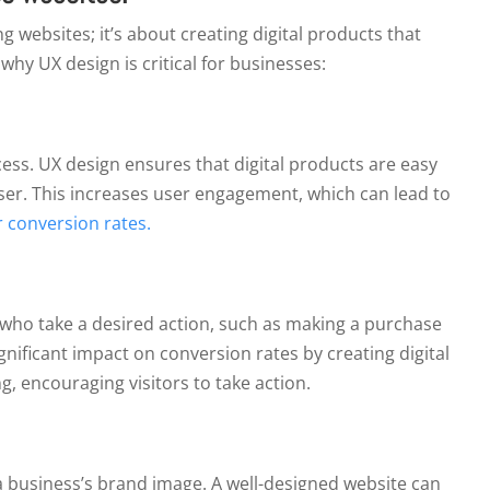
g websites; it’s about creating digital products that
hy UX design is critical for businesses:
cess. UX design ensures that digital products are easy
user. This increases user engagement, which can lead to
 conversion rates.
See Packages
No Thanks
s who take a desired action, such as making a purchase
ignificant impact on conversion rates by creating digital
g, encouraging visitors to take action.
 a business’s brand image. A well-designed website can