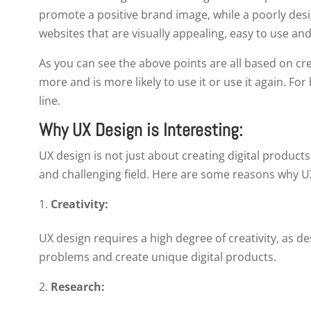
promote a positive brand image, while a poorly desi
websites that are visually appealing, easy to use a
As you can see the above points are all based on cr
more and is more likely to use it or use it again. For
line.
Why UX Design is Interesting:
UX design is not just about creating digital products 
and challenging field. Here are some reasons why UX
Creativity:
UX design requires a high degree of creativity, as d
problems and create unique digital products.
Research: