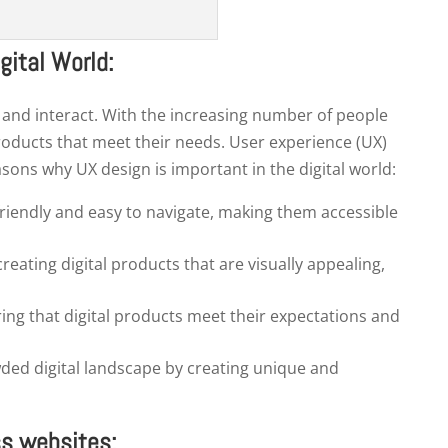
gital World:
, and interact. With the increasing number of people
products that meet their needs. User experience (UX)
asons why UX design is important in the digital world:
friendly and easy to navigate, making them accessible
eating digital products that are visually appealing,
See our Pricelist
ing that digital products meet their expectations and
t more bang for your buck with our value-packed pricing pla
wded digital landscape by creating unique and
ss websites: