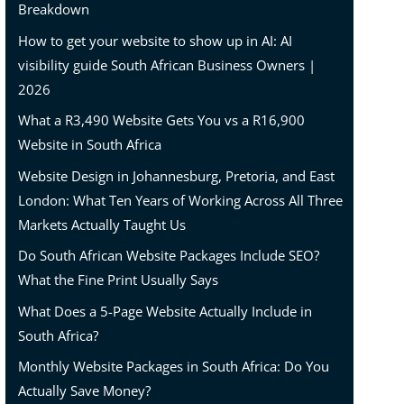
Breakdown
How to get your website to show up in AI: AI
visibility guide South African Business Owners |
2026
What a R3,490 Website Gets You vs a R16,900
Website in South Africa
Website Design in Johannesburg, Pretoria, and East
London: What Ten Years of Working Across All Three
Markets Actually Taught Us
Do South African Website Packages Include SEO?
What the Fine Print Usually Says
What Does a 5-Page Website Actually Include in
South Africa?
Monthly Website Packages in South Africa: Do You
Actually Save Money?