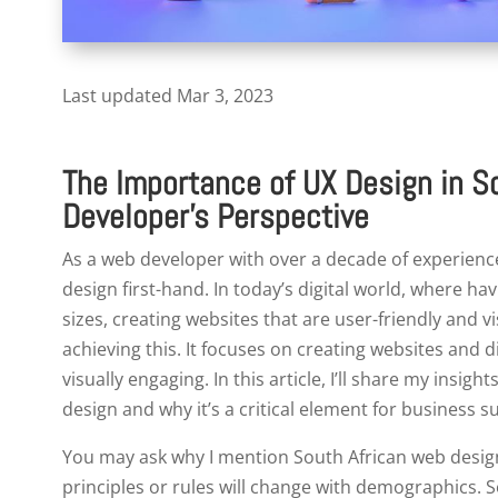
Last updated Mar 3, 2023
The Importance of UX Design in S
Developer’s Perspective
As a web developer with over a decade of experience
design first-hand. In today’s digital world, where hav
sizes, creating websites that are user-friendly and vis
achieving this. It focuses on creating websites and di
visually engaging. In this article, I’ll share my insi
design and why it’s a critical element for business s
You may ask why I mention South African web design sp
principles or rules will change with demographics. 