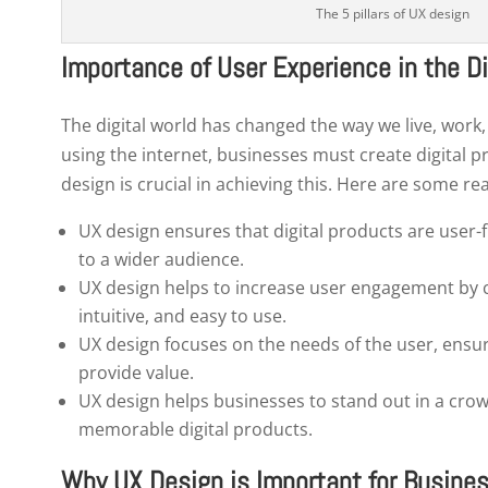
The 5 pillars of UX design
Importance of User Experience in the Di
The digital world has changed the way we live, work
using the internet, businesses must create digital 
design is crucial in achieving this. Here are some re
UX design ensures that digital products are user-
to a wider audience.
UX design helps to increase user engagement by cr
intuitive, and easy to use.
UX design focuses on the needs of the user, ensur
Ge
provide value.
UX design helps businesses to stand out in a cro
memorable digital products.
Why UX Design is Important for Busine