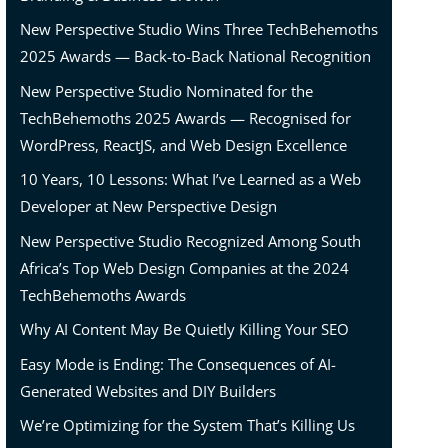
New Perspective Studio Wins Three TechBehemoths
2025 Awards — Back-to-Back National Recognition
New Perspective Studio Nominated for the
TechBehemoths 2025 Awards — Recognised for
WordPress, ReactJS, and Web Design Excellence
10 Years, 10 Lessons: What I’ve Learned as a Web
Developer at New Perspective Design
New Perspective Studio Recognized Among South
Africa’s Top Web Design Companies at the 2024
TechBehemoths Awards
Why AI Content May Be Quietly Killing Your SEO
ns!
Easy Mode is Ending: The Consequences of AI-
Generated Websites and DIY Builders
We’re Optimizing for the System That’s Killing Us