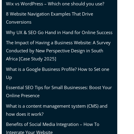
Wix vs WordPress – Which one should you use?
8 Website Navigation Examples That Drive
Conversions
Why UX & SEO Go Hand in Hand for Online Success
The Impact of Having a Business Website: A Survey
Conducted by New Perspective Design in South
Africa [Case Study 2025]
What is a Google Business Profile? How to Set one
Up
Essential SEO Tips for Small Businesses: Boost Your
Online Presence
What is a content management system (CMS) and
how does it work?
Benefits of Social Media Integration – How To
Integrate Your Website