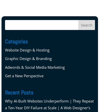
Categories
Website Design & Hosting
Graphic Design & Branding
Adwords & Social Media Marketing
Get a New Perspective
Recent Posts
Why AI-Built Websites Underperform | They Repeat
a Ten-Year DIY Failure at Scale | A Web Designer’s