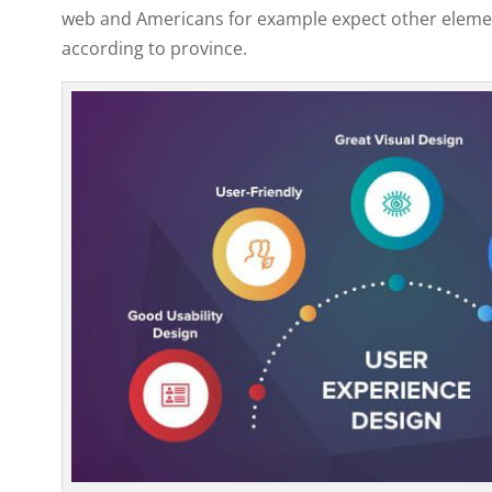
web and Americans for example expect other element
according to province.