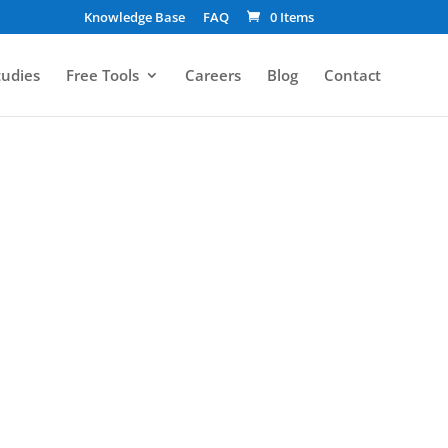
Knowledge Base
FAQ
0 Items
tudies
Free Tools
Careers
Blog
Contact
oper’s Perspective