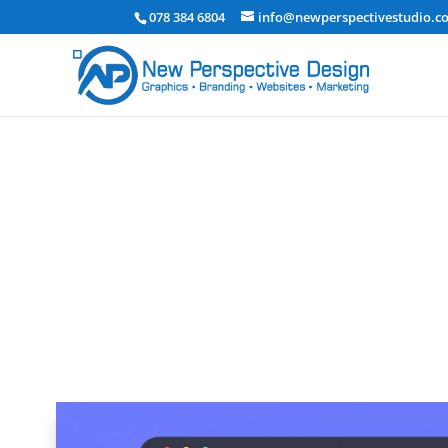
078 384 6804
info@newperspectivestudio.co
The Importance of UX Design in S
Graphic Design & Branding
|
Website Design and Dev