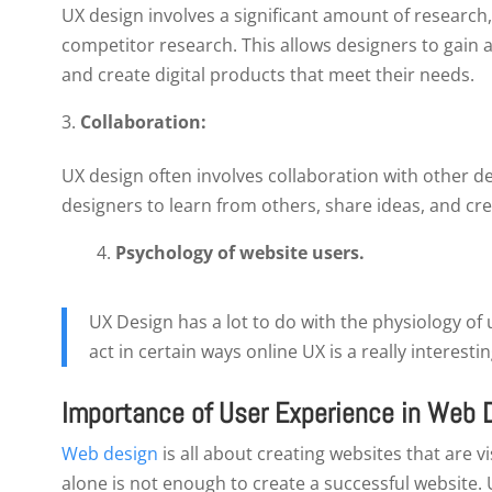
UX design involves a significant amount of research
competitor research. This allows designers to gain 
and create digital products that meet their needs.
Collaboration:
UX design often involves collaboration with other d
designers to learn from others, share ideas, and crea
4.
Psychology of website users.
UX Design has a lot to do with the physiology of
act in certain ways online UX is a really interestin
Importance of User Experience in Web 
Web design
is all about creating websites that are 
alone is not enough to create a successful website. 