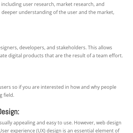
, including user research, market research, and
a deeper understanding of the user and the market,
esigners, developers, and stakeholders. This allows
te digital products that are the result of a team effort.
 users so if you are interested in how and why people
g field.
Design:
visually appealing and easy to use. However, web design
User experience (UX) design is an essential element of