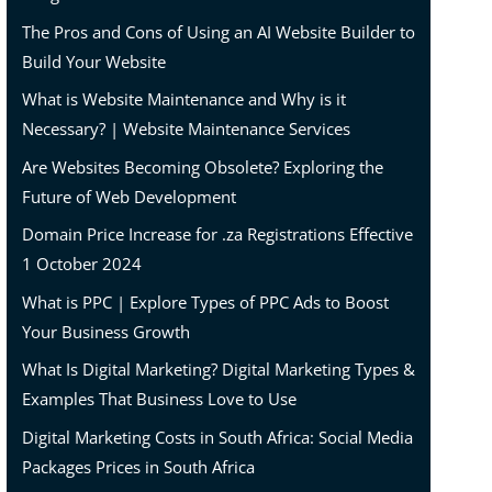
The Pros and Cons of Using an AI Website Builder to
Build Your Website
What is Website Maintenance and Why is it
Necessary? | Website Maintenance Services
Are Websites Becoming Obsolete? Exploring the
Future of Web Development
Domain Price Increase for .za Registrations Effective
1 October 2024
What is PPC | Explore Types of PPC Ads to Boost
Your Business Growth
What Is Digital Marketing? Digital Marketing Types &
Examples That Business Love to Use
Digital Marketing Costs in South Africa: Social Media
Packages Prices in South Africa