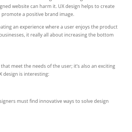
gned website can harm it. UX design helps to create
nd promote a positive brand image.
eating an experience where a user enjoys the product
 businesses, it really all about increasing the bottom
that meet the needs of the user; it’s also an exciting
 design is interesting:
esigners must find innovative ways to solve design