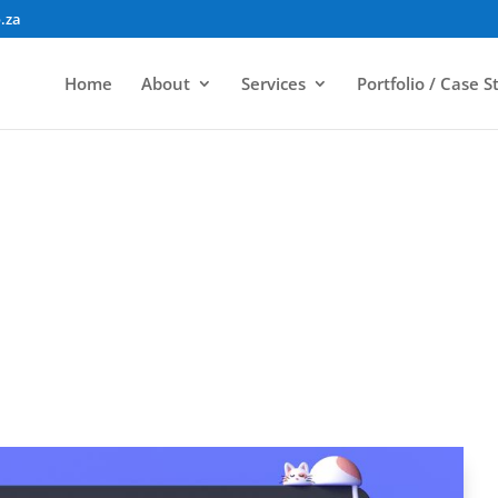
.za
Home
About
Services
Portfolio / Case S
outh African Web Design – A Web Devel
elopment
|
Website Design, Development & Hosting