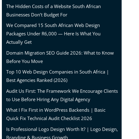
The Hidden Costs of a Website South African
Businesses Don’t Budget For
We Compared 15 South African Web Design
Packages Under R6,000 — Here Is What You
Actually Get
Domain Migration SEO Guide 2026: What to Know
Before You Move
Top 10 Web Design Companies in South Africa |
Best Agencies Ranked (2026)
Audit Us First: The Framework We Encourage Clients
to Use Before Hiring Any Digital Agency
What I Fix First in WordPress Backends | Basic
Quick Fix Technical Audit Checklist 2026
Is Professional Logo Design Worth It? | Logo Design,
Branding & Business Growth