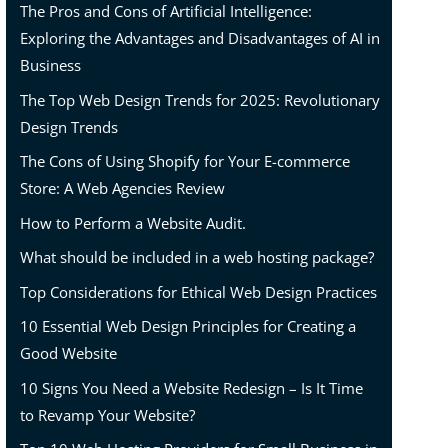
The Pros and Cons of Artificial Intelligence:
Exploring the Advantages and Disadvantages of AI in
Business
The Top Web Design Trends for 2025: Revolutionary
Design Trends
The Cons of Using Shopify for Your E-commerce
Store: A Web Agencies Review
How to Perform a Website Audit.
What should be included in a web hosting package?
Top Considerations for Ethical Web Design Practices
10 Essential Web Design Principles for Creating a
Good Website
10 Signs You Need a Website Redesign – Is It Time
to Revamp Your Website?