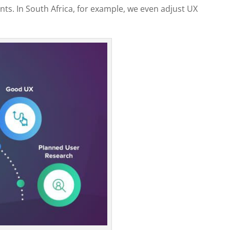
s. In South Africa, for example, we even adjust UX