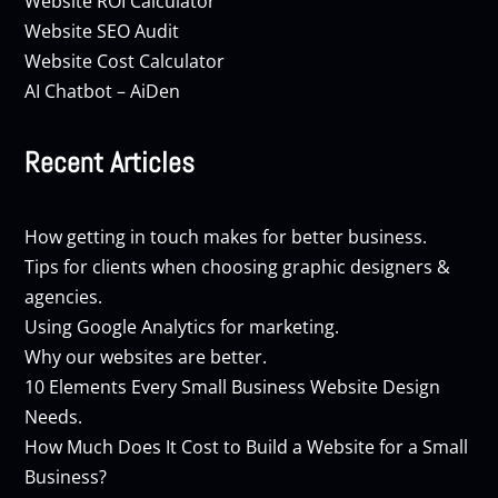
Website ROI Calculator
Website SEO Audit
Website Cost Calculator
AI Chatbot – AiDen
Recent Articles
How getting in touch makes for better business.
Tips for clients when choosing graphic designers &
agencies.
Using Google Analytics for marketing.
Why our websites are better.
10 Elements Every Small Business Website Design
Needs.
How Much Does It Cost to Build a Website for a Small
Business?