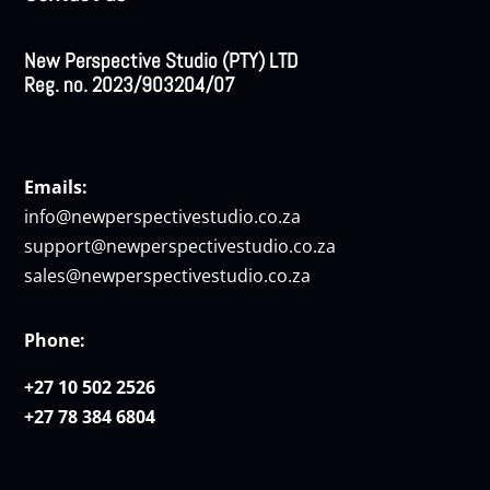
New Perspective Studio (PTY) LTD
Reg. no. 2023/903204/07
Emails:
info@newperspectivestudio.co.za
support@newperspectivestudio.co.za
sales@newperspectivestudio.co.za
Phone:
+27 10 502 2526
+27 78 384 6804