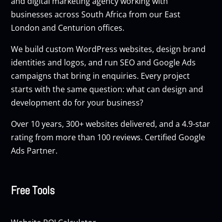
and digital marketing agency working with
businesses across South Africa from our East
London and Centurion offices.
We build custom
WordPress websites
, design brand
identities and logos, and run
SEO
and
Google Ads
campaigns that bring in enquiries. Every project
starts with the same question: what can design and
development do for your business?
Over 10 years, 300+ websites delivered, and a 4.9-star
rating from more than 100 reviews. Certified Google
Ads Partner.
Free Tools