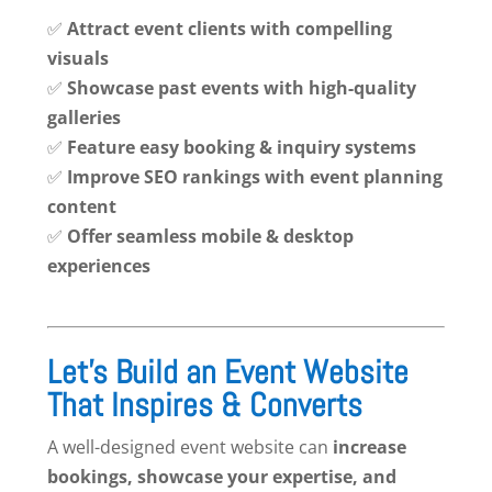
✅
Attract event clients with compelling
visuals
✅
Showcase past events with high-quality
galleries
✅
Feature easy booking & inquiry systems
✅
Improve SEO rankings with event planning
content
✅
Offer seamless mobile & desktop
experiences
Let’s Build an Event Website
That Inspires & Converts
A well-designed event website can
increase
bookings, showcase your expertise, and