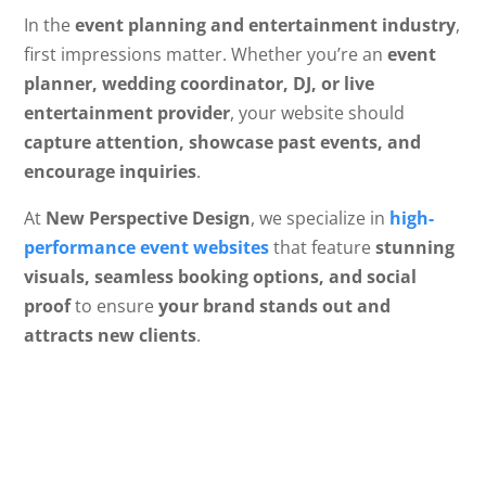
In the
event planning and entertainment industry
,
first impressions matter. Whether you’re an
event
planner, wedding coordinator, DJ, or live
entertainment provider
, your website should
capture attention, showcase past events, and
encourage inquiries
.
At
New Perspective Design
, we specialize in
high-
performance event websites
that feature
stunning
visuals, seamless booking options, and social
proof
to ensure
your brand stands out and
attracts new clients
.