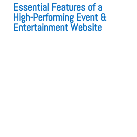
Essential Features of a
High-Performing Event &
Entertainment Website
A great event website must be
visually
appealing, engaging, and easy to navigate
.
Here’s what it should include:
1. High-Quality Event Photography &
Videos
Your website should showcase:
✅
Past events in stunning galleries
✅
Before & after event transformations
✅
Client reactions & behind-the-scenes
footage
2. Service Pages with Event Packages