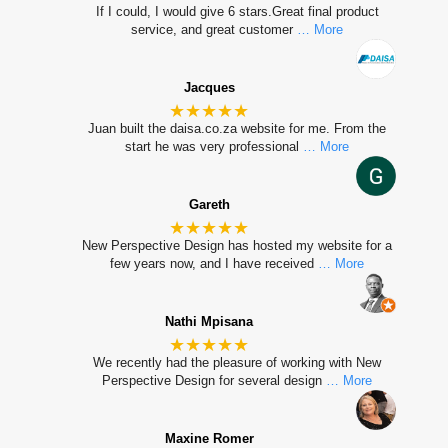
If I could, I would give 6 stars.Great final product
service, and great customer
… More
Jacques
★★★★★
Juan built the daisa.co.za website for me. From the
start he was very professional
… More
Gareth
★★★★★
New Perspective Design has hosted my website for a
few years now, and I have received
… More
Nathi Mpisana
★★★★★
We recently had the pleasure of working with New
Perspective Design for several design
… More
Maxine Romer