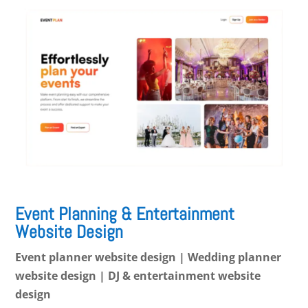
Event Planning & Entertainment
Website Design
Event planner website design | Wedding planner
website design | DJ & entertainment website
design