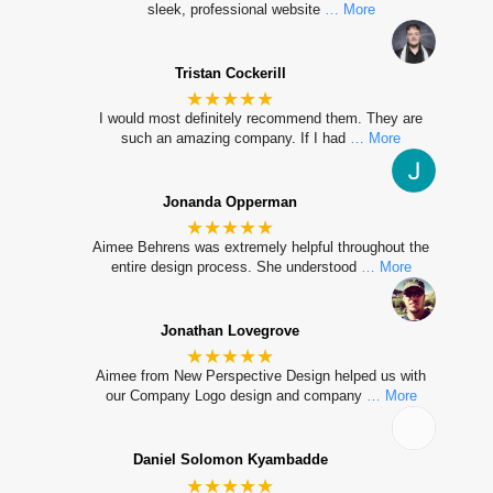
sleek, professional website
… More
Tristan Cockerill
★★★★★
I would most definitely recommend them. They are
such an amazing company. If I had
… More
Jonanda Opperman
★★★★★
Aimee Behrens was extremely helpful throughout the
entire design process. She understood
… More
Jonathan Lovegrove
★★★★★
Aimee from New Perspective Design helped us with
our Company Logo design and company
… More
Daniel Solomon Kyambadde
★★★★★