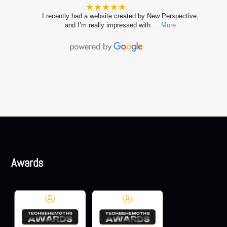
★★★★★
I recently had a website created by New Perspective,
and I’m really impressed with
… More
Awards