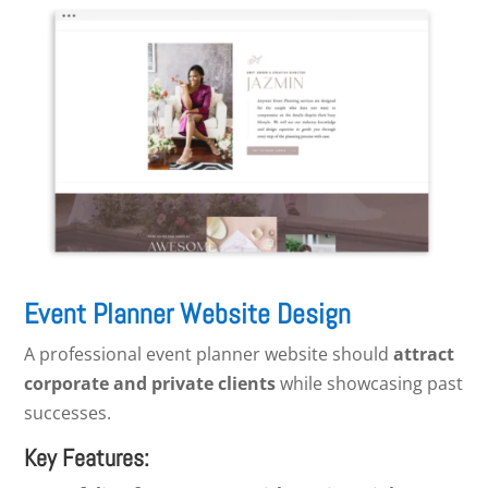
Event Planner Website Design
A professional event planner website should
attract
corporate and private clients
while showcasing past
successes.
Key Features: