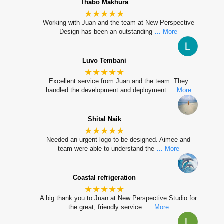
Thabo Makhura
★★★★★
Working with Juan and the team at New Perspective
Design has been an outstanding
… More
Luvo Tembani
★★★★★
Excellent service from Juan and the team. They
handled the development and deployment
… More
Shital Naik
★★★★★
Needed an urgent logo to be designed. Aimee and
team were able to understand the
… More
Coastal refrigeration
★★★★★
A big thank you to Juan at New Perspective Studio for
the great, friendly service.
… More