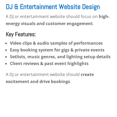
DJ & Entertainment Website Design
A DJ or entertainment website should focus on
high-
energy visuals and customer engagement
.
Key Features:
Video clips & audio samples of performances
Easy booking system for gigs & private events
Setlists, music genres, and lighting setup details
Client reviews & past event highlights
A DJ or entertainment website should
create
excitement and drive bookings
.