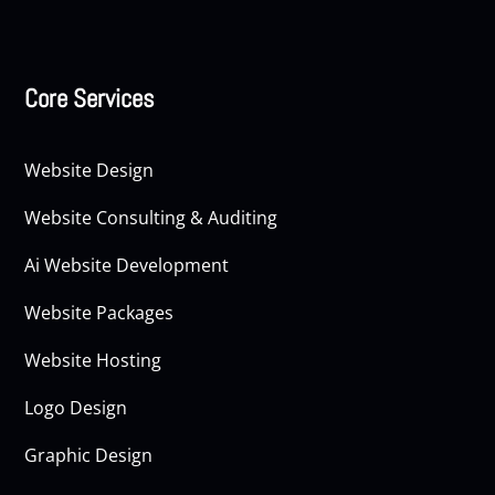
Core Services
Website Design
Website Consulting & Auditing
Ai Website Development
Website Packages
Website Hosting
Logo Design
Graphic Design