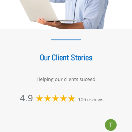
Our Client Stories
Helping our clients suceed
4.9
106 reviews