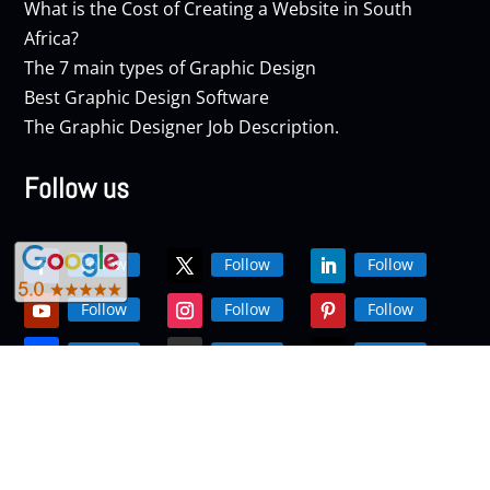
What is the Cost of Creating a Website in South
Africa?
The 7 main types of Graphic Design
Best Graphic Design Software
The Graphic Designer Job Description.
Follow us
Follow
Follow
Follow
Follow
Follow
Follow
Follow
Follow
Follow
Follow
Follow
Follow