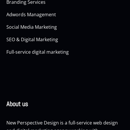
Branding Services
Adwords Management
Social Media Marketing
SEO & Digital Marketing
Full-service digital marketing
About us
New Perspective Design is a full-service web design