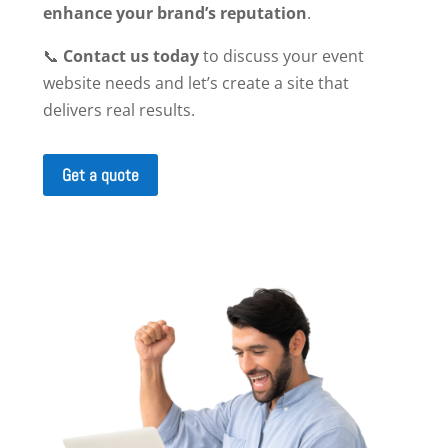
enhance your brand’s reputation
.
📞
Contact us today
to discuss your event
website needs and let’s create a site that
delivers real results.
Get a quote