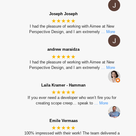
Joseph Joseph
★★★★★
I had the pleasure of working with Aimee at New
Perspective Design, and I am extremely
… More
andrew maraidza
★★★★★
I had the pleasure of working with Aimee at New
Perspective Design, and I am extremely
… More
Laila Kramer - Hamman
★★★★★
If you ever need a developer who won’t fire you for
creating scope creep… speak to
… More
Emile Vermaas
★★★★★
100% impressed with their work! The team delivered a