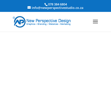
078 384 6804
info@newperspectivestudio.co.za
Event Planning &
Entertainment Website Design