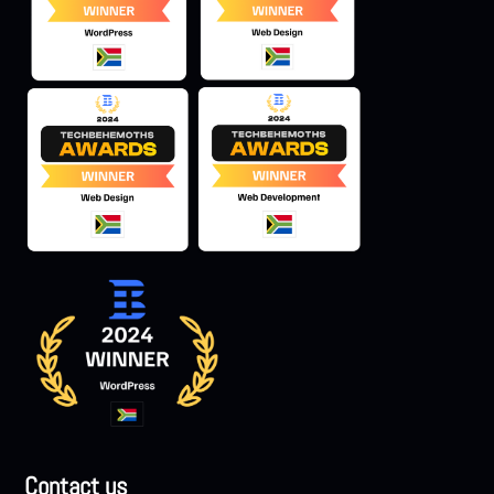
Contact us