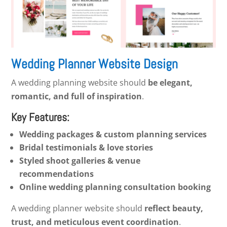
Wedding Planner Website Design
A wedding planning website should
be elegant,
romantic, and full of inspiration
.
Key Features:
Wedding packages & custom planning services
Bridal testimonials & love stories
Styled shoot galleries & venue
recommendations
Online wedding planning consultation booking
A wedding planner website should
reflect beauty,
trust, and meticulous event coordination
.