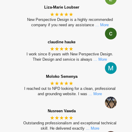
Liza-Marie Loubser
★★★★★
New Perspective Design is a highly recommended
company if you need any assistance
… More
claudine hauke
★★★★★
I work since 8 years with New Perspective Design.
Their Design and service is always
… More
Moloko Semenya
★★★★★
I reached out to NPD looking for a clean, professional
and grounding website. I was
… More
Nusreen Vawda
★★★★★
Outstanding professionalism and exceptional technical
skill. He delivered exactly
… More