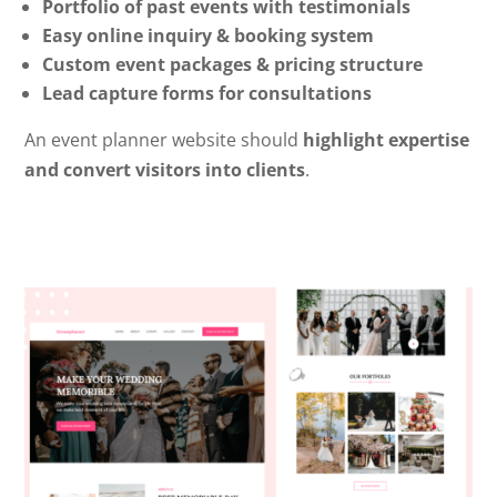
Portfolio of past events with testimonials
Easy online inquiry & booking system
Custom event packages & pricing structure
Lead capture forms for consultations
An event planner website should
highlight expertise
and convert visitors into clients
.