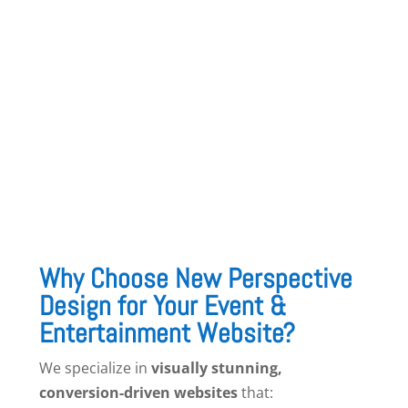
10. Vendor & Venue Partnerships Page
Highlight trusted
venues, caterers, and event
vendors
you work with to offer clients a full-
service experience.
Why Choose New Perspective
Design for Your Event &
Entertainment Website?
We specialize in
visually stunning,
conversion-driven websites
that: