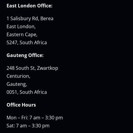
East London Office:
1 Salisbury Rd, Berea
East London,
Eastern Cape,
5247, South Africa
Gauteng Office:
248 South St, Zwartkop
Centurion,
Gauteng,
0051, South Africa
Office Hours
Mon – Fri: 7 am – 3:30 pm
Sat: 7 am – 3:30 pm