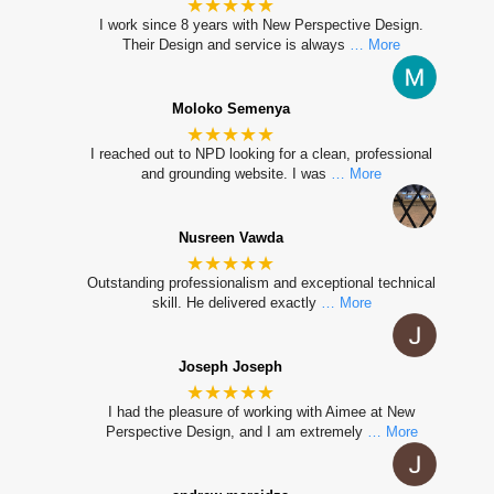
★★★★★
I work since 8 years with New Perspective Design.
Their Design and service is always
… More
Moloko Semenya
★★★★★
I reached out to NPD looking for a clean, professional
and grounding website. I was
… More
Nusreen Vawda
★★★★★
Outstanding professionalism and exceptional technical
skill. He delivered exactly
… More
Joseph Joseph
★★★★★
I had the pleasure of working with Aimee at New
Perspective Design, and I am extremely
… More