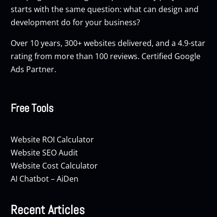
starts with the same question: what can design and
development do for your business?
Over 10 years, 300+ websites delivered, and a 4.9-star
rating from more than 100 reviews. Certified Google
Ads Partner.
Free Tools
Website ROI Calculator
Website SEO Audit
Website Cost Calculator
AI Chatbot – AiDen
Recent Articles