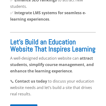
students.
✅
Integrate LMS systems for seamless e-
learning experiences
.
Let’s Build an Education
Website That Inspires Learning
A well-designed education website can
attract
students, simplify course management, and
enhance the learning experience
.
📞
Contact us today
to discuss your education
website needs and let’s build a site that drives
real results.