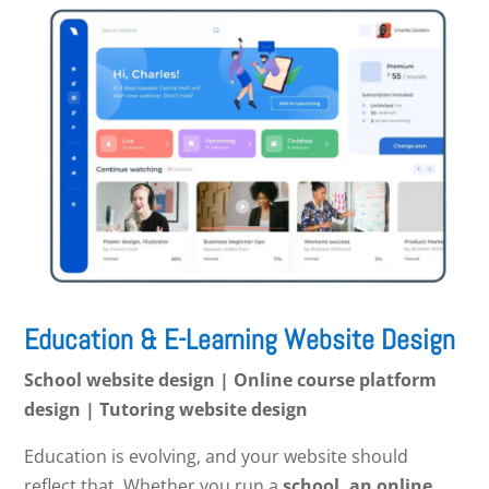
Education & E-Learning Website Design
School website design | Online course platform
design | Tutoring website design
Education is evolving, and your website should
reflect that. Whether you run a
school, an online