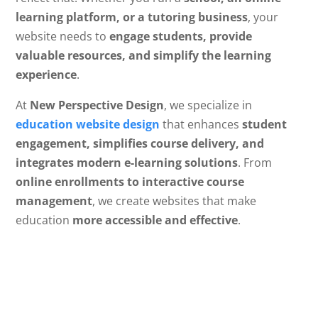
learning platform, or a tutoring business
, your
website needs to
engage students, provide
valuable resources, and simplify the learning
experience
.
At
New Perspective Design
, we specialize in
education website design
that enhances
student
engagement, simplifies course delivery, and
integrates modern e-learning solutions
. From
online enrollments to interactive course
management
, we create websites that make
education
more accessible and effective
.