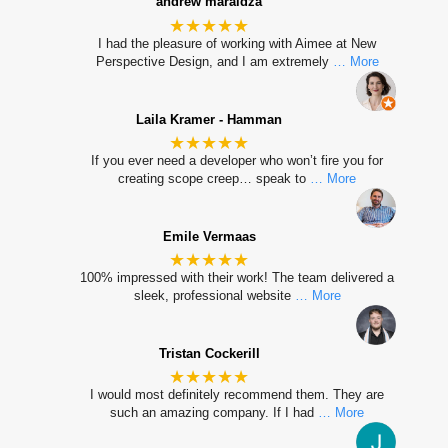
andrew maraidza
★★★★★
I had the pleasure of working with Aimee at New
Perspective Design, and I am extremely
… More
Laila Kramer - Hamman
★★★★★
If you ever need a developer who won’t fire you for
creating scope creep… speak to
… More
Emile Vermaas
★★★★★
100% impressed with their work! The team delivered a
sleek, professional website
… More
Tristan Cockerill
★★★★★
I would most definitely recommend them. They are
such an amazing company. If I had
… More