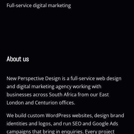
Full-service digital marketing
About us
New Perspective Design is a full-service web design
and digital marketing agency working with
businesses across South Africa from our East
London and Centurion offices.
We build custom
WordPress websites
, design brand
identities and logos, and run
SEO
and
Google Ads
campaigns that bring in enquiries. Every project