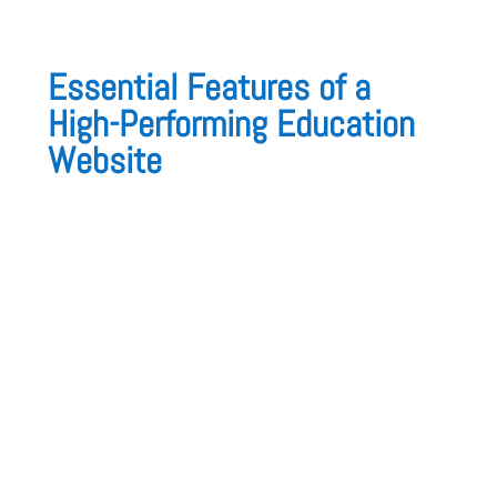
Essential Features of a
High-Performing Education
Website
An education website should be
structured,
interactive, and user-friendly
. Here are the
must-have features
:
1. Intuitive Navigation & Clear Course
Structure
A structured, easy-to-navigate website ensures
that students, parents, and educators can
quickly find information on programs,
enrollment, and learning resources
.