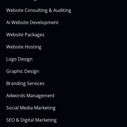
Website Consulting & Auditing
Ai Website Development
Website Packages
Website Hosting
Logo Design
Graphic Design
Branding Services
Adwords Management
Social Media Marketing
SEO & Digital Marketing