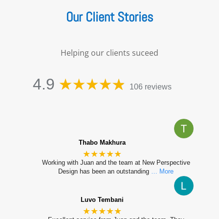
Our Client Stories
Helping our clients suceed
4.9
106 reviews
Thabo Makhura
★★★★★
Working with Juan and the team at New Perspective
Design has been an outstanding
… More
Luvo Tembani
★★★★★