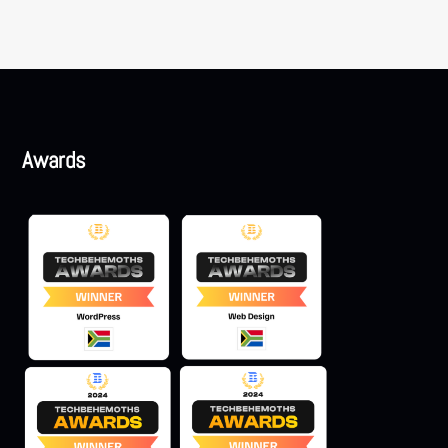
Awards