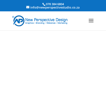
078 384 6804
info@newperspectivestudio.co.za
Education & E-Learning
Website Design