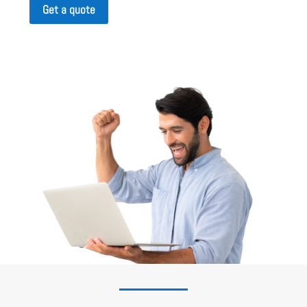
Get a quote