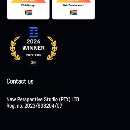
Contact us
New Perspective Studio (PTY) LTD
Reg. no. 2023/903204/07