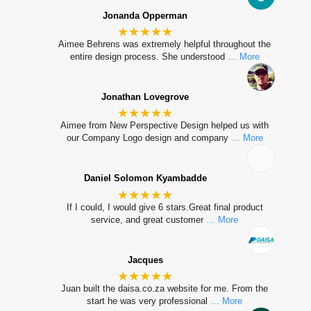
Jonanda Opperman
★★★★★
Aimee Behrens was extremely helpful throughout the
entire design process. She understood
… More
Jonathan Lovegrove
★★★★★
Aimee from New Perspective Design helped us with
our Company Logo design and company
… More
Daniel Solomon Kyambadde
★★★★★
If I could, I would give 6 stars.Great final product
service, and great customer
… More
Jacques
★★★★★
Juan built the daisa.co.za website for me. From the
start he was very professional
… More