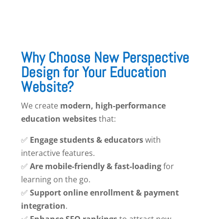
Why Choose New Perspective
Design for Your Education
Website?
We create
modern, high-performance
education websites
that:
✅
Engage students & educators
with
interactive features.
✅
Are mobile-friendly & fast-loading
for
learning on the go.
✅
Support online enrollment & payment
integration
.
✅
Enhance SEO rankings
to attract new