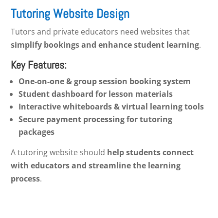
Tutoring Website Design
Tutors and private educators need websites that
simplify bookings and enhance student learning
.
Key Features:
One-on-one & group session booking system
Student dashboard for lesson materials
Interactive whiteboards & virtual learning tools
Secure payment processing for tutoring
packages
A tutoring website should
help students connect
with educators and streamline the learning
process
.