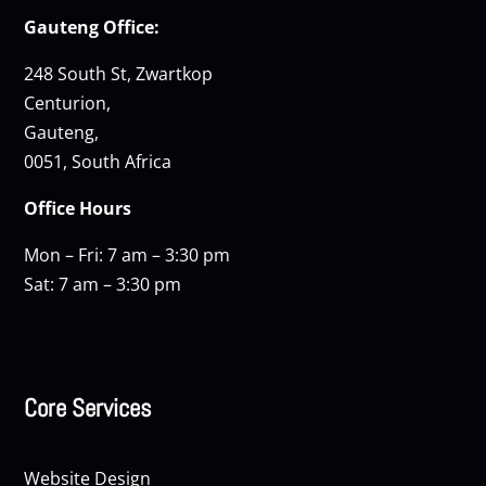
Gauteng Office:
248 South St, Zwartkop
Centurion,
Gauteng,
0051, South Africa
Office Hours
Mon – Fri: 7 am – 3:30 pm
Sat: 7 am – 3:30 pm
Core Services
Website Design