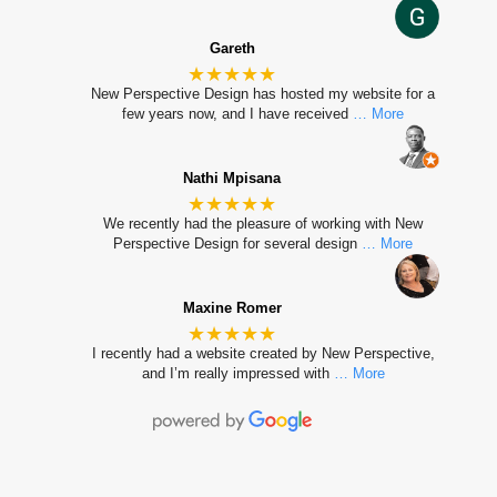
Gareth
★★★★★
New Perspective Design has hosted my website for a
few years now, and I have received
… More
Nathi Mpisana
★★★★★
We recently had the pleasure of working with New
Perspective Design for several design
… More
Maxine Romer
★★★★★
I recently had a website created by New Perspective,
and I’m really impressed with
… More