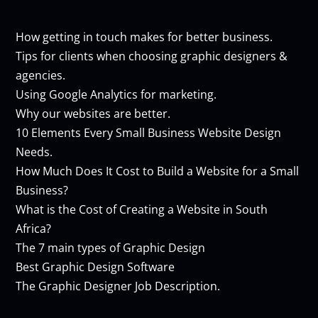
How getting in touch makes for better business.
Tips for clients when choosing graphic designers &
agencies.
Using Google Analytics for marketing.
Why our websites are better.
10 Elements Every Small Business Website Design
Needs.
How Much Does It Cost to Build a Website for a Small
Business?
What is the Cost of Creating a Website in South
Africa?
The 7 main types of Graphic Design
Best Graphic Design Software
The Graphic Designer Job Description.