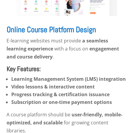
Online Course Platform Design
E-learning websites must provide
a seamless
learning experience
with a focus on
engagement
and course delivery
.
Key Features:
Learning Management System (LMS) integration
Video lessons & interactive content
Progress tracking & certification issuance
Subscription or one-time payment options
A course platform should be
user-friendly, mobile-
optimized, and scalable
for growing content
libraries.