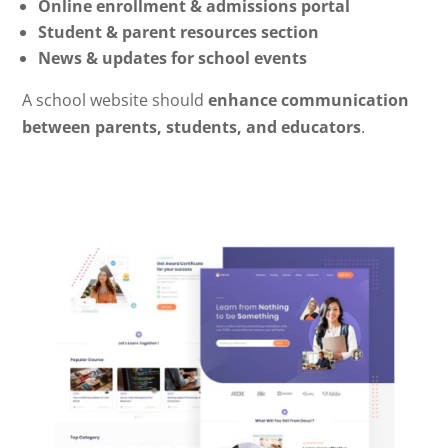
Online enrollment & admissions portal
Student & parent resources section
News & updates for school events
A school website should
enhance communication
between parents, students, and educators
.