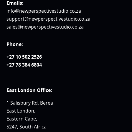
Emails:
info@newperspectivestudio.co.za
support@newperspectivestudio.co.za
sales@newperspectivestudio.co.za
Phone:
+27 10 502 2526
+27 78 384 6804
East London Office:
1 Salisbury Rd, Berea
East London,
Eastern Cape,
5247, South Africa