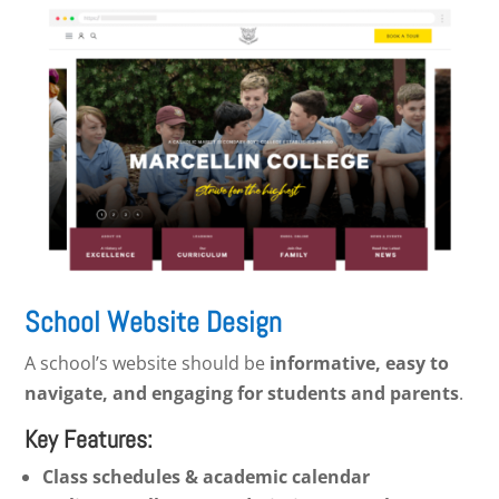
School Website Design
A school’s website should be
informative, easy to
navigate, and engaging for students and parents
.
Key Features:
Class schedules & academic calendar