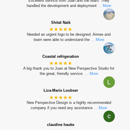
Excellent service from Juan and the team. They
handled the development and deployment
… More
Shital Naik
★★★★★
Needed an urgent logo to be designed. Aimee and
team were able to understand the
… More
Coastal refrigeration
★★★★★
A big thank you to Juan at New Perspective Studio for
the great, friendly service.
… More
Liza-Marie Loubser
★★★★★
New Perspective Design is a highly recommended
company if you need any assistance
… More
claudine hauke