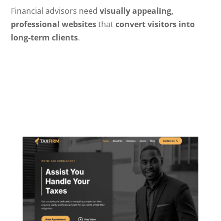
Financial advisors need
visually appealing,
professional websites
that
convert visitors into
long-term clients
.