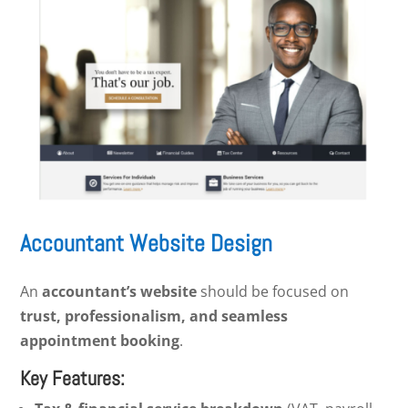
Accountant Website Design
An
accountant’s website
should be focused on
trust, professionalism, and seamless
appointment booking
.
Key Features: