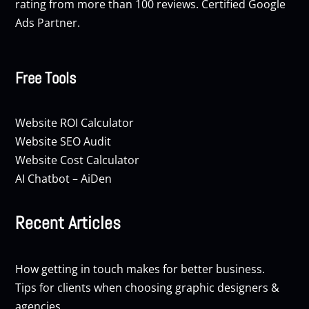
rating from more than 100 reviews. Certified Google
Ads Partner.
Free Tools
Website ROI Calculator
Website SEO Audit
Website Cost Calculator
AI Chatbot – AiDen
Recent Articles
How getting in touch makes for better business.
Tips for clients when choosing graphic designers &
agencies.