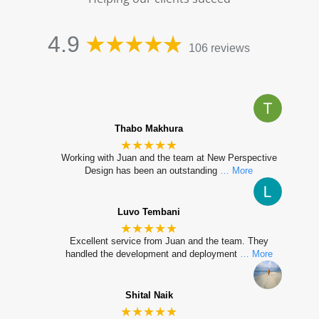
4.9
106 reviews
Thabo Makhura
★★★★★
Working with Juan and the team at New Perspective
Design has been an outstanding
… More
Luvo Tembani
★★★★★
Excellent service from Juan and the team. They
handled the development and deployment
… More
Shital Naik
★★★★★