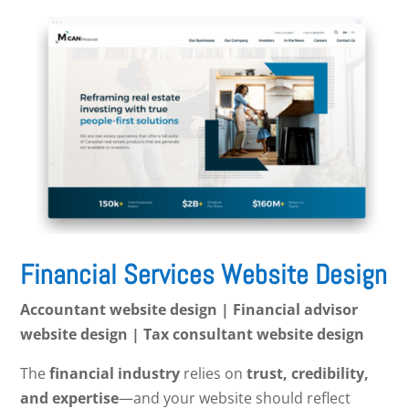
Financial Services Website Design
Accountant website design | Financial advisor
website design | Tax consultant website design
The
financial industry
relies on
trust, credibility,
and expertise
—and your website should reflect