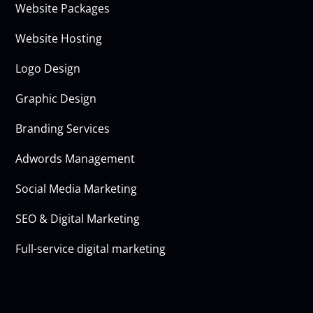
Website Packages
Website Hosting
Logo Design
Graphic Design
Branding Services
Adwords Management
Social Media Marketing
SEO & Digital Marketing
Full-service digital marketing