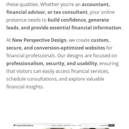
these qualities. Whether you’re an
accountant,
financial advisor, or tax consultant
, your online
presence needs to
build confidence, generate
leads, and provide essential financial information
.
At
New Perspective Design
, we create
custom,
secure, and conversion-optimized websites
for
financial professionals. Our designs are focused on
professionalism, security, and usability
, ensuring
that visitors can easily access financial services,
schedule consultations, and explore valuable
financial insights.