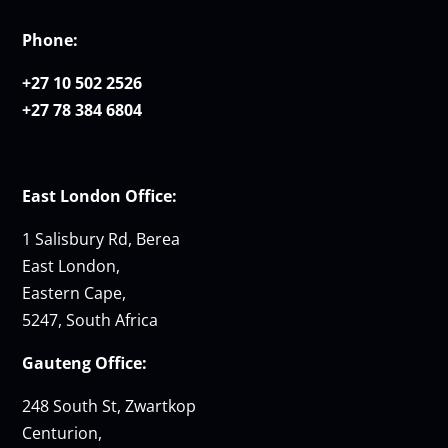
Phone:
+27 10 502 2526
+27 78 384 6804
East London Office:
1 Salisbury Rd, Berea
East London,
Eastern Cape,
5247, South Africa
Gauteng Office:
248 South St, Zwartkop
Centurion,