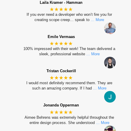
Laila Kramer - Hamman
★★★★★
If you ever need a developer who won’t fire you for
creating scope creep… speak to
… More
Emile Vermaas
★★★★★
100% impressed with their work! The team delivered a
sleek, professional website
… More
Tristan Cockerill
★★★★★
I would most definitely recommend them. They are
such an amazing company. If I had
… More
Jonanda Opperman
★★★★★
Aimee Behrens was extremely helpful throughout the
entire design process. She understood
… More