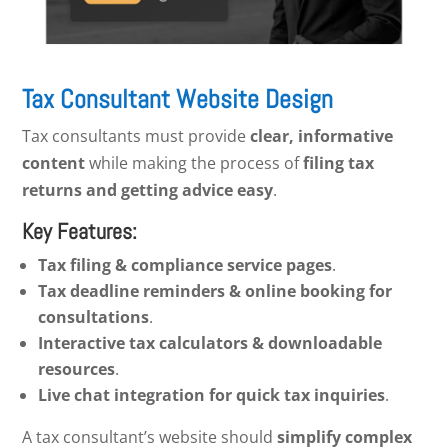
Tax Consultant Website Design
Tax consultants must provide
clear, informative
content
while making the process of
filing tax
returns and getting advice easy
.
Key Features:
Tax filing & compliance service pages
.
Tax deadline reminders & online booking for
consultations
.
Interactive tax calculators & downloadable
resources
.
Live chat integration for quick tax inquiries
.
A tax consultant’s website should
simplify complex