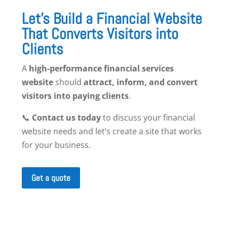
Let’s Build a Financial Website
That Converts Visitors into
Clients
A
high-performance financial services
website
should
attract, inform, and convert
visitors into paying clients
.
📞
Contact us today
to discuss your financial
website needs and let’s create a site that works
for your business.
Get a quote