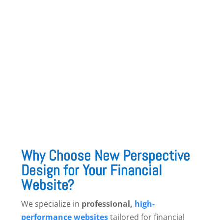
10. Integration with Financial Software &
CRMs
Syncing with
accounting software, payment
gateways, and CRM tools
enhances efficiency
and simplifies client interactions.
Why Choose New Perspective
Design for Your Financial
Website?
We specialize in
professional,
high-
performance websites
tailored for financial