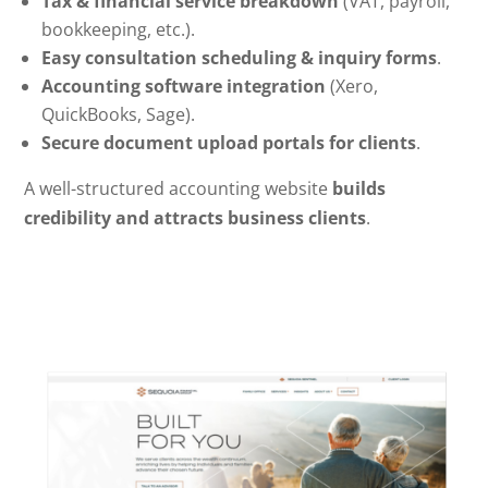
Tax & financial service breakdown
(VAT, payroll,
bookkeeping, etc.).
Easy consultation scheduling & inquiry forms
.
Accounting software integration
(Xero,
QuickBooks, Sage).
Secure document upload portals for clients
.
A well-structured accounting website
builds
credibility and attracts business clients
.