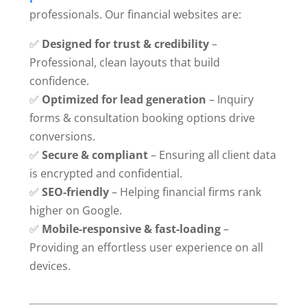
professionals. Our financial websites are:
✅
Designed for trust & credibility
–
Professional, clean layouts that build
confidence.
✅
Optimized for lead generation
– Inquiry
forms & consultation booking options drive
conversions.
✅
Secure & compliant
– Ensuring all client data
is encrypted and confidential.
✅
SEO-friendly
– Helping financial firms rank
higher on Google.
✅
Mobile-responsive & fast-loading
–
Providing an effortless user experience on all
devices.