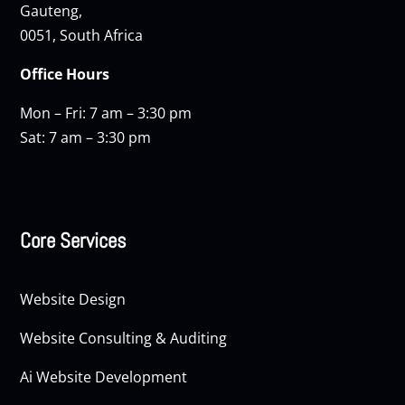
Gauteng,
0051, South Africa
Office Hours
Mon – Fri: 7 am – 3:30 pm
Sat: 7 am – 3:30 pm
Core Services
Website Design
Website Consulting & Auditing
Ai Website Development