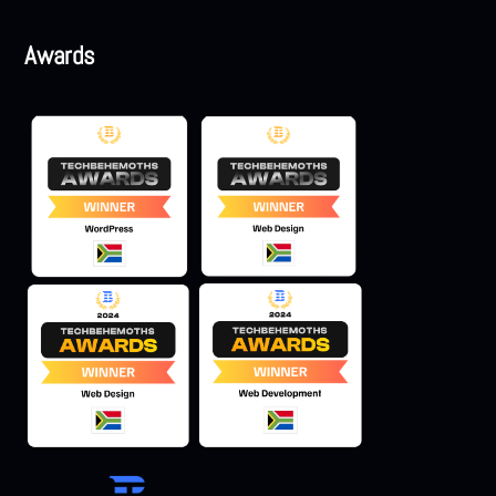
Awards