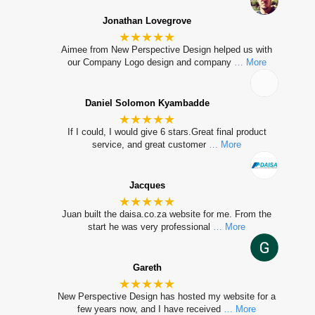
Jonathan Lovegrove
★★★★★
Aimee from New Perspective Design helped us with
our Company Logo design and company
… More
Daniel Solomon Kyambadde
★★★★★
If I could, I would give 6 stars.Great final product
service, and great customer
… More
Jacques
★★★★★
Juan built the daisa.co.za website for me. From the
start he was very professional
… More
Gareth
★★★★★
New Perspective Design has hosted my website for a
few years now, and I have received
… More