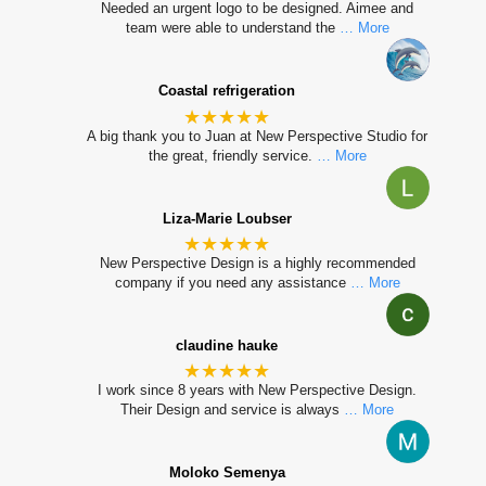
Needed an urgent logo to be designed. Aimee and
team were able to understand the
… More
Coastal refrigeration
★★★★★
A big thank you to Juan at New Perspective Studio for
the great, friendly service.
… More
Liza-Marie Loubser
★★★★★
New Perspective Design is a highly recommended
company if you need any assistance
… More
claudine hauke
★★★★★
I work since 8 years with New Perspective Design.
Their Design and service is always
… More
Moloko Semenya