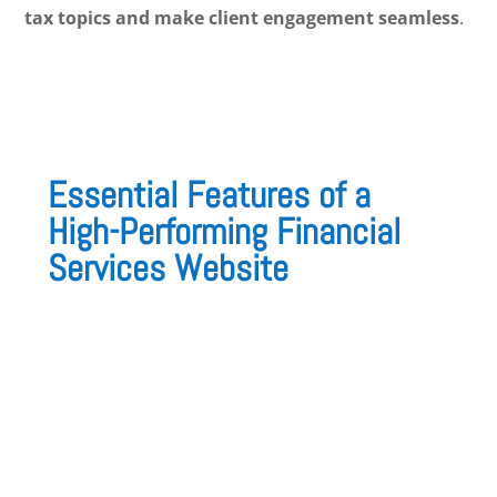
tax topics and make client engagement seamless
.
Essential Features of a
High-Performing Financial
Services Website
A well-structured financial website should
prioritize
clarity, security, and lead
generation
. Here are the
must-have features
:
1. A Professional & Trustworthy Design
A clean, modern layout with
corporate colors
and strong visuals
helps establish
credibility