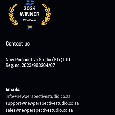
Contact us
New Perspective Studio (PTY) LTD
Reg. no. 2023/903204/07
Emails:
info@newperspectivestudio.co.za
support@newperspectivestudio.co.za
sales@newperspectivestudio.co.za