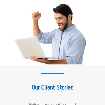
Our Client Stories
Helping our clients suceed