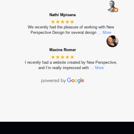
Nathi Mpisana
★★★★★
We recently had the pleasure of working with New
Perspective Design for several design
… More
Maxine Romer
★★★★★
I recently had a website created by New Perspective,
and I’m really impressed with
… More