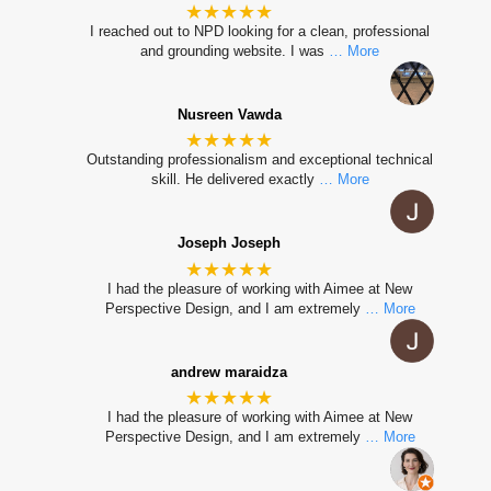
★★★★★
I reached out to NPD looking for a clean, professional
and grounding website. I was
… More
Nusreen Vawda
★★★★★
Outstanding professionalism and exceptional technical
skill. He delivered exactly
… More
Joseph Joseph
★★★★★
I had the pleasure of working with Aimee at New
Perspective Design, and I am extremely
… More
andrew maraidza
★★★★★
I had the pleasure of working with Aimee at New
Perspective Design, and I am extremely
… More