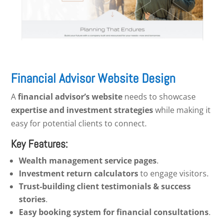
Financial Advisor Website Design
A
financial advisor’s website
needs to showcase
expertise and investment strategies
while making it
easy for potential clients to connect.
Key Features:
Wealth management service pages
.
Investment return calculators
to engage visitors.
Trust-building client testimonials & success
stories
.
Easy booking system for financial consultations
.