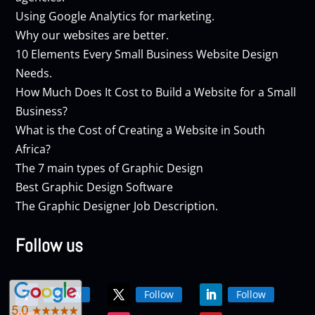
Using Google Analytics for marketing.
Why our websites are better.
10 Elements Every Small Business Website Design
Needs.
How Much Does It Cost to Build a Website for a Small
Business?
What is the Cost of Creating a Website in South
Africa?
The 7 main types of Graphic Design
Best Graphic Design Software
The Graphic Designer Job Description.
Follow us
Follow
Follow
Follow