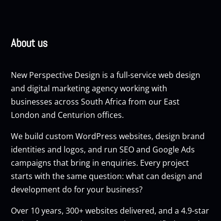
About us
New Perspective Design is a full-service web design
and digital marketing agency working with
businesses across South Africa from our East
London and Centurion offices.
We build custom
WordPress websites
, design brand
identities and logos, and run
SEO
and
Google Ads
campaigns that bring in enquiries. Every project
starts with the same question: what can design and
development do for your business?
Over 10 years, 300+ websites delivered, and a 4.9-star