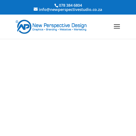
078 384 6804
info@newperspectivestudio.co.za
Financial Services Website
Design