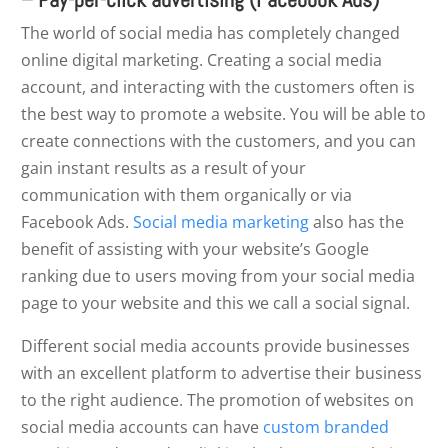
The world of social media has completely changed
online digital marketing. Creating a social media
account, and interacting with the customers often is
the best way to promote a website. You will be able to
create connections with the customers, and you can
gain instant results as a result of your
communication with them organically or via
Facebook Ads.
Social media marketing
also has the
benefit of assisting with your website’s Google
ranking due to users moving from your social media
page to your website and this we call a social signal.
Different social media accounts provide businesses
with an excellent platform to advertise their business
to the right audience. The promotion of websites on
social media accounts can have
custom branded