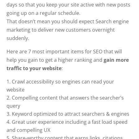
days so that you keep your site active with new posts
going up on a regular schedule.
That doesn’t mean you should expect Search engine
marketing to deliver new customers overnight
suddenly.
Here are 7 most important items for SEO that will
help you gain to get a higher ranking and
gain more
traffic to your website
:
Crawl accessibility so engines can read your
website
Compelling content that answers the searcher’s
query
Keyword optimized to attract searchers & engines
Great user experience including a fast load speed
and compelling UX
Share-worthy content that earns links, citations,