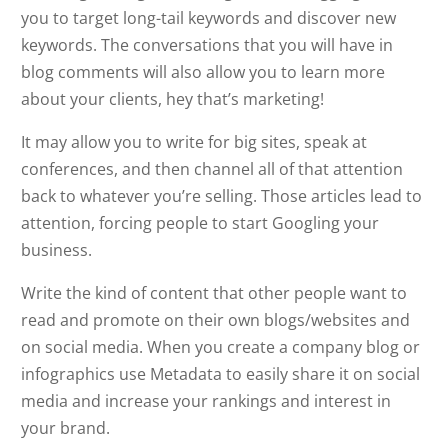
you to target long-tail keywords and discover new
keywords. The conversations that you will have in
blog comments will also allow you to learn more
about your clients, hey that’s marketing!
It may allow you to write for big sites, speak at
conferences, and then channel all of that attention
back to whatever you’re selling. Those articles lead to
attention, forcing people to start Googling your
business.
Write the kind of content that other people want to
read and promote on their own blogs/websites and
on social media. When you create a company blog or
infographics use Metadata to easily share it on social
media and increase your rankings and interest in
your brand.