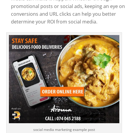
promotional posts or social ads, keeping an eye on
conversions and URL clicks can help you better
determine your ROI from social media.
social media marketing example post