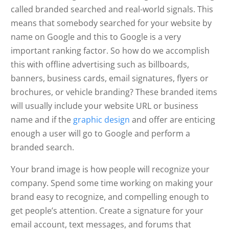
called branded searched and real-world signals. This
means that somebody searched for your website by
name on Google and this to Google is a very
important ranking factor. So how do we accomplish
this with offline advertising such as billboards,
banners, business cards, email signatures, flyers or
brochures, or vehicle branding? These branded items
will usually include your website URL or business
name and if the
graphic design
and offer are enticing
enough a user will go to Google and perform a
branded search.
Your brand image is how people will recognize your
company. Spend some time working on making your
brand easy to recognize, and compelling enough to
get people’s attention. Create a signature for your
email account, text messages, and forums that