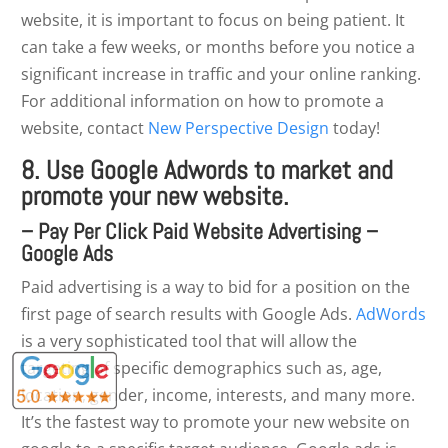
website, it is important to focus on being patient. It
can take a few weeks, or months before you notice a
significant increase in traffic and your online ranking.
For additional information on how to promote a
website, contact
New Perspective Design
today!
8. Use Google Adwords to market and
promote your new website.
– Pay Per Click Paid Website Advertising –
Google Ads
Paid advertising is a way to bid for a position on the
first page of search results with Google Ads.
AdWords
is a very sophisticated tool that will allow the
targeting of specific demographics such as, age,
location, gender, income, interests, and many more.
It’s the fastest way to promote your new website on