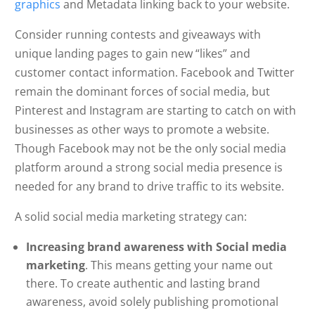
graphics
and Metadata linking back to your website.
Consider running contests and giveaways with
unique landing pages to gain new “likes” and
customer contact information. Facebook and Twitter
remain the dominant forces of social media, but
Pinterest and Instagram are starting to catch on with
businesses as other ways to promote a website.
Though Facebook may not be the only social media
platform around a strong social media presence is
needed for any brand to drive traffic to its website.
A solid social media marketing strategy can:
Increasing brand awareness with Social media
marketing
. This means getting your name out
there. To create authentic and lasting brand
awareness, avoid solely publishing promotional