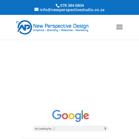
078 384 6804
info@newperspectivestudio.co.za
How to promote your new website | How to
advertise your website for more traffic
Get a New Perspective
|
Marketing - Adwords & Social Media
Marketing
|
Website Design, Development & Hosting