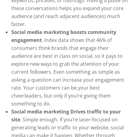
keywords, phrases, or hashtags. Having a pulse on
these conversations helps you expand your core
audience (and reach adjacent audiences) much
faster.
Social media marketing boosts community
engagement
. Index data shows that 46% of
consumers think brands that engage their
audience are best in class on social, so it pays to
explore new ways to grab the attention of your
current followers. Even something as simple as
asking a question can increase your engagement
rate. Your customers can be your best
cheerleaders, but only if you’re giving them
something to do.
Social media marketing Drives traffic to your
site
. Simple enough. If you’re laser-focused on
generating leads or traffic to your website, social
media can make it happen. Whether through