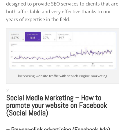
designed to provide SEO services to clients that are
both affordable and very effective thanks to our
years of expertise in the field.
Increasing website traffic with search engine marketing
Social Media Marketing –
How to
promote your website on Facebook
(Social Media)
– Pay-per-click advertising (Facebook Ads)