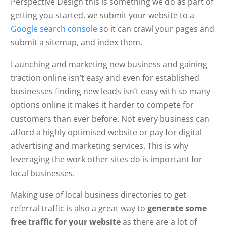
Perspective Design this is something we do as part of
getting you started, we submit your website to a
Google search console
so it can crawl your pages and
submit a sitemap, and index them.
Launching and marketing new business and gaining
traction online isn’t easy and even for established
businesses finding new leads isn’t easy with so many
options online it makes it harder to compete for
customers than ever before. Not every business can
afford a highly optimised website or pay for digital
advertising and marketing services. This is why
leveraging the work other sites do is important for
local businesses.
Making use of local business directories to get
referral traffic is also a great way to
generate some
free traffic for your website
as there are a lot of