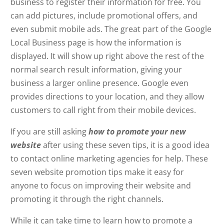
business to register their information for free. You
can add pictures, include promotional offers, and
even submit mobile ads. The great part of the Google
Local Business page is how the information is
displayed. It will show up right above the rest of the
normal search result information, giving your
business a larger online presence. Google even
provides directions to your location, and they allow
customers to call right from their mobile devices.
If you are still asking
how to promote your new
website
after using these seven tips, it is a good idea
to contact online marketing agencies for help. These
seven website promotion tips make it easy for
anyone to focus on improving their website and
promoting it through the right channels.
While it can take time to learn how to promote a