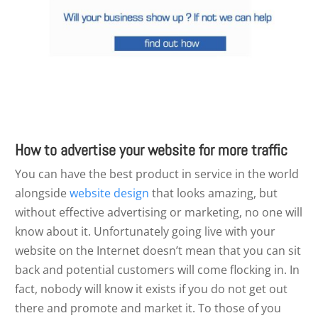
How to advertise your website for more traffic
You can have the best product in service in the world
alongside
website design
that looks amazing, but
without effective advertising or marketing, no one will
know about it. Unfortunately going live with your
website on the Internet doesn’t mean that you can sit
back and potential customers will come flocking in. In
fact, nobody will know it exists if you do not get out
there and promote and market it. To those of you