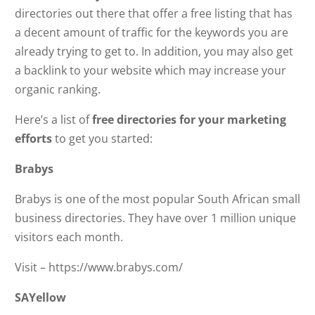
directories out there that offer a free listing that has
a decent amount of traffic for the keywords you are
already trying to get to. In addition, you may also get
a backlink to your website which may increase your
organic ranking.
Here’s a list of
free directories for your marketing
efforts
to get you started:
Brabys
Brabys is one of the most popular South African small
business directories. They have over 1 million unique
visitors each month.
Visit – https://www.brabys.com/
SAYellow