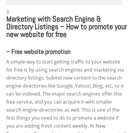
Marketing with Search Engine &
Directory Listings – How to promote your
new website for free
– Free website promotion
A simple way to start getting traffic to your website
for free is by using search engines and marketing via
directory listings. Submit new content to the search
engine directories like Google, Yahoo!, Bing, etc, so it
can be indexed. The major search engines offer this
free service, and you can acquire it with smaller
search engine directories as well. This is one of the
first things you need to do to promote a website if
you are adding fresh content weekly. At New