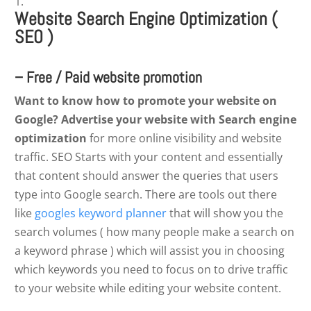
Website Search Engine Optimization (
SEO )
– Free / Paid website promotion
Want to know how to promote your website on
Google? Advertise your website with Search engine
optimization
for more online visibility and website
traffic. SEO Starts with your content and essentially
that content should answer the queries that users
type into Google search. There are tools out there
like
googles keyword planner
that will show you the
search volumes ( how many people make a search on
a keyword phrase ) which will assist you in choosing
which keywords you need to focus on to drive traffic
to your website while editing your website content.