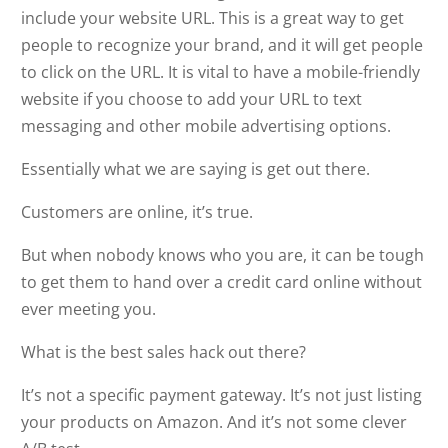
include your website URL. This is a great way to get
people to recognize your brand, and it will get people
to click on the URL. It is vital to have a mobile-friendly
website if you choose to add your URL to text
messaging and other mobile advertising options.
Essentially what we are saying is get out there.
Customers are online, it’s true.
But when nobody knows who you are, it can be tough
to get them to hand over a credit card online without
ever meeting you.
What is the best sales hack out there?
It’s not a specific payment gateway. It’s not just listing
your products on Amazon. And it’s not some clever