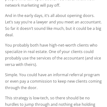
network marketing will pay off.
And in the early days, it’s all about opening doors.
Let’s say you’re a lawyer and you meet an accountant.
So far it doesn’t sound like much, but it could be a big
deal.
You probably both have high-net-worth clients who
specialize in real estate. One of your clients could
probably use the services of the accountant (and vice
versa with theirs).
Simple. You could have an informal referral program
or even pay a commission to keep new clients coming
through the door.
This strategy is low-tech, so there should be no
hurdles to jump through and nothing else holding