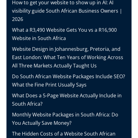
How to get your website to show up in AI: AI
visibility guide South African Business Owners |
2026
What a R3,490 Website Gets You vs a R16,900
Website in South Africa
Website Design in Johannesburg, Pretoria, and
East London: What Ten Years of Working Across
All Three Markets Actually Taught Us
Do South African Website Packages Include SEO?
What the Fine Print Usually Says
What Does a 5-Page Website Actually Include in
South Africa?
Monthly Website Packages in South Africa: Do
You Actually Save Money?
The Hidden Costs of a Website South African