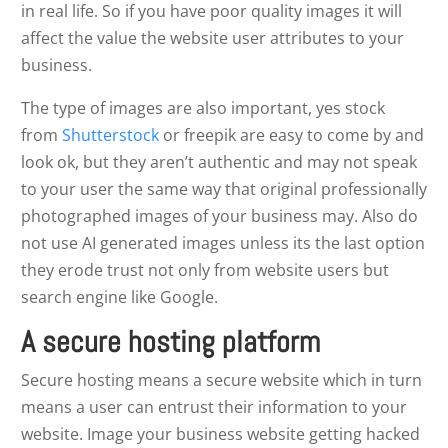
in real life. So if you have poor quality images it will
affect the value the website user attributes to your
business.
The type of images are also important, yes stock
from
Shutterstock
or freepik are easy to come by and
look ok, but they aren’t authentic and may not speak
to your user the same way that original professionally
photographed images of your business may. Also do
not use AI generated images unless its the last option
they erode trust not only from website users but
search engine like Google.
A secure hosting platform
Secure hosting means a secure website which in turn
means a user can entrust their information to your
website. Image your business website getting hacked