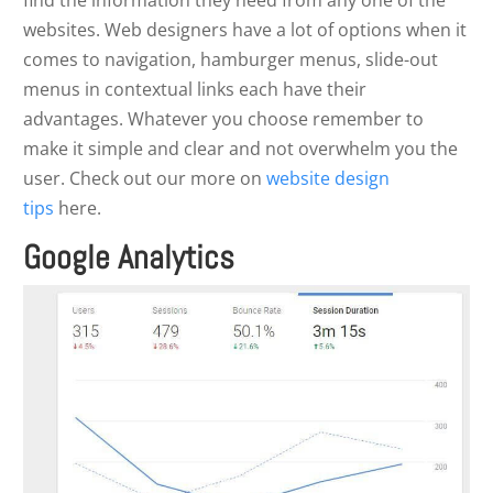
find the information they need from any one of the
websites. Web designers have a lot of options when it
comes to navigation, hamburger menus, slide-out
menus in contextual links each have their
advantages. Whatever you choose remember to
make it simple and clear and not overwhelm you the
user. Check out our more on
website design
tips
here.
Google Analytics