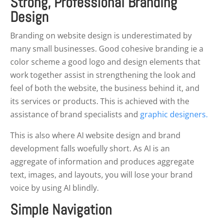
Strong, Professional Branding
Design
Branding on website design is underestimated by
many small businesses. Good cohesive branding ie a
color scheme a good logo and design elements that
work together assist in strengthening the look and
feel of both the website, the business behind it, and
its services or products. This is achieved with the
assistance of brand specialists and
graphic designers.
This is also where AI website design and brand
development falls woefully short. As AI is an
aggregate of information and produces aggregate
text, images, and layouts, you will lose your brand
voice by using AI blindly.
Simple Navigation