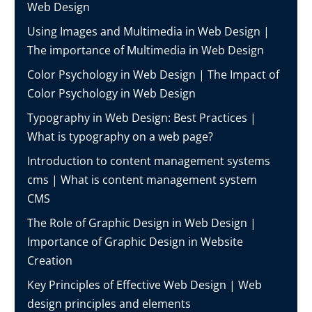
Web Design
Using Images and Multimedia in Web Design |
The importance of Multimedia in Web Design
Color Psychology in Web Design | The Impact of
Color Psychology in Web Design
Typography in Web Design: Best Practices |
What is typography on a web page?
Introduction to content management systems
cms | What is content management system
CMS
The Role of Graphic Design in Web Design |
Importance of Graphic Design in Website
Creation
Key Principles of Effective Web Design | Web
design principles and elements