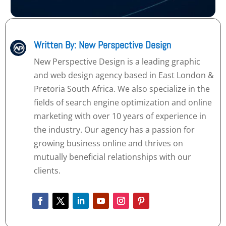
Written By: New Perspective Design
New Perspective Design is a leading graphic
and web design agency based in East London &
Pretoria South Africa. We also specialize in the
fields of search engine optimization and online
marketing with over 10 years of experience in
the industry. Our agency has a passion for
growing business online and thrives on
mutually beneficial relationships with our
clients.