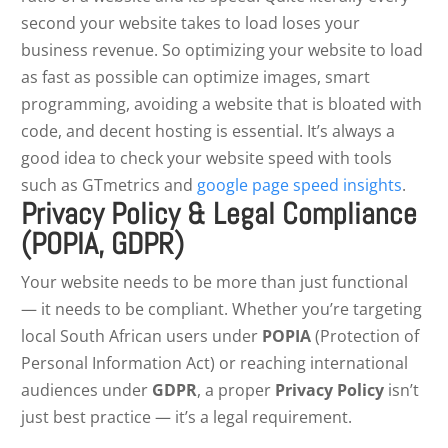
second your website takes to load loses your
business revenue. So optimizing your website to load
as fast as possible can optimize images, smart
programming, avoiding a website that is bloated with
code, and decent hosting is essential. It’s always a
good idea to check your website speed with tools
such as GTmetrics and
google page speed insights
.
Privacy Policy & Legal Compliance
(POPIA, GDPR)
Your website needs to be more than just functional
— it needs to be compliant. Whether you’re targeting
local South African users under
POPIA
(Protection of
Personal Information Act) or reaching international
audiences under
GDPR
, a proper
Privacy Policy
isn’t
just best practice — it’s a legal requirement.