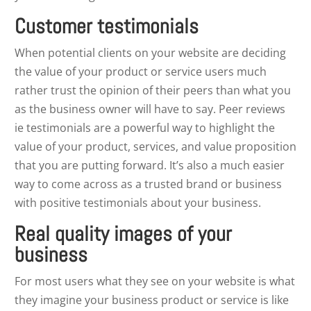
Customer testimonials
When potential clients on your website are deciding
the value of your product or service users much
rather trust the opinion of their peers than what you
as the business owner will have to say. Peer reviews
ie testimonials are a powerful way to highlight the
value of your product, services, and value proposition
that you are putting forward. It’s also a much easier
way to come across as a trusted brand or business
with positive testimonials about your business.
Real quality images of your
business
For most users what they see on your website is what
they imagine your business product or service is like