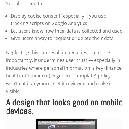
You also need to:
Display cookie consent (especially if you use
tracking scripts or Google Analytics)
Let users know how their data is collected and used
Give users a way to request or delete their data
Neglecting this can result in penalties, but more
importantly, it undermines user trust — especially in
industries where personal information is key (finance,
health, eCommerce). A generic “template” policy
won’t cut it anymore. Get it reviewed and make it
visible.
A design that looks good on mobile
devices.