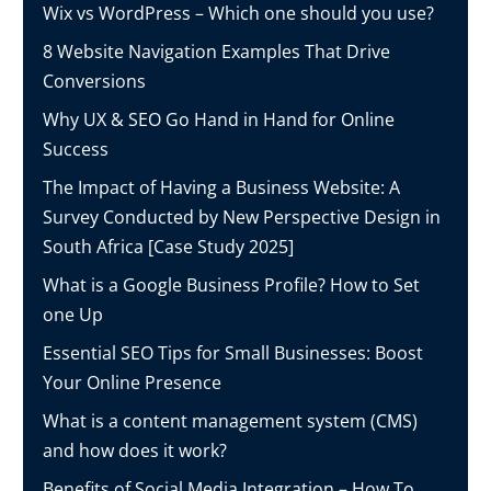
Wix vs WordPress – Which one should you use?
8 Website Navigation Examples That Drive
Conversions
Why UX & SEO Go Hand in Hand for Online
Success
The Impact of Having a Business Website: A
Survey Conducted by New Perspective Design in
South Africa [Case Study 2025]
What is a Google Business Profile? How to Set
one Up
Essential SEO Tips for Small Businesses: Boost
Your Online Presence
What is a content management system (CMS)
and how does it work?
Benefits of Social Media Integration – How To