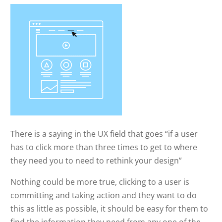
There is a saying in the UX field that goes “if a user
has to click more than three times to get to where
they need you to need to rethink your design”
Nothing could be more true, clicking to a user is
committing and taking action and they want to do
this as little as possible, it should be easy for them to