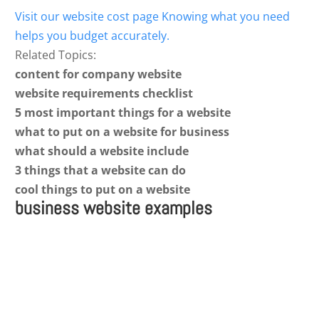
Visit our website cost page Knowing what you need
helps you budget accurately.
Related Topics:
content for company website
website requirements checklist
5 most important things for a website
what to put on a website for business
what should a website include
3 things that a website can do
cool things to put on a website
business website examples