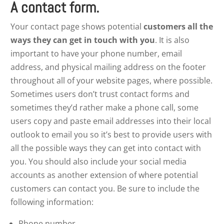
A contact form.
Your contact page shows potential
customers all the
ways they can get in touch with you
. It is also
important to have your phone number, email
address, and physical mailing address on the footer
throughout all of your website pages, where possible.
Sometimes users don’t trust contact forms and
sometimes they’d rather make a phone call, some
users copy and paste email addresses into their local
outlook to email you so it’s best to provide users with
all the possible ways they can get into contact with
you. You should also include your social media
accounts as another extension of where potential
customers can contact you. Be sure to include the
following information:
Phone number