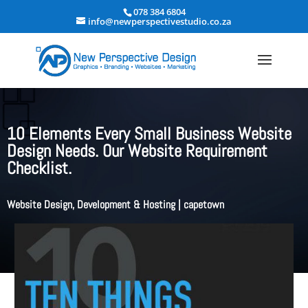
078 384 6804
info@newperspectivestudio.co.za
10 Elements Every Small Business Website
Design Needs. Our Website Requirement
Checklist.
Website Design, Development & Hosting
|
capetown