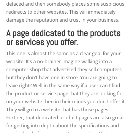
defaced and then somebody places some suspicious
redirects to other websites. This will immediately
damage the reputation and trust in your business.
A page dedicated to the products
or services you offer.
This one is almost the same as a clear goal for your
website. It’s a no-brainer imagine walking into a
computer shop that advertised they sell computers
but they don’t have one in store. You are going to
leave right? Well in the same way if a user can’t find
the product or service page that they are looking for
on your website then in their minds you don’t offer it.
They will go to a website that has those pages.
Further, that dedicated product pages are also great
for getting into depth about the specifications and