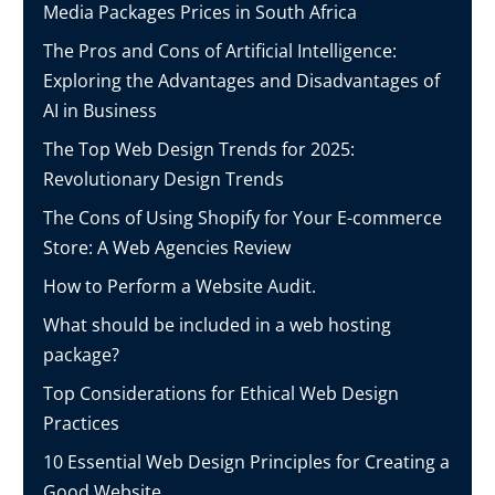
Media Packages Prices in South Africa
The Pros and Cons of Artificial Intelligence:
Exploring the Advantages and Disadvantages of
AI in Business
The Top Web Design Trends for 2025:
Revolutionary Design Trends
The Cons of Using Shopify for Your E-commerce
Store: A Web Agencies Review
How to Perform a Website Audit.
What should be included in a web hosting
package?
Top Considerations for Ethical Web Design
Practices
10 Essential Web Design Principles for Creating a
Good Website