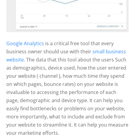
Google Analytics
is a critical free tool that every
business owner should use with their
small business
website
. The data that this tool about the users Such
as demographics, device used, how the user entered
your website ( channel ), how much time they spend
on which pages, bounce rates) on your website is
invaluable to accessing the performance of each
page, demographic and device type. It can help you
easily find bottlenecks or problems on your website,
more importantly, what to include and exclude from
your website to streamline it. It can help you measure
your marketing efforts.