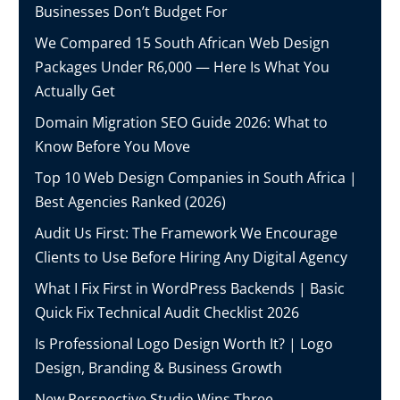
Businesses Don’t Budget For
We Compared 15 South African Web Design
Packages Under R6,000 — Here Is What You
Actually Get
Domain Migration SEO Guide 2026: What to
Know Before You Move
Top 10 Web Design Companies in South Africa |
Best Agencies Ranked (2026)
Audit Us First: The Framework We Encourage
Clients to Use Before Hiring Any Digital Agency
What I Fix First in WordPress Backends | Basic
Quick Fix Technical Audit Checklist 2026
Is Professional Logo Design Worth It? | Logo
Design, Branding & Business Growth
New Perspective Studio Wins Three