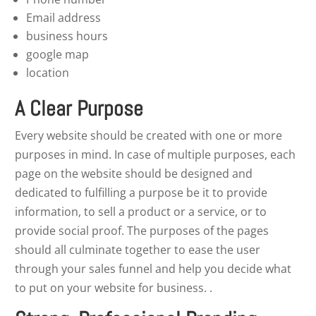
Email address
business hours
google map
location
A Clear Purpose
Every website should be created with one or more
purposes in mind. In case of multiple purposes, each
page on the website should be designed and
dedicated to fulfilling a purpose be it to provide
information, to sell a product or a service, or to
provide social proof. The purposes of the pages
should all culminate together to ease the user
through your sales funnel and help you decide what
to put on your website for business. .