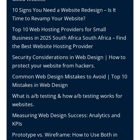
10 Signs You Need a Website Redesign – Is It
Time to Revamp Your Website?
Top 10 Web Hosting Providers for Small
Business in 2025 South Africa South Africa – Find
the Best Website Hosting Provider
Security Considerations in Web Design | How to
protect your website from hackers.
Common Web Design Mistakes to Avoid | Top 10
Mistakes in Web Design
What is a/b testing & how a/b testing works for
websites.
Measuring Web Design Success: Analytics and
KPIs
Prototype vs. Wireframe: How to Use Both in