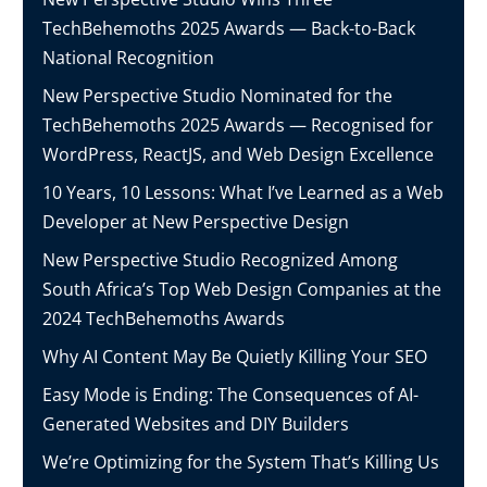
TechBehemoths 2025 Awards — Back-to-Back
National Recognition
New Perspective Studio Nominated for the
TechBehemoths 2025 Awards — Recognised for
WordPress, ReactJS, and Web Design Excellence
10 Years, 10 Lessons: What I’ve Learned as a Web
Developer at New Perspective Design
New Perspective Studio Recognized Among
South Africa’s Top Web Design Companies at the
2024 TechBehemoths Awards
Why AI Content May Be Quietly Killing Your SEO
Easy Mode is Ending: The Consequences of AI-
Generated Websites and DIY Builders
We’re Optimizing for the System That’s Killing Us