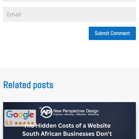
Submit Comment
Related posts