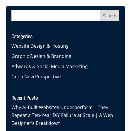
Categories
Website Design & Hosting
Graphic Design & Branding
Adwords & Social Media Marketing
Get a New Perspective
Recent Posts
Why AI-Built Websites Underperform | They
Repeat a Ten-Year DIY Failure at Scale | A Web
Designer’s Breakdown