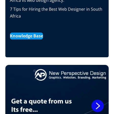
Africa vs web design agency.
7 Tips for Hiring the Best Web Designer in South
Africa
Knowledge Base