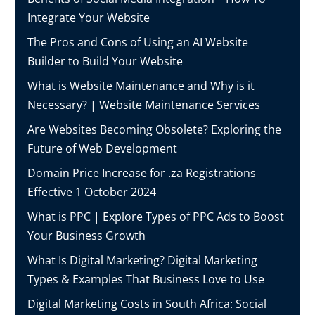
Integrate Your Website
The Pros and Cons of Using an AI Website
Builder to Build Your Website
What is Website Maintenance and Why is it
Necessary? | Website Maintenance Services
Are Websites Becoming Obsolete? Exploring the
Future of Web Development
Domain Price Increase for .za Registrations
Effective 1 October 2024
What is PPC | Explore Types of PPC Ads to Boost
Your Business Growth
What Is Digital Marketing? Digital Marketing
Types & Examples That Business Love to Use
Digital Marketing Costs in South Africa: Social