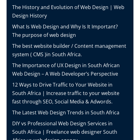
The History and Evolution of Web Design | Web
Design History
What Is Web Design and Why Is It Important?
The purpose of web design
The best website builder / Content management
system ( CMS )in South Africa.
The Importance of UX Design in South African
Web Design – A Web Developer’s Perspective
12 Ways to Drive Traffic to Your Website in
South Africa | Increase traffic to your website
fast through SEO, Social Media & Adwords.
The Latest Web Design Trends in South Africa
DIY vs Professional Web Design Services in
South Africa | Freelance web designer South