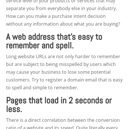
service level of your products or services that may
separate you from everybody else in your industry.
How can you make a purchase intent decision
without any information about what you are buying?
A web address that’s easy to
remember and spell.
Long website URLs are not only harder to remember
but are subject to being misspelled by users which
may cause your business to lose some potential
customers. Try to register a domain email that is easy
to spell and simple to remember.
Pages that load in 2 seconds or
less.
There is a direct correlation between the conversion
ratio of a website and its speed. Quite literally every