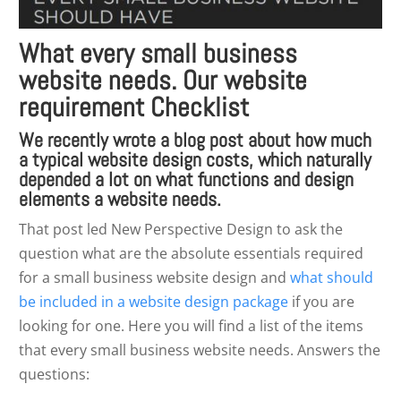
What every small business
website needs. Our website
requirement Checklist
We recently wrote a blog post about how much
a
typical website design costs
, which naturally
depended a lot on what functions and design
elements a website needs.
That post led New Perspective Design to ask the
question what are the absolute essentials required
for a small business website design and
what should
be included in a website design package
if you are
looking for one. Here you will find a list of the items
that every small business website needs. Answers the
questions: