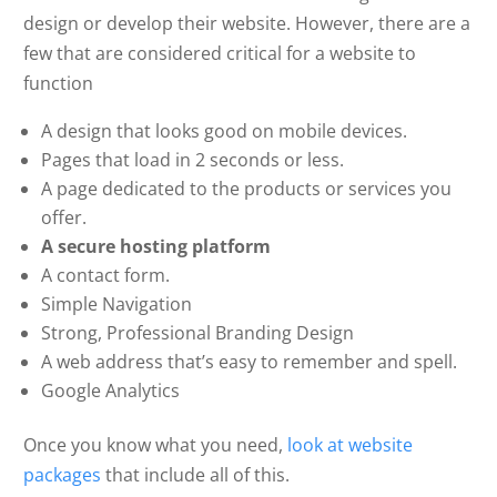
design or develop their website. However, there are a
few that are considered critical for a website to
function
A design that looks good on mobile devices.
Pages that load in 2 seconds or less.
A page dedicated to the products or services you
offer.
A secure hosting platform
A contact form.
Simple Navigation
Strong, Professional Branding Design
A web address that’s easy to remember and spell.
Google Analytics
Once you know what you need,
look at website
packages
that include all of this.