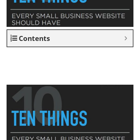
Contents