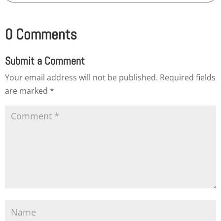
0 Comments
Submit a Comment
Your email address will not be published.
Required fields
are marked
*