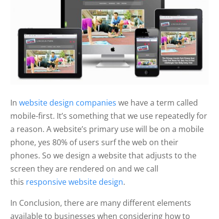
In
website design companies
we have a term called
mobile-first. It’s something that we use repeatedly for
a reason. A website’s primary use will be on a mobile
phone, yes 80% of users surf the web on their
phones. So we design a website that adjusts to the
screen they are rendered on and we call
this
responsive website design
.
In Conclusion, there are many different elements
available to businesses when considering how to