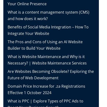
Your Online Presence
What is a content management system (CMS)
and how does it work?
Benefits of Social Media Integration – How To
Integrate Your Website
The Pros and Cons of Using an AI Website
Builder to Build Your Website
What is Website Maintenance and Why is it
Necessary? | Website Maintenance Services
Are Websites Becoming Obsolete? Exploring the
Future of Web Development
Domain Price Increase for .za Registrations
Effective 1 October 2024
What is PPC | Explore Types of PPC Ads to