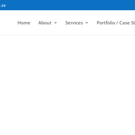
.za
Home
About
Services
Portfolio / Case S