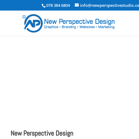
078 384 6804
info@newperspectivestudio.co
testrm
Uncategorized
New Perspective Design