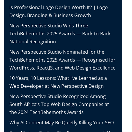
Is Professional Logo Design Worth It? | Logo
Design, Branding & Business Growth
New Perspective Studio Wins Three
TechBehemoths 2025 Awards — Back-to-Back
National Recognition
New Perspective Studio Nominated for the
TechBehemoths 2025 Awards — Recognised for
WordPress, ReactJS, and Web Design Excellence
10 Years, 10 Lessons: What I’ve Learned as a
Web Developer at New Perspective Design
New Perspective Studio Recognized Among
South Africa’s Top Web Design Companies at
the 2024 TechBehemoths Awards
Why AI Content May Be Quietly Killing Your SEO