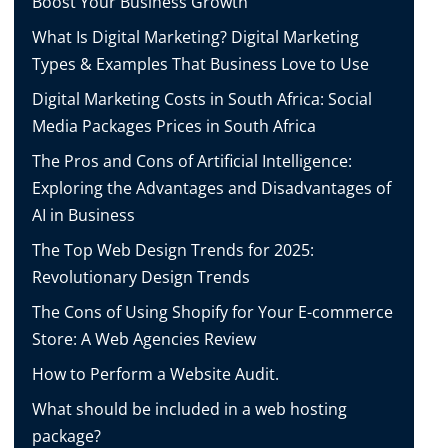
Boost Your Business Growth
What Is Digital Marketing? Digital Marketing
Types & Examples That Business Love to Use
Digital Marketing Costs in South Africa: Social
Media Packages Prices in South Africa
The Pros and Cons of Artificial Intelligence:
Exploring the Advantages and Disadvantages of
AI in Business
The Top Web Design Trends for 2025:
Revolutionary Design Trends
The Cons of Using Shopify for Your E-commerce
Store: A Web Agencies Review
How to Perform a Website Audit.
What should be included in a web hosting
package?