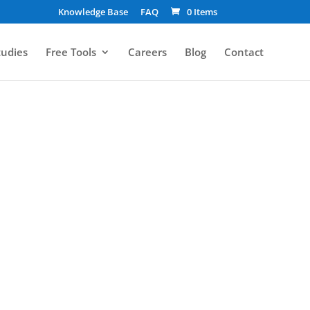
Knowledge Base
FAQ
0 Items
tudies
Free Tools
Careers
Blog
Contact