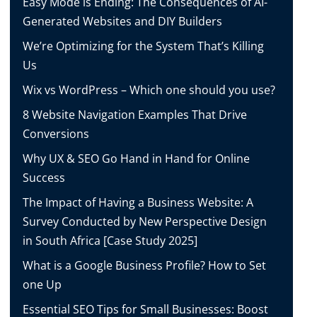
Easy Mode is Ending: The Consequences of AI-
Generated Websites and DIY Builders
We’re Optimizing for the System That’s Killing
Us
Wix vs WordPress – Which one should you use?
8 Website Navigation Examples That Drive
Conversions
Why UX & SEO Go Hand in Hand for Online
Success
The Impact of Having a Business Website: A
Survey Conducted by New Perspective Design
in South Africa [Case Study 2025]
What is a Google Business Profile? How to Set
one Up
Essential SEO Tips for Small Businesses: Boost