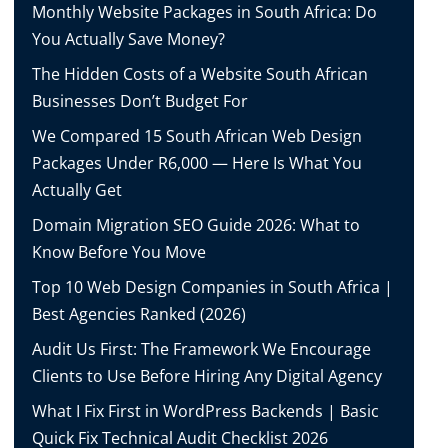
Monthly Website Packages in South Africa: Do
You Actually Save Money?
The Hidden Costs of a Website South African
Businesses Don’t Budget For
We Compared 15 South African Web Design
Packages Under R6,000 — Here Is What You
Actually Get
Domain Migration SEO Guide 2026: What to
Know Before You Move
Top 10 Web Design Companies in South Africa |
Best Agencies Ranked (2026)
Audit Us First: The Framework We Encourage
Clients to Use Before Hiring Any Digital Agency
What I Fix First in WordPress Backends | Basic
Quick Fix Technical Audit Checklist 2026