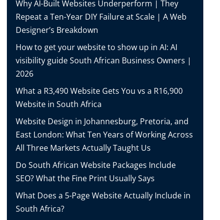
Why AI-Built Websites Underperform | They
Repeat a Ten-Year DIY Failure at Scale | A Web
Designer’s Breakdown
How to get your website to show up in AI: AI
visibility guide South African Business Owners |
2026
What a R3,490 Website Gets You vs a R16,900
Website in South Africa
Website Design in Johannesburg, Pretoria, and
East London: What Ten Years of Working Across
All Three Markets Actually Taught Us
Do South African Website Packages Include
SEO? What the Fine Print Usually Says
What Does a 5-Page Website Actually Include in
South Africa?