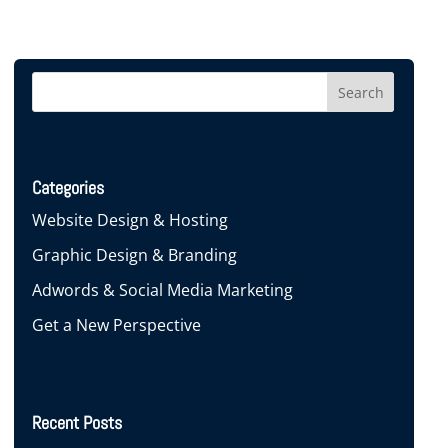
Categories
Website Design & Hosting
Graphic Design & Branding
Adwords & Social Media Marketing
Get a New Perspective
Recent Posts