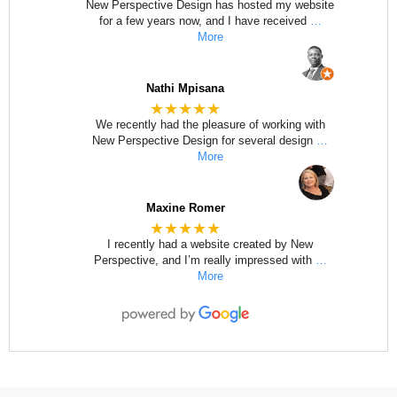
New Perspective Design has hosted my website
for a few years now, and I have received
…
More
Nathi Mpisana
★★★★★
We recently had the pleasure of working with
New Perspective Design for several design
…
More
Maxine Romer
★★★★★
I recently had a website created by New
Perspective, and I’m really impressed with
…
More