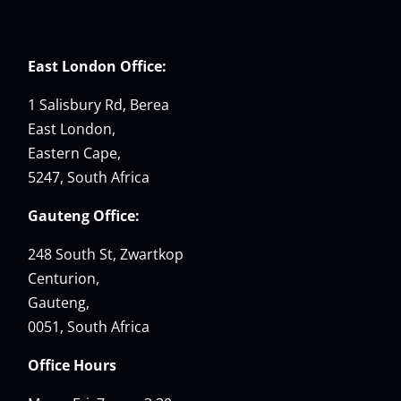
East London Office:
1 Salisbury Rd, Berea
East London,
Eastern Cape,
5247, South Africa
Gauteng Office:
248 South St, Zwartkop
Centurion,
Gauteng,
0051, South Africa
Office Hours