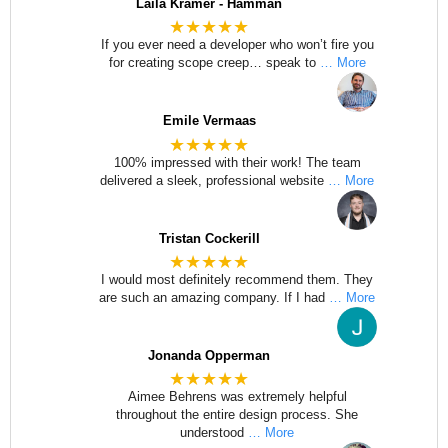
Laila Kramer - Hamman
★★★★★
If you ever need a developer who won’t fire you
for creating scope creep… speak to
… More
Emile Vermaas
★★★★★
100% impressed with their work! The team
delivered a sleek, professional website
… More
Tristan Cockerill
★★★★★
I would most definitely recommend them. They
are such an amazing company. If I had
… More
Jonanda Opperman
★★★★★
Aimee Behrens was extremely helpful
throughout the entire design process. She
understood
… More