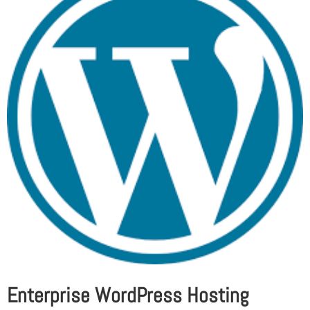
Enterprise WordPress Hosting