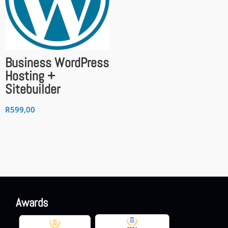
Business WordPress
Hosting +
Sitebuilder
R
599,00
Awards