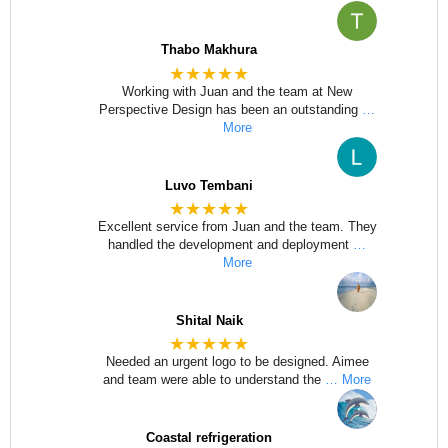
Thabo Makhura
★★★★★
Working with Juan and the team at New
Perspective Design has been an outstanding
…
More
Luvo Tembani
★★★★★
Excellent service from Juan and the team. They
handled the development and deployment
…
More
Shital Naik
★★★★★
Needed an urgent logo to be designed. Aimee
and team were able to understand the
… More
Coastal refrigeration