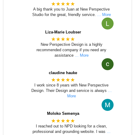
★★★★★
A big thank you to Juan at New Perspective
Studio for the great, friendly service.
… More
Liza-Marie Loubser
★★★★★
New Perspective Design is a highly
recommended company if you need any
assistance
… More
claudine hauke
★★★★★
I work since 8 years with New Perspective
Design. Their Design and service is always
…
More
Moloko Semenya
★★★★★
I reached out to NPD looking for a clean,
professional and grounding website. I was
…