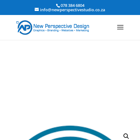
078 384 6804
info@newperspectivestudio.co.za
Enterprise WordPress Hosting
Home
/
hosting package
/ Enterprise WordPress Hosting