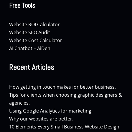
Free Tools
Website ROI Calculator
Website SEO Audit
Website Cost Calculator
AI Chatbot – AiDen
Recent Articles
How getting in touch makes for better business.
Tips for clients when choosing graphic designers &
agencies.
Using Google Analytics for marketing.
Why our websites are better.
10 Elements Every Small Business Website Design