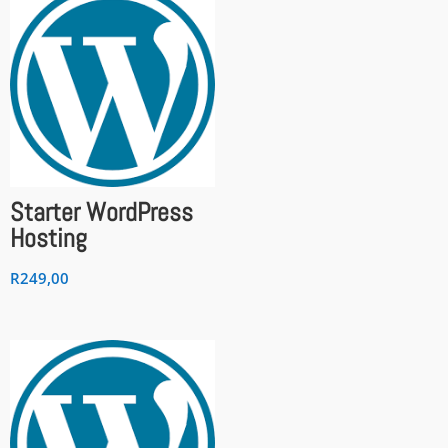
Starter WordPress
Hosting
R
249,00