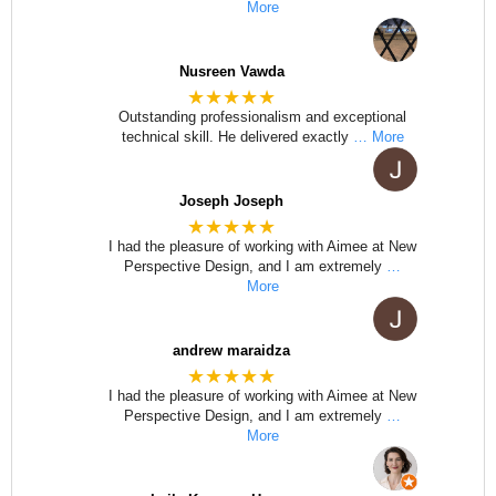
More
Nusreen Vawda
★★★★★
Outstanding professionalism and exceptional
technical skill. He delivered exactly
… More
Joseph Joseph
★★★★★
I had the pleasure of working with Aimee at New
Perspective Design, and I am extremely
…
More
andrew maraidza
★★★★★
I had the pleasure of working with Aimee at New
Perspective Design, and I am extremely
…
More