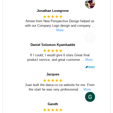
Jonathan Lovegrove
★★★★★
Aimee from New Perspective Design helped us
with our Company Logo design and company
…
More
Daniel Solomon Kyambadde
★★★★★
If I could, I would give 6 stars.Great final
product service, and great customer
… More
Jacques
★★★★★
Juan built the daisa.co.za website for me. From
the start he was very professional
… More
Gareth
★★★★★