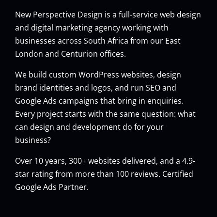
New Perspective Design is a full-service web design
and digital marketing agency working with
businesses across South Africa from our East
London and Centurion offices.
We build custom
WordPress websites
, design
brand identities and logos, and run
SEO
and
Google Ads
campaigns that bring in enquiries.
Every project starts with the same question: what
can design and development do for your
business?
Over 10 years, 300+ websites delivered, and a 4.9-
star rating from more than 100 reviews. Certified
Google Ads Partner.