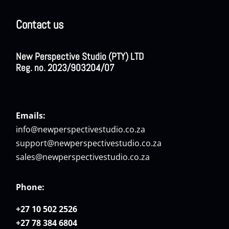
Contact us
New Perspective Studio (PTY) LTD
Reg. no. 2023/903204/07
Emails:
info@newperspectivestudio.co.za
support@newperspectivestudio.co.za
sales@newperspectivestudio.co.za
Phone:
+27 10 502 2526
+27 78 384 6804