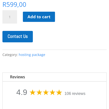
R
599,00
Enterprise
Add to cart
WordPress
Hosting
quantity
Contact Us
Category:
hosting package
Reviews
4.9
106 reviews