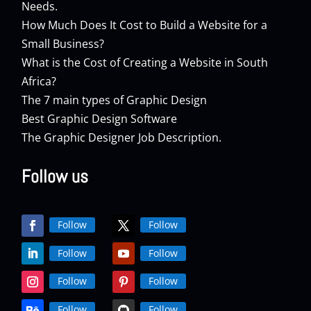
Needs.
How Much Does It Cost to Build a Website for a
Small Business?
What is the Cost of Creating a Website in South
Africa?
The 7 main types of Graphic Design
Best Graphic Design Software
The Graphic Designer Job Description.
Follow us
Follow
Follow
Follow
Follow
Follow
Follow
Follow
Follow