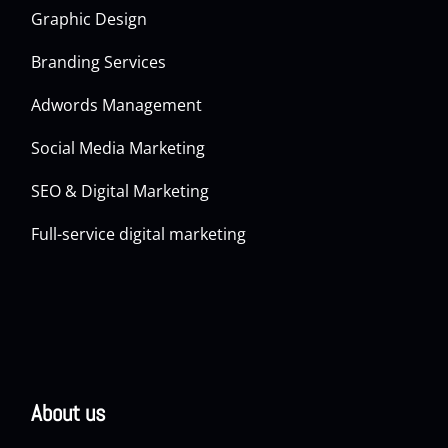
Graphic Design
Branding Services
Adwords Management
Social Media Marketing
SEO & Digital Marketing
Full-service digital marketing
About us