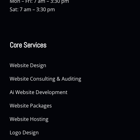
Mon – Fri: 7 am – 3:30 pm
Sat: 7 am – 3:30 pm
Core Services
Website Design
Website Consulting & Auditing
Ai Website Development
Website Packages
Website Hosting
Logo Design