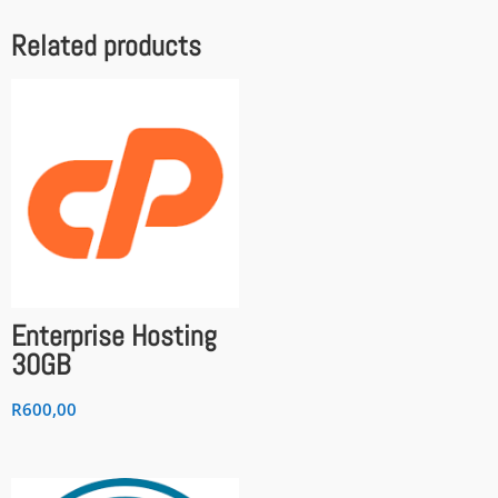
Related products
Enterprise Hosting
30GB
R
600,00