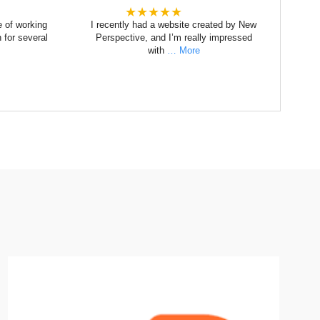
★★★★★
e of working
I recently had a website created by New
 for several
Perspective, and I’m really impressed
with
… More