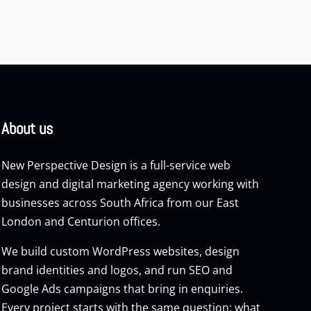
About us
New Perspective Design is a full-service web
design and digital marketing agency working with
businesses across South Africa from our East
London and Centurion offices.
We build custom
WordPress websites
, design
brand identities and logos, and run
SEO
and
Google Ads
campaigns that bring in enquiries.
Every project starts with the same question: what