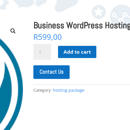
Business WordPress Hosting
R
599,00
Business
Add to cart
WordPress
Hosting
+
Contact Us
Sitebuilder
quantity
Category:
hosting package