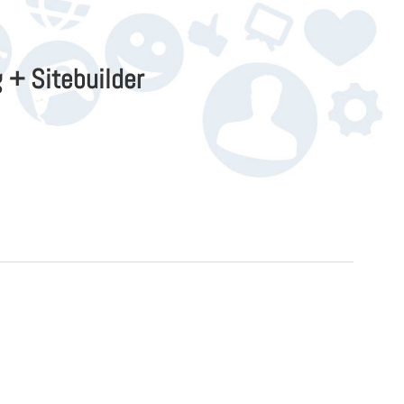
 + Sitebuilder