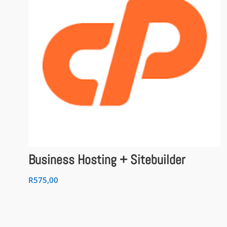
Business Hosting + Sitebuilder
R
575,00