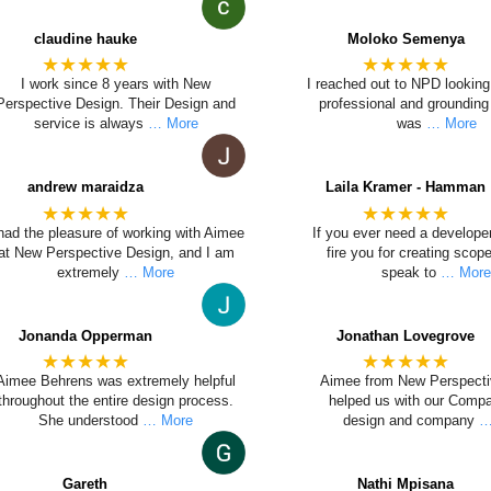
claudine hauke
Moloko Semenya
★★★★★
★★★★★
I work since 8 years with New
I reached out to NPD looking 
Perspective Design. Their Design and
professional and grounding 
service is always
… More
was
… More
andrew maraidza
Laila Kramer - Hamman
★★★★★
★★★★★
 had the pleasure of working with Aimee
If you ever need a develope
at New Perspective Design, and I am
fire you for creating sco
extremely
… More
speak to
… Mor
Jonanda Opperman
Jonathan Lovegrove
★★★★★
★★★★★
Aimee Behrens was extremely helpful
Aimee from New Perspecti
throughout the entire design process.
helped us with our Comp
She understood
… More
design and company
…
Gareth
Nathi Mpisana