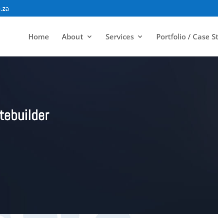
.za
Home
About
Services
Portfolio / Case S
tebuilder