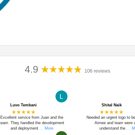
4.9
106 reviews
Luvo Tembani
Shital Naik
★★★★★
★★★★★
Excellent service from Juan and the
Needed an urgent logo to b
team. They handled the development
Aimee and team were a
and deployment
… More
understand the
… M