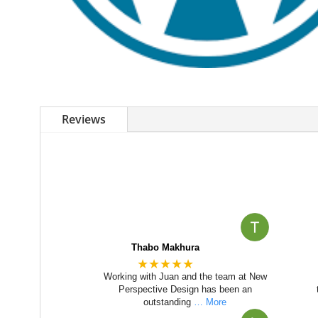
Reviews
Thabo Makhura
★★★★★
Working with Juan and the team at New
Perspective Design has been an
outstanding
… More