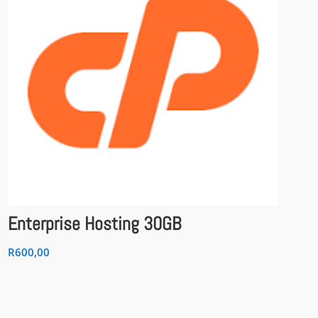
Enterprise Hosting 30GB
R
600,00