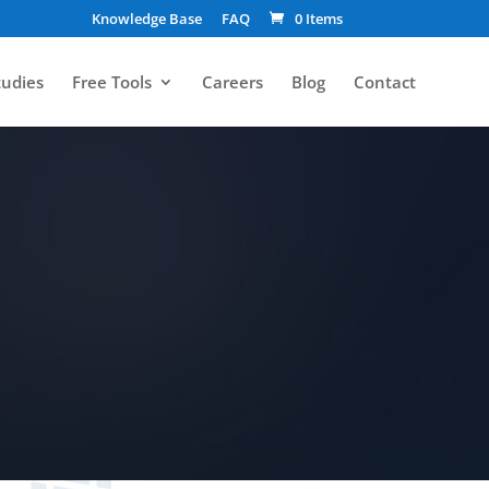
Knowledge Base
FAQ
0 Items
tudies
Free Tools
Careers
Blog
Contact