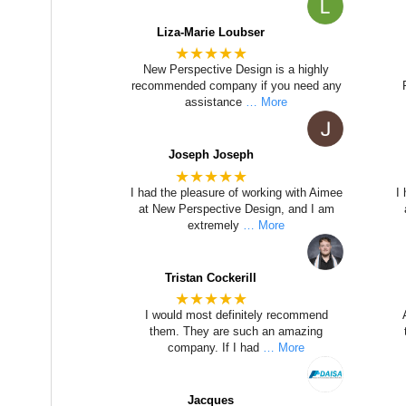
Liza-Marie Loubser
★★★★★
New Perspective Design is a highly
recommended company if you need any
assistance
… More
Joseph Joseph
★★★★★
I had the pleasure of working with Aimee
I
at New Perspective Design, and I am
extremely
… More
Tristan Cockerill
★★★★★
I would most definitely recommend
them. They are such an amazing
company. If I had
… More
Jacques