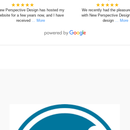
★★★★★
★★★★★
ew Perspective Design has hosted my
We recently had the pleasur
ebsite for a few years now, and I have
with New Perspective Design
received
… More
design
… More