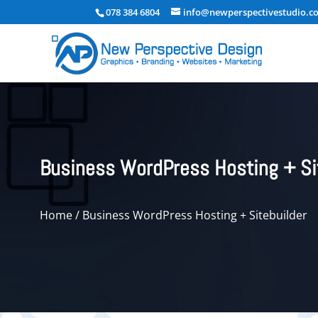
078 384 6804
info@newperspectivestudio.co
Business WordPress Hosting + Si
Home
/ Business WordPress Hosting + Sitebuilder