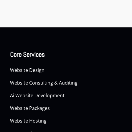
Core Services
Website Design
Website Consulting & Auditing
Ai Website Development
Website Packages
Website Hosting