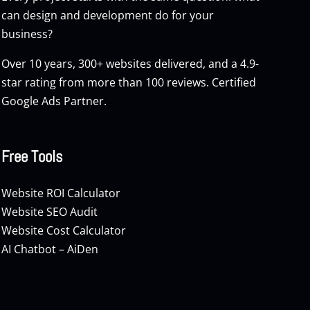
can design and development do for your
business?
Over 10 years, 300+ websites delivered, and a 4.9-
star rating from more than 100 reviews. Certified
Google Ads Partner.
Free Tools
Website ROI Calculator
Website SEO Audit
Website Cost Calculator
AI Chatbot – AiDen