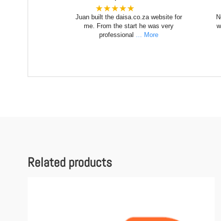
★★★★★
Juan built the daisa.co.za website for
N
me. From the start he was very
w
professional
… More
Related products