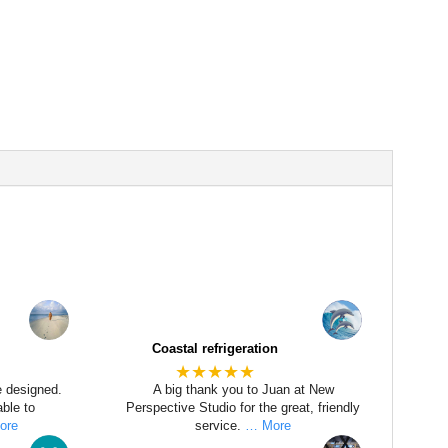
Coastal refrigeration
★★★★★
e designed.
A big thank you to Juan at New
ble to
Perspective Studio for the great, friendly
ore
service.
… More