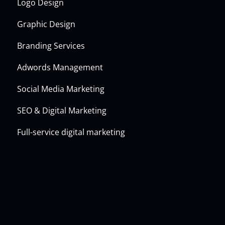
Logo Design
Graphic Design
Branding Services
Adwords Management
Social Media Marketing
SEO & Digital Marketing
Full-service digital marketing