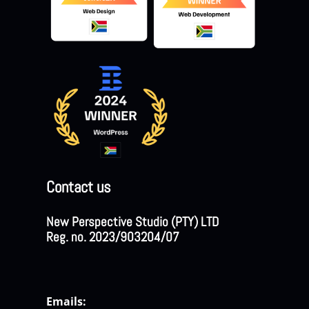
Contact us
New Perspective Studio (PTY) LTD
Reg. no. 2023/903204/07
Emails: