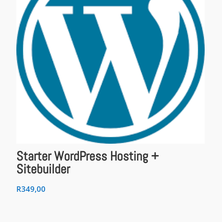
Starter WordPress Hosting +
Sitebuilder
R
349,00