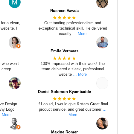
Nusreen Vawda
★★★★★
for a clean,
Outstanding professionalism and
website. I
exceptional technical skill. He delivered
exactly
… More
Emile Vermaas
★★★★★
r who won’t
100% impressed with their work! The
pe creep…
team delivered a sleek, professional
e
website
… More
Daniel Solomon Kyambadde
★★★★★
ve Design
If I could, I would give 6 stars.Great final
any Logo
product service, and great customer
…
 More
More
Maxine Romer