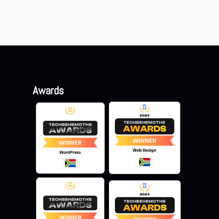
Awards