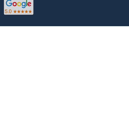
Web design services that