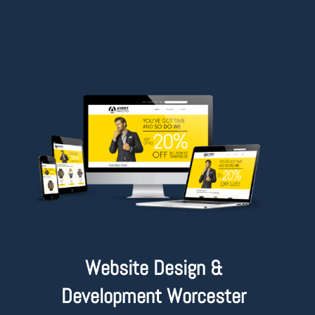
Website Design &
Development Worcester