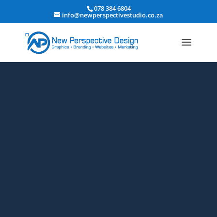
078 384 6804
info@newperspectivestudio.co.za