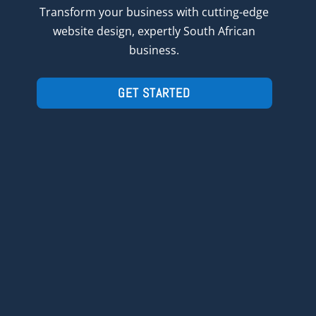
Transform
your
business with cutting-edge
website design, expertly South African
business.
GET STARTED