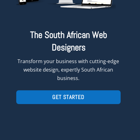
The South African Web
Designers
Transform
your
business with cutting-edge
website design, expertly South African
business.
GET STARTED