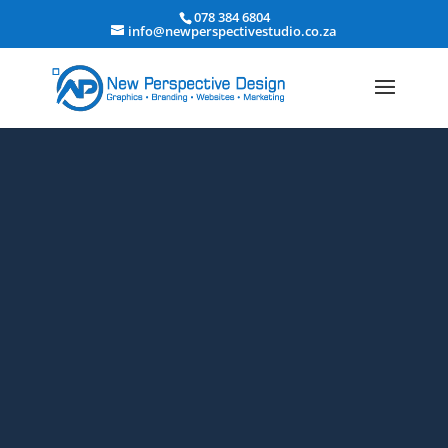
078 384 6804
info@newperspectivestudio.co.za