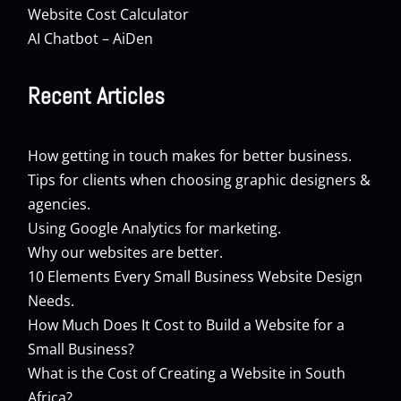
Website Cost Calculator
AI Chatbot – AiDen
Recent Articles
How getting in touch makes for better business.
Tips for clients when choosing graphic designers &
agencies.
Using Google Analytics for marketing.
Why our websites are better.
10 Elements Every Small Business Website Design
Needs.
How Much Does It Cost to Build a Website for a
Small Business?
What is the Cost of Creating a Website in South
Africa?