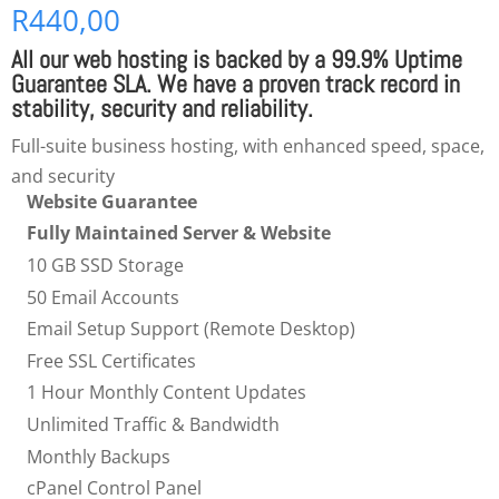
R
440,00
All our
web hosting
is backed by a 99.9% Uptime
Guarantee SLA. We have a proven track record in
stability, security and reliability.
Full-suite business hosting, with enhanced speed, space,
and security
Website Guarantee
Fully Maintained Server & Website
10 GB SSD Storage
50 Email Accounts
Email Setup Support (Remote Desktop)
Free SSL Certificates
1 Hour Monthly Content Updates
Unlimited Traffic & Bandwidth
Monthly Backups
cPanel Control Panel