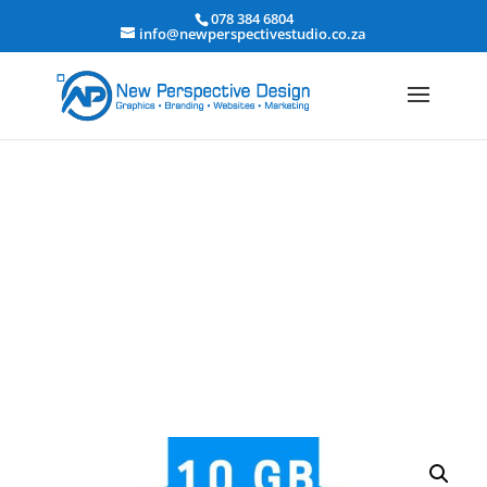
078 384 6804
info@newperspectivestudio.co.za
10 GB Business hosting
Home
/ 10 GB Business hosting