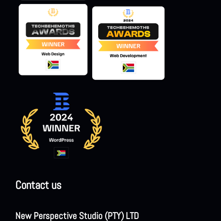
Contact us
New Perspective Studio (PTY) LTD