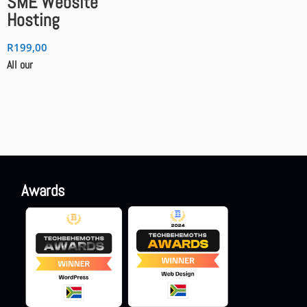
SME Website
Hosting
R
199,00
All our
Awards