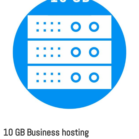
10 GB Business hosting