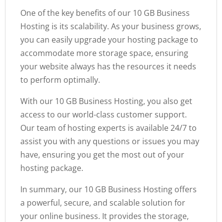
One of the key benefits of our 10 GB Business
Hosting is its scalability. As your business grows,
you can easily upgrade your hosting package to
accommodate more storage space, ensuring
your website always has the resources it needs
to perform optimally.
With our 10 GB Business Hosting, you also get
access to our world-class customer support.
Our team of hosting experts is available 24/7 to
assist you with any questions or issues you may
have, ensuring you get the most out of your
hosting package.
In summary, our 10 GB Business Hosting offers
a powerful, secure, and scalable solution for
your online business. It provides the storage,