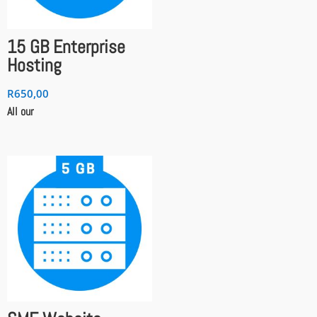
15 GB Enterprise
Hosting
R
650,00
All our