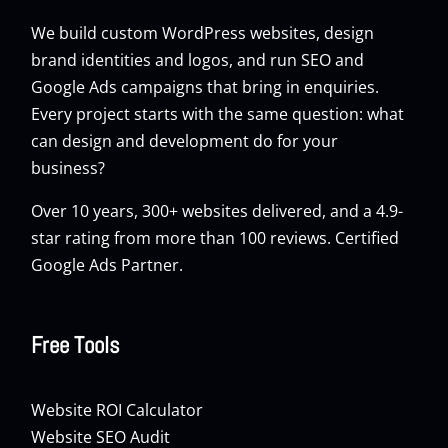
We build custom
WordPress websites
, design
brand identities and logos, and run
SEO
and
Google Ads
campaigns that bring in enquiries.
Every project starts with the same question: what
can design and development do for your
business?
Over 10 years, 300+ websites delivered, and a 4.9-
star rating from more than 100 reviews. Certified
Google Ads Partner.
Free Tools
Website ROI Calculator
Website SEO Audit