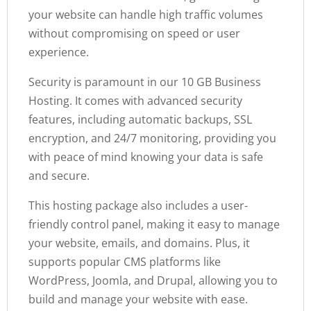
your website can handle high traffic volumes
without compromising on speed or user
experience.
Security is paramount in our 10 GB Business
Hosting. It comes with advanced security
features, including automatic backups, SSL
encryption, and 24/7 monitoring, providing you
with peace of mind knowing your data is safe
and secure.
This hosting package also includes a user-
friendly control panel, making it easy to manage
your website, emails, and domains. Plus, it
supports popular CMS platforms like
WordPress, Joomla, and Drupal, allowing you to
build and manage your website with ease.