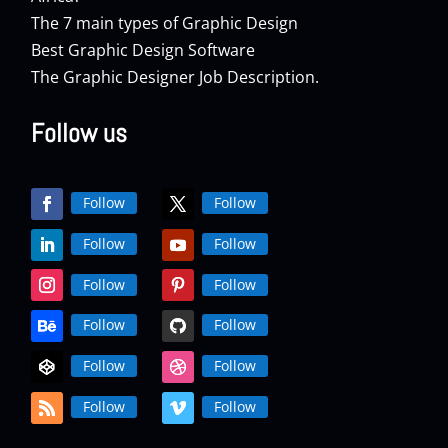
The 7 main types of Graphic Design
Best Graphic Design Software
The Graphic Designer Job Description.
Follow us
Follow
Follow
Follow
Follow
Follow
Follow
Follow
Follow
Follow
Follow
Follow
Follow