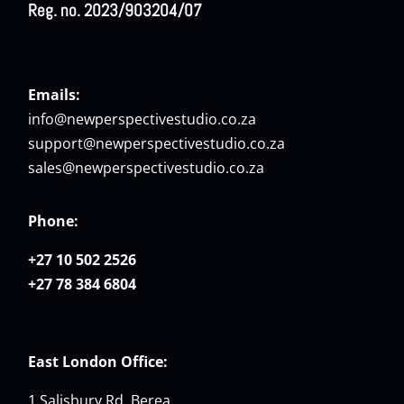
Reg. no. 2023/903204/07
Emails:
info@newperspectivestudio.co.za
support@newperspectivestudio.co.za
sales@newperspectivestudio.co.za
Phone:
+27 10 502 2526
+27 78 384 6804
East London Office:
1 Salisbury Rd, Berea