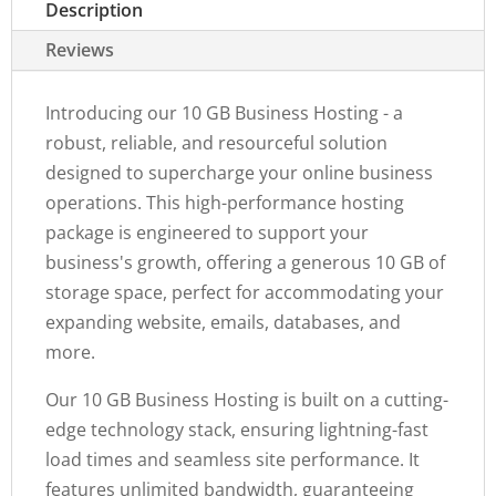
Description
Reviews
Introducing our 10 GB Business Hosting - a
robust, reliable, and resourceful solution
designed to supercharge your online business
operations. This high-performance hosting
package is engineered to support your
business's growth, offering a generous 10 GB of
storage space, perfect for accommodating your
expanding website, emails, databases, and
more.
Our 10 GB Business Hosting is built on a cutting-
edge technology stack, ensuring lightning-fast
load times and seamless site performance. It
features unlimited bandwidth, guaranteeing