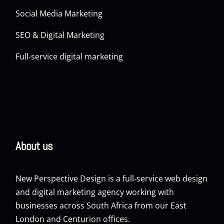
Social Media Marketing
SEO & Digital Marketing
Full-service digital marketing
About us
New Perspective Design is a full-service web design
and digital marketing agency working with
businesses across South Africa from our East
London and Centurion offices.