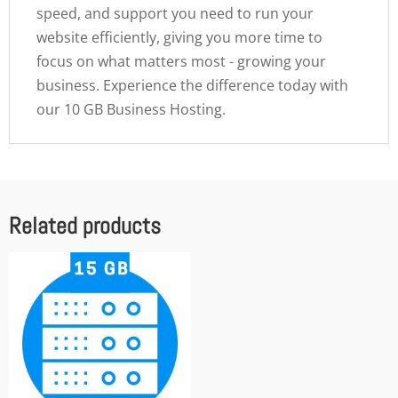
speed, and support you need to run your
website efficiently, giving you more time to
focus on what matters most - growing your
business. Experience the difference today with
our 10 GB Business Hosting.
Related products