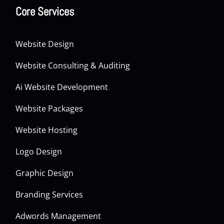
Core Services
Website Design
Website Consulting & Auditing
Ai Website Development
Website Packages
Website Hosting
Logo Design
Graphic Design
Branding Services
Adwords Management