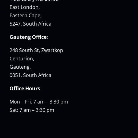
East London,
Eastern Cape,
5247, South Africa
Gauteng Office:
248 South St, Zwartkop
Centurion,
Gauteng,
0051, South Africa
Office Hours
Mon – Fri: 7 am – 3:30 pm
Sat: 7 am – 3:30 pm