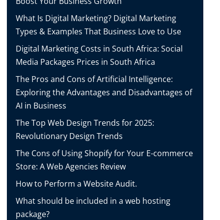
Boost Your Business Growth
What Is Digital Marketing? Digital Marketing
Types & Examples That Business Love to Use
Digital Marketing Costs in South Africa: Social
Media Packages Prices in South Africa
The Pros and Cons of Artificial Intelligence:
Exploring the Advantages and Disadvantages of
AI in Business
The Top Web Design Trends for 2025:
Revolutionary Design Trends
The Cons of Using Shopify for Your E-commerce
Store: A Web Agencies Review
How to Perform a Website Audit.
What should be included in a web hosting
package?