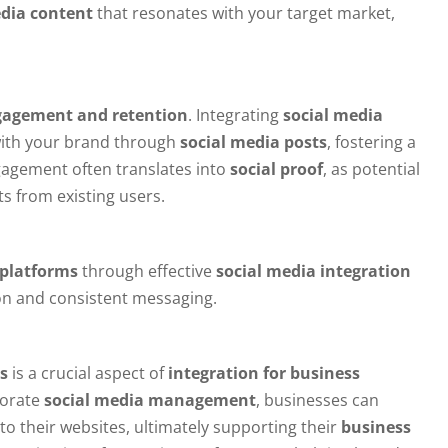
edia content
that resonates with your target market,
gagement and retention
. Integrating
social media
with your brand through
social media posts
, fostering a
agement often translates into
social proof
, as potential
s from existing users.
 platforms
through effective
social media integration
ion and consistent messaging.
s
is a crucial aspect of
integration for business
porate
social media management
, businesses can
 to their websites, ultimately supporting their
business