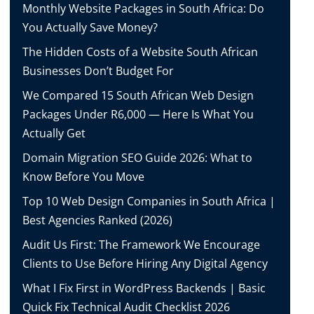
Monthly Website Packages in South Africa: Do
You Actually Save Money?
The Hidden Costs of a Website South African
Businesses Don’t Budget For
We Compared 15 South African Web Design
Packages Under R6,000 — Here Is What You
Actually Get
Domain Migration SEO Guide 2026: What to
Know Before You Move
Top 10 Web Design Companies in South Africa |
Best Agencies Ranked (2026)
Audit Us First: The Framework We Encourage
Clients to Use Before Hiring Any Digital Agency
What I Fix First in WordPress Backends | Basic
Quick Fix Technical Audit Checklist 2026