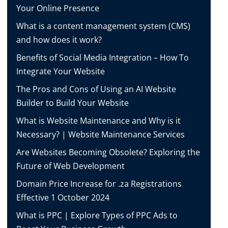
Your Online Presence
What is a content management system (CMS)
and how does it work?
Benefits of Social Media Integration – How To
Integrate Your Website
The Pros and Cons of Using an AI Website
Builder to Build Your Website
What is Website Maintenance and Why is it
Necessary? | Website Maintenance Services
Are Websites Becoming Obsolete? Exploring the
Future of Web Development
Domain Price Increase for .za Registrations
Effective 1 October 2024
What is PPC | Explore Types of PPC Ads to