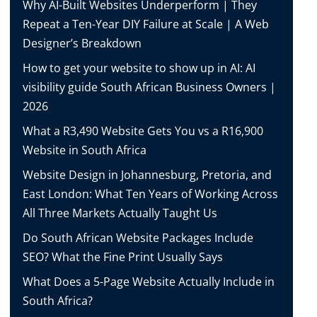
Why AI-Built Websites Underperform | They
Repeat a Ten-Year DIY Failure at Scale | A Web
Designer’s Breakdown
How to get your website to show up in AI: AI
visibility guide South African Business Owners |
2026
What a R3,490 Website Gets You vs a R16,900
Website in South Africa
Website Design in Johannesburg, Pretoria, and
East London: What Ten Years of Working Across
All Three Markets Actually Taught Us
Do South African Website Packages Include
SEO? What the Fine Print Usually Says
What Does a 5-Page Website Actually Include in
South Africa?