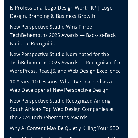
Is Professional Logo Design Worth It? | Logo
Design, Branding & Business Growth
New Perspective Studio Wins Three
TechBehemoths 2025 Awards — Back-to-Back
National Recognition
New Perspective Studio Nominated for the
TechBehemoths 2025 Awards — Recognised for
WordPress, ReactJS, and Web Design Excellence
10 Years, 10 Lessons: What I’ve Learned as a
Web Developer at New Perspective Design
New Perspective Studio Recognized Among
South Africa’s Top Web Design Companies at
the 2024 TechBehemoths Awards
Why AI Content May Be Quietly Killing Your SEO