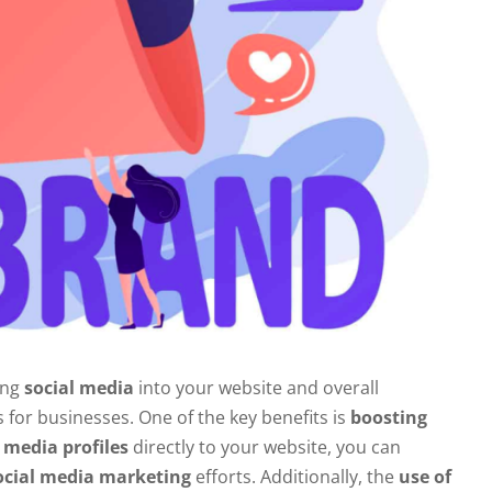
ing
social media
into your website and overall
for businesses. One of the key benefits is
boosting
 media profiles
directly to your website, you can
ocial media marketing
efforts. Additionally, the
use of