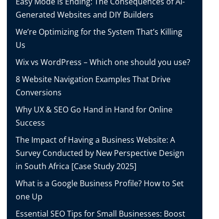
Easy Mode is Ending: The Consequences of AI-
Generated Websites and DIY Builders
We’re Optimizing for the System That’s Killing
Us
Wix vs WordPress – Which one should you use?
8 Website Navigation Examples That Drive
Conversions
Why UX & SEO Go Hand in Hand for Online
Success
The Impact of Having a Business Website: A
Survey Conducted by New Perspective Design
in South Africa [Case Study 2025]
What is a Google Business Profile? How to Set
one Up
Essential SEO Tips for Small Businesses: Boost