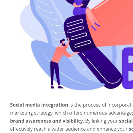
Social media integration
is the process of incorporat
marketing strategy, which offers numerous advantages 
brand awareness and visibility
. By linking your
social
effectively reach a wider audience and enhance your
s