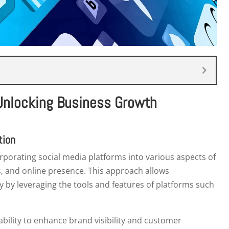
 Unlocking Business Growth
tion
rporating social media platforms into various aspects of
, and online presence. This approach allows
y by leveraging the tools and features of platforms such
s ability to enhance brand visibility and customer