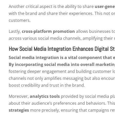
Another critical aspect is the ability to share
user-gene
with the brand and share their experiences. This not onl
customers.
Lastly,
cross-platform promotion
allows businesses to
across various social media channels, amplifying their m
How Social Media Integration Enhances Digital St
Social media integration is a vital component that e
By incorporating social media into overall marketin
fostering deeper engagement and building customer loy
channels not only amplifies messaging but also encour
boost credibility and trust in the brand.
Moreover,
analytics tools
provided by social media pla
about their audience’s preferences and behaviors. This
strategies
more precisely, ensuring that campaigns res