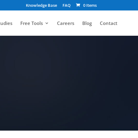
Knowledge Base
FAQ
0 Items
tudies
Free Tools
Careers
Blog
Contact