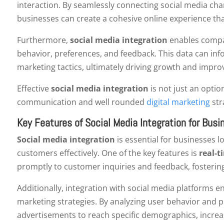
interaction. By seamlessly connecting social media cha
businesses can create a cohesive online experience tha
Furthermore,
social media integration
enables compan
behavior, preferences, and feedback. This data can in
marketing tactics, ultimately driving growth and impro
Effective
social media integration
is not just an option
communication and well rounded
digital marketing
str
Key Features of Social Media Integration for Bus
Social media integration
is essential for businesses 
customers effectively. One of the key features is
real-t
promptly to customer inquiries and feedback, fosterin
Additionally, integration with social media platforms e
marketing strategies. By analyzing user behavior and p
advertisements to reach specific demographics, increas