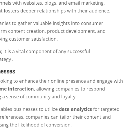
nnels with websites, blogs, and email marketing,
t fosters deeper relationships with their audience.
ies to gather valuable insights into consumer
form content creation, product development, and
ving customer satisfaction.
; it is a vital component of any successful
ategy .
inesses
looking to enhance their online presence and engage with
ime interaction
, allowing companies to respond
g a sense of community and loyalty.
nables businesses to utilize
data analytics
for targeted
references, companies can tailor their content and
ing the likelihood of conversion.