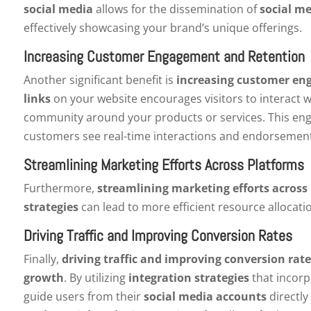
social media
allows for the dissemination of
social m
effectively showcasing your brand’s unique offerings.
Increasing Customer Engagement and Retention
Another significant benefit is
increasing customer en
links
on your website encourages visitors to interact 
community around your products or services. This eng
customers see real-time interactions and endorsement
Streamlining Marketing Efforts Across Platforms
Furthermore,
streamlining marketing efforts across
strategies
can lead to more efficient resource allocat
Driving Traffic and Improving Conversion Rates
Finally,
driving traffic and improving conversion rate
growth
. By utilizing
integration strategies
that incor
guide users from their
social media accounts
directly