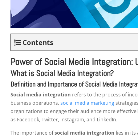
Contents
Power of Social Media Integration:
What is Social Media Integration?
Definition and Importance of Social Media Integra
Social media integration
refers to the process of inco
business operations,
social media marketing
strategies
organizations to engage their audience more effectivel
as Facebook, Twitter, Instagram, and LinkedIn.
The importance of
social media integration
lies in it