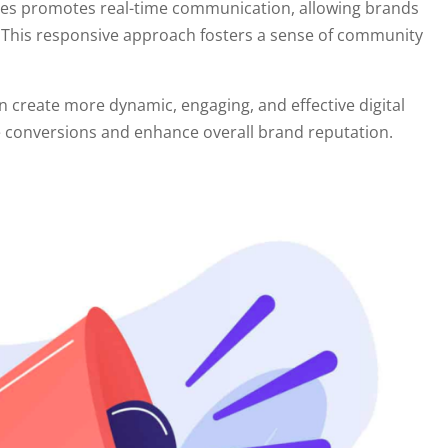
ives promotes real-time communication, allowing brands
 This responsive approach fosters a sense of community
n create more dynamic, engaging, and effective digital
rive conversions and enhance overall brand reputation.