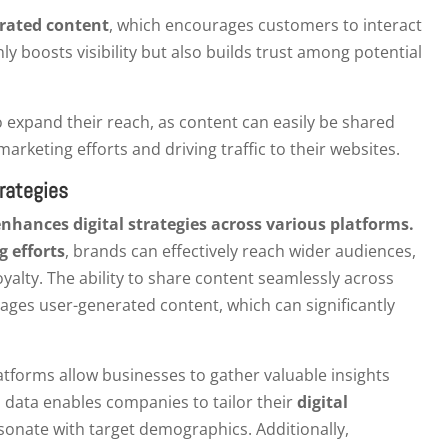
rated content
, which encourages customers to interact
y boosts visibility but also builds trust among potential
 expand their reach, as content can easily be shared
arketing efforts and driving traffic to their websites.
rategies
nhances digital strategies across various platforms.
g efforts
, brands can effectively reach wider audiences,
alty. The ability to share content seamlessly across
ages user-generated content, which can significantly
tforms allow businesses to gather valuable insights
 data enables companies to tailor their
digital
onate with target demographics. Additionally,