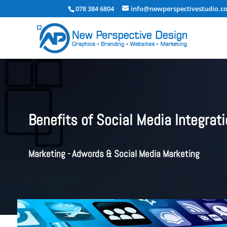
078 384 6804
info@newperspectivestudio.co
Benefits of Social Media Integrat
Marketing - Adwords & Social Media Marketing