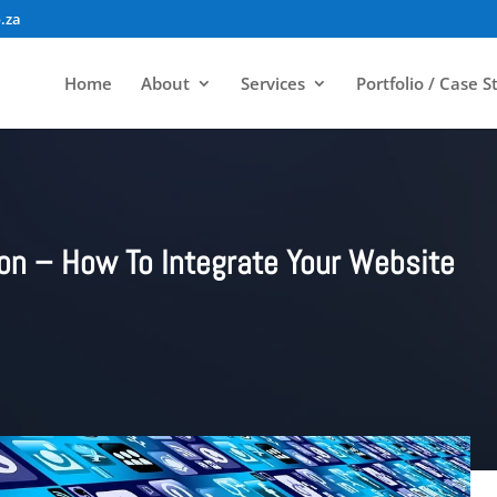
.za
Home
About
Services
Portfolio / Case S
ion – How To Integrate Your Website