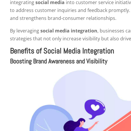
integrating
social media
into customer service initiat
to address customer inquiries and feedback promptly.
and strengthens brand-consumer relationships.
By leveraging
social media integration
, businesses ca
strategies that not only increase visibility but also d
Benefits of Social Media Integration
Boosting Brand Awareness and Visibility