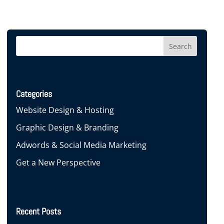
Categories
Website Design & Hosting
Graphic Design & Branding
Adwords & Social Media Marketing
Get a New Perspective
Recent Posts