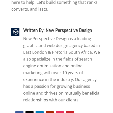
here to help. Let’s build something that ranks,
converts, and lasts.
Written By: New Perspective Design
New Perspective Design is a leading
graphic and web design agency based in
East London & Pretoria South Africa. We
also specialize in the fields of search
engine optimization and online
marketing with over 10 years of
experience in the industry. Our agency
has a passion for growing business
online and thrives on mutually beneficial
relationships with our clients.