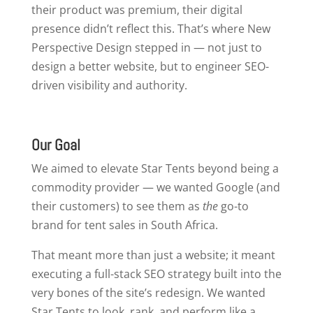
their product was premium, their digital
presence didn’t reflect this. That’s where New
Perspective Design stepped in — not just to
design a better website, but to engineer SEO-
driven visibility and authority.
Our Goal
We aimed to elevate Star Tents beyond being a
commodity provider — we wanted Google (and
their customers) to see them as
the
go-to
brand for tent sales in South Africa.
That meant more than just a website; it meant
executing a full-stack SEO strategy built into the
very bones of the site’s redesign. We wanted
Star Tents to look, rank, and perform like a