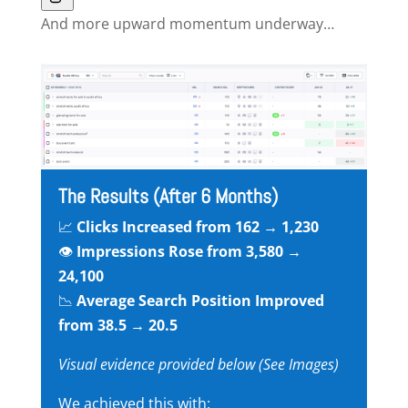
And more upward momentum underway…
The Results (After 6 Months)
📈
Clicks Increased from 162 → 1,230
👁
Impressions Rose from 3,580 →
24,100
📉
Average Search Position Improved
from 38.5 → 20.5
Visual evidence provided below (See Images)
We achieved this with: