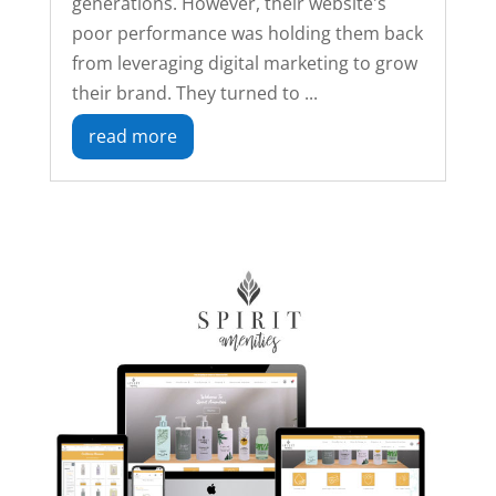
generations. However, their website's
poor performance was holding them back
from leveraging digital marketing to grow
their brand. They turned to ...
read more