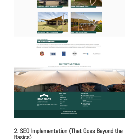
2. SEO Implementation (That Goes Beyond the
Basics)