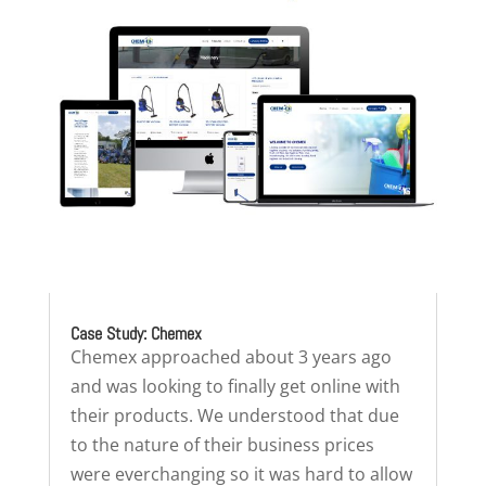
Case Study: Chemex
Chemex approached about 3 years ago
and was looking to finally get online with
their products. We understood that due
to the nature of their business prices
were everchanging so it was hard to allow