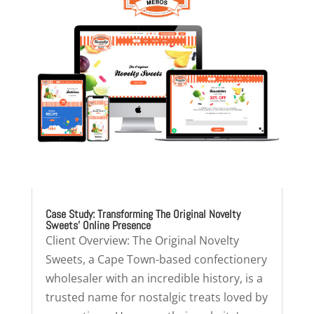
Case Study: Transforming The Original Novelty
Sweets’ Online Presence
Client Overview: The Original Novelty
Sweets, a Cape Town-based confectionery
wholesaler with an incredible history, is a
trusted name for nostalgic treats loved by