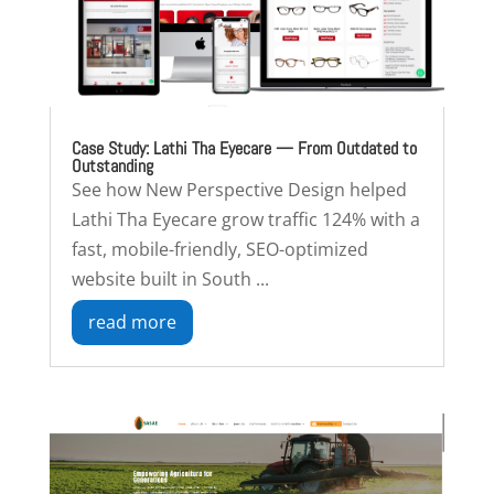
Case Study: Lathi Tha Eyecare — From Outdated to
Outstanding
See how New Perspective Design helped
Lathi Tha Eyecare grow traffic 124% with a
fast, mobile-friendly, SEO-optimized
website built in South ...
read more