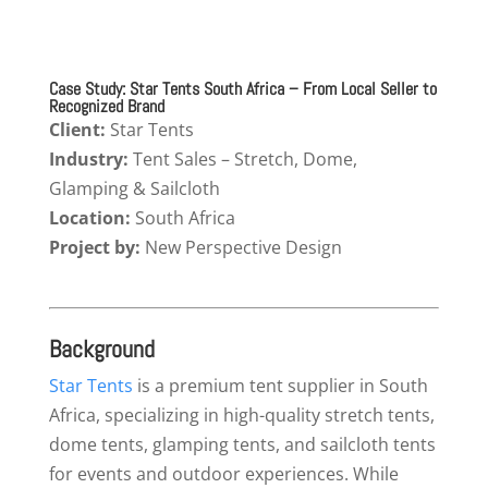
Case Study: Star Tents South Africa – From Local Seller to
Recognized Brand
Client:
Star Tents
Industry:
Tent Sales – Stretch, Dome,
Glamping & Sailcloth
Location:
South Africa
Project by:
New Perspective Design
Background
Star Tents
is a premium tent supplier in South
Africa, specializing in high-quality stretch tents,
dome tents, glamping tents, and sailcloth tents
for events and outdoor experiences. While