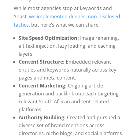
While most agencies stop at keywords and
Yoast,
we implemented deeper, non-disclosed
tactics
, but here’s what we can share:
Site Speed Optimization:
Image renaming,
alt text injection, lazy loading, and caching
layers.
Content Structure:
Embedded relevant
entities and keywords naturally across key
pages and meta content.
Content Marketing:
Ongoing article
generation and backlink outreach targeting
relevant South African and tent-related
platforms.
Authority Building:
Created and pursued a
diverse set of brand mentions across
directories, niche blogs, and social platforms