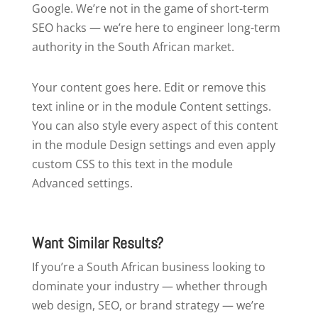
Google. We’re not in the game of short-term
SEO hacks — we’re here to engineer long-term
authority in the South African market.
Your content goes here. Edit or remove this
text inline or in the module Content settings.
You can also style every aspect of this content
in the module Design settings and even apply
custom CSS to this text in the module
Advanced settings.
Want Similar Results?
If you’re a South African business looking to
dominate your industry — whether through
web design, SEO, or brand strategy — we’re