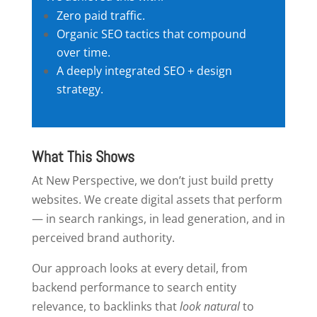
Zero paid traffic.
Organic SEO tactics that compound
over time.
A deeply integrated SEO + design
strategy.
What This Shows
At New Perspective, we don’t just build pretty
websites. We create digital assets that perform
— in search rankings, in lead generation, and in
perceived brand authority.
Our approach looks at every detail, from
backend performance to search entity
relevance, to backlinks that
look natural
to