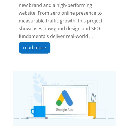
new brand and a high-performing
website. From zero online presence to
measurable traffic growth, this project
showcases how good design and SEO
fundamentals deliver real-world ...
read more