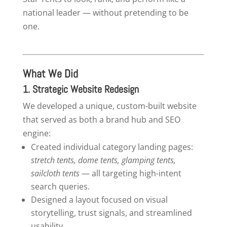
national leader — without pretending to be
one.
What We Did
1. Strategic
Website Redesign
We developed a unique, custom-built website
that served as both a brand hub and SEO
engine:
Created individual category landing pages:
stretch tents, dome tents, glamping tents,
sailcloth tents
— all targeting high-intent
search queries.
Designed a layout focused on visual
storytelling, trust signals, and streamlined
usability.