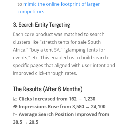
to
mimic the online footprint of larger
competitors.
3. Search Entity Targeting
Each core product was matched to search
clusters like “stretch tents for sale South
Africa,” “buy a tent SA,” “glamping tents for
events,” etc. This enabled us to build search-
specific pages that aligned with user intent and
improved click-through rates.
The Results (After 6 Months)
📈
Clicks Increased from 162 → 1,230
👁
Impressions Rose from 3,580 → 24,100
📉
Average Search Position Improved from
38.5 → 20.5