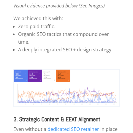
Visual evidence provided below (See Images)
We achieved this with:
Zero paid traffic.
Organic SEO tactics that compound over
time.
A deeply integrated SEO + design strategy.
3. Strategic Content & EEAT Alignment
Even without a
dedicated SEO retainer
in place