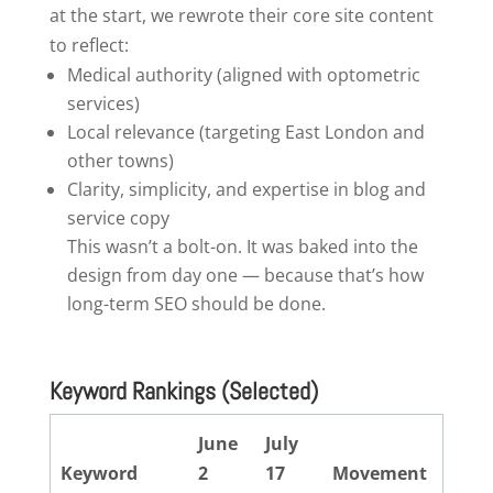
at the start, we rewrote their core site content
to reflect:
Medical authority (aligned with optometric
services)
Local relevance (targeting East London and
other towns)
Clarity, simplicity, and expertise in blog and
service copy
This wasn’t a bolt-on. It was baked into the
design from day one — because that’s how
long-term SEO should be done.
Keyword Rankings
(Selected)
June
July
Keyword
2
17
Movement