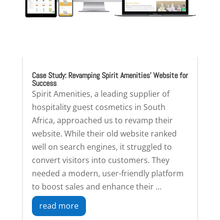
Case Study: Revamping Spirit Amenities’ Website for
Success
Spirit Amenities, a leading supplier of
hospitality guest cosmetics in South
Africa, approached us to revamp their
website. While their old website ranked
well on search engines, it struggled to
convert visitors into customers. They
needed a modern, user-friendly platform
to boost sales and enhance their ...
read more