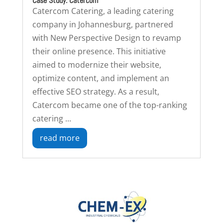
Case Study: Catercom
Catercom Catering, a leading catering
company in Johannesburg, partnered
with New Perspective Design to revamp
their online presence. This initiative
aimed to modernize their website,
optimize content, and implement an
effective SEO strategy. As a result,
Catercom became one of the top-ranking
catering ...
read more