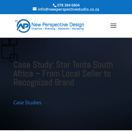
078 384 6804
info@newperspectivestudio.co.za
Case Study: Star Tents South
Africa – From Local Seller to
Recognized Brand
Case Studies