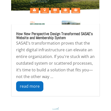
How New Perspective Design Transformed SASAE’s
Website and Membership System
SASAE’s transformation proves that the
right digital infrastructure can elevate an
entire organization. If you're stuck with an
outdated system or scattered processes,
it’s time to build a solution that fits you—
not the other way ...
read more