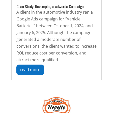
Case Study: Revamping a Adwords Campaign
A client in the automotive industry ran a
Google Ads campaign for “Vehicle
Batteries” between October 1, 2024, and
January 6, 2025. Although the campaign
generated a moderate number of
conversions, the client wanted to increase
ROI, reduce cost per conversion, and
attract more qualified ...
read more