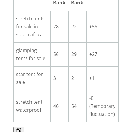
Rank
Rank
stretch tents
for sale in
78
22
+56
south africa
glamping
56
29
+27
tents for sale
star tent for
3
2
+1
sale
-8
stretch tent
46
54
(Temporary
waterproof
fluctuation)