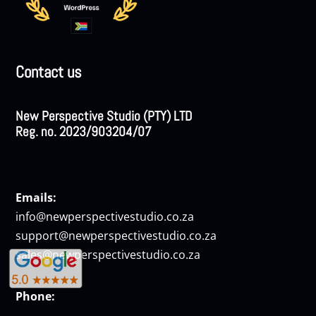
Contact us
New Perspective Studio (PTY) LTD
Reg. no. 2023/903204/07
Emails:
info@newperspectivestudio.co.za
support@newperspectivestudio.co.za
sales@newperspectivestudio.co.za
Phone: