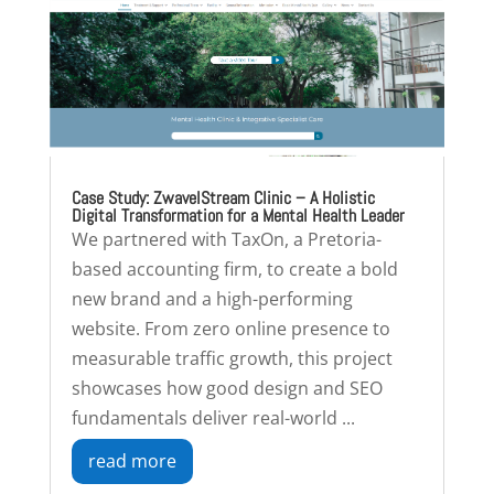
Case Study: ZwavelStream Clinic – A Holistic
Digital Transformation for a Mental Health Leader
We partnered with TaxOn, a Pretoria-
based accounting firm, to create a bold
new brand and a high-performing
website. From zero online presence to
measurable traffic growth, this project
showcases how good design and SEO
fundamentals deliver real-world ...
read more