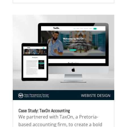
Case Study: TaxOn Accounting
We partnered with TaxOn, a Pretoria-
based accounting firm, to create a bold