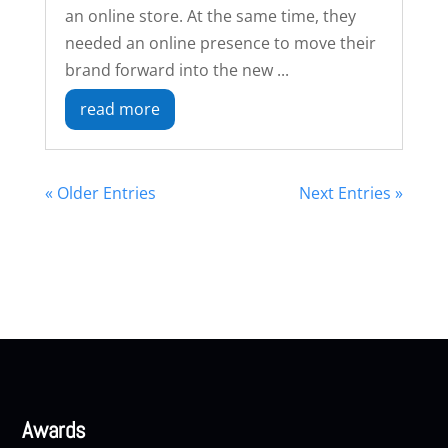
an online store. At the same time, they
needed an online presence to move their
brand forward into the new ...
read more
« Older Entries
Next Entries »
Awards