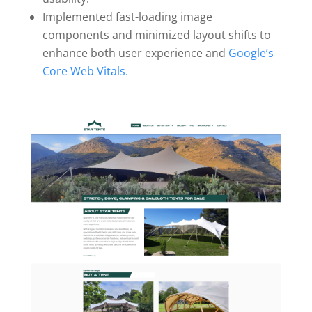
Implemented fast-loading image
components and minimized layout shifts to
enhance both user experience and
Google’s
Core Web Vitals.