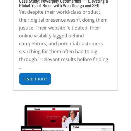
Case Study: Powerplay Catamarans — Elevating a
Global Yacht Brand with Web Design and SEO
Yet despite their world-class product,
their digital presence wasn’t doing them
justice. Their website felt dated, their
online visibility lagged behind
competitors, and potential customers
searching for them often had to dig
through irrelevant results before finding
...
read more