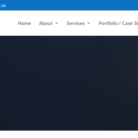
.za
Home
About
Services
Portfolio / Case S