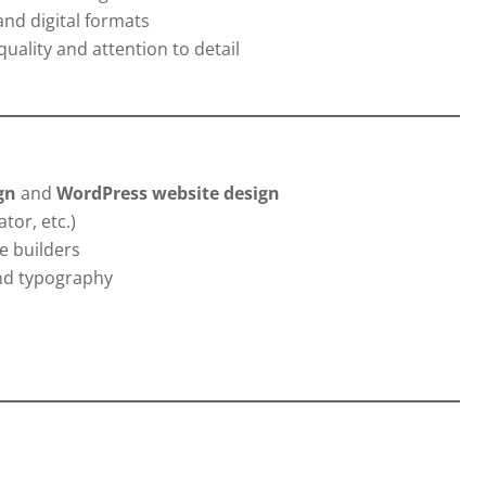
and digital formats
uality and attention to detail
gn
and
WordPress website design
tor, etc.)
e builders
and typography