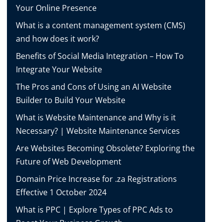
Your Online Presence
What is a content management system (CMS)
and how does it work?
Benefits of Social Media Integration – How To
Integrate Your Website
The Pros and Cons of Using an AI Website
Builder to Build Your Website
What is Website Maintenance and Why is it
Necessary? | Website Maintenance Services
Are Websites Becoming Obsolete? Exploring the
Future of Web Development
Domain Price Increase for .za Registrations
Effective 1 October 2024
What is PPC | Explore Types of PPC Ads to