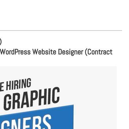
)
 WordPress Website Designer (Contract