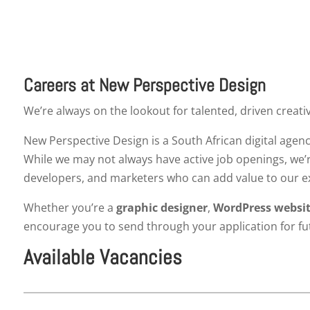
Careers at New Perspective Design
We’re always on the lookout for talented, driven creati
New Perspective Design is a South African digital agenc
While we may not always have active job openings, we’
developers, and marketers who can add value to our 
Whether you’re a
graphic designer
,
WordPress websit
encourage you to send through your application for fu
Available Vacancies