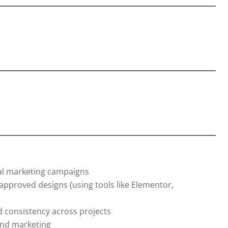
tal marketing campaigns
pproved designs (using tools like Elementor,
d consistency across projects
and marketing