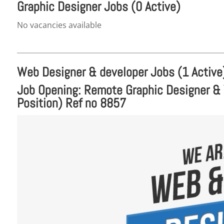
Graphic Designer Jobs (0 Active)
No vacancies available
Web Designer & developer Jobs (1 Active
Job Opening: Remote Graphic Designer &
Position) Ref no 8857