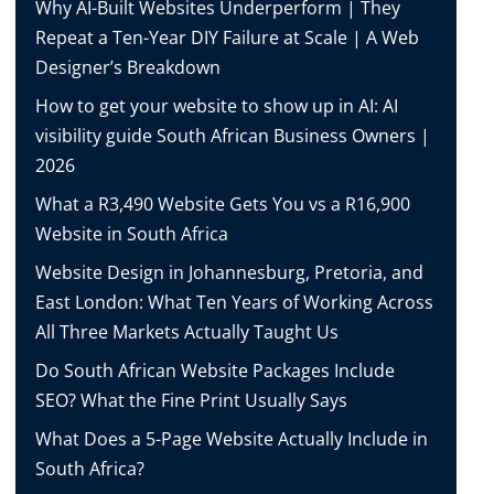
Why AI-Built Websites Underperform | They
Repeat a Ten-Year DIY Failure at Scale | A Web
Designer’s Breakdown
How to get your website to show up in AI: AI
visibility guide South African Business Owners |
2026
What a R3,490 Website Gets You vs a R16,900
Website in South Africa
Website Design in Johannesburg, Pretoria, and
East London: What Ten Years of Working Across
All Three Markets Actually Taught Us
Do South African Website Packages Include
SEO? What the Fine Print Usually Says
What Does a 5-Page Website Actually Include in
South Africa?