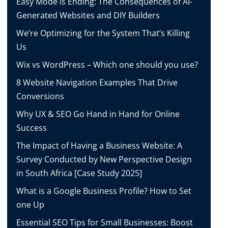
Easy Mode is Ending: The Consequences of AI-
Generated Websites and DIY Builders
We’re Optimizing for the System That’s Killing
Us
Wix vs WordPress – Which one should you use?
8 Website Navigation Examples That Drive
Conversions
Why UX & SEO Go Hand in Hand for Online
Success
The Impact of Having a Business Website: A
Survey Conducted by New Perspective Design
in South Africa [Case Study 2025]
What is a Google Business Profile? How to Set
one Up
Essential SEO Tips for Small Businesses: Boost