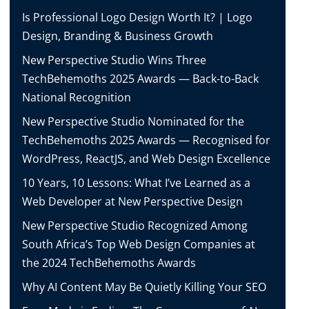
Is Professional Logo Design Worth It? | Logo
Design, Branding & Business Growth
New Perspective Studio Wins Three
TechBehemoths 2025 Awards — Back-to-Back
National Recognition
New Perspective Studio Nominated for the
TechBehemoths 2025 Awards — Recognised for
WordPress, ReactJS, and Web Design Excellence
10 Years, 10 Lessons: What I’ve Learned as a
Web Developer at New Perspective Design
New Perspective Studio Recognized Among
South Africa’s Top Web Design Companies at
the 2024 TechBehemoths Awards
Why AI Content May Be Quietly Killing Your SEO