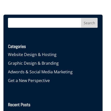
Categories
Website Design & Hosting
Graphic Design & Branding
Adwords & Social Media Marketing
Get a New Perspective
Recent Posts