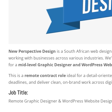
New Perspective Design
is a South African web design
working with businesses across various industries. We
for a
mid-level Graphic Designer and WordPress Web
This is a
remote contract role
ideal for a detail-orien
deadlines, and deliver clean, on-brand work across dig
Job Title:
Remote Graphic Designer & WordPress Website Design