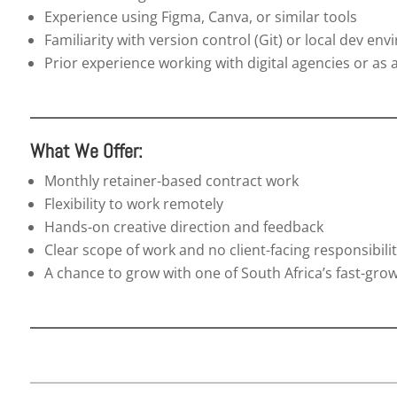
Experience using Figma, Canva, or similar tools
Familiarity with version control (Git) or local dev en
Prior experience working with digital agencies or as 
What We Offer:
Monthly retainer-based contract work
Flexibility to work remotely
Hands-on creative direction and feedback
Clear scope of work and no client-facing responsibilit
A chance to grow with one of South Africa’s fast-gro