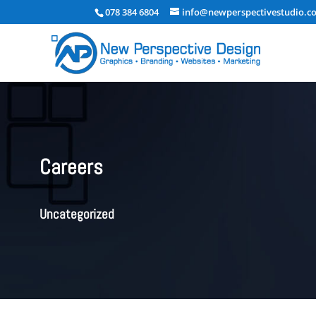
078 384 6804
info@newperspectivestudio.co
Careers
Uncategorized