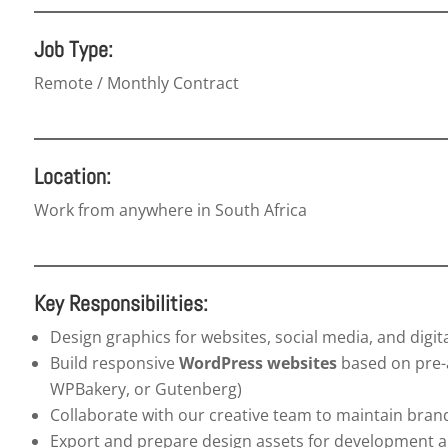
Job Type:
Remote / Monthly Contract
Location:
Work from anywhere in South Africa
Key Responsibilities:
Design graphics for websites, social media, and digi
Build responsive
WordPress websites
based on pre-a
WPBakery, or Gutenberg)
Collaborate with our creative team to maintain bran
Export and prepare design assets for development 