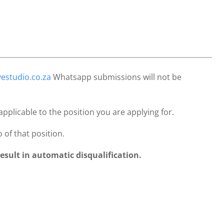
estudio.co.za
Whatsapp submissions will not be
 applicable to the position you are applying for.
 of that position.
result in automatic disqualification.