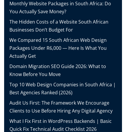
Monthly Website Packages in South Africa: Do
You Actually Save Money?
The Hidden Costs of a Website South African
Businesses Don’t Budget For
We Compared 15 South African Web Design
Packages Under R6,000 — Here Is What You
Actually Get
Domain Migration SEO Guide 2026: What to
Know Before You Move
Top 10 Web Design Companies in South Africa |
Best Agencies Ranked (2026)
Audit Us First: The Framework We Encourage
Clients to Use Before Hiring Any Digital Agency
What I Fix First in WordPress Backends | Basic
Quick Fix Technical Audit Checklist 2026